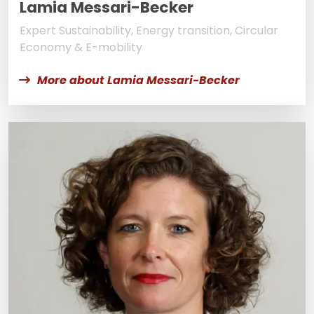
Lamia Messari-Becker
Expert Sustainability, Energy transition, Circular
Economy & E-mobility
More about Lamia Messari-Becker