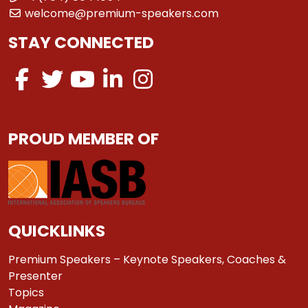
welcome@premium-speakers.com
STAY CONNECTED
PROUD MEMBER OF
QUICKLINKS
Premium Speakers – Keynote Speakers, Coaches &
Presenter
Topics