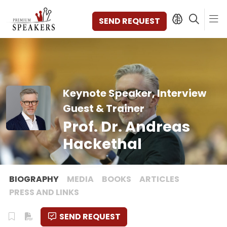
SEND REQUEST
SPEAKERS
Keynote Speaker, Interview
TOPICS
Guest & Trainer
DISCOVER
Prof. Dr. Andreas
VIDEOS
BOOKS
Hackethal
CATEGORIES
MAGAZINE
BACKSTAGE
BIOGRAPHY
MEDIA
BOOKS
ARTICLES
AGENCY
PRESS AND LINKS
CONTACT & LOCATION
SEND REQUEST
MANAGEMENT