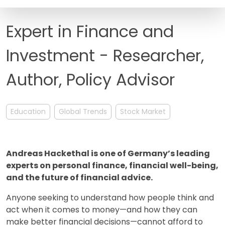
FAQ
Expert in Finance and
Investment - Researcher,
Author, Policy Advisor
Education
Global Trends
Stock Market
Andreas Hackethal is one of Germany’s leading
experts on personal finance, financial well-being,
and the future of financial advice.
Anyone seeking to understand how people think and
act when it comes to money—and how they can
make better financial decisions—cannot afford to