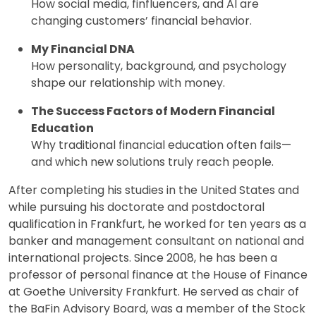
How social media, finfluencers, and AI are
changing customers’ financial behavior.
My Financial DNA
How personality, background, and psychology
shape our relationship with money.
The Success Factors of Modern Financial
Education
Why traditional financial education often fails—
and which new solutions truly reach people.
After completing his studies in the United States and
while pursuing his doctorate and postdoctoral
qualification in Frankfurt, he worked for ten years as a
banker and management consultant on national and
international projects. Since 2008, he has been a
professor of personal finance at the House of Finance
at Goethe University Frankfurt. He served as chair of
the BaFin Advisory Board, was a member of the Stock