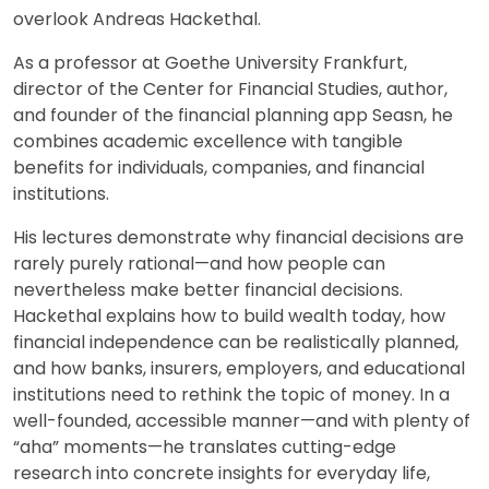
overlook Andreas Hackethal.
As a professor at Goethe University Frankfurt,
director of the Center for Financial Studies, author,
and founder of the financial planning app Seasn, he
combines academic excellence with tangible
benefits for individuals, companies, and financial
institutions.
His lectures demonstrate why financial decisions are
rarely purely rational—and how people can
nevertheless make better financial decisions.
Hackethal explains how to build wealth today, how
financial independence can be realistically planned,
and how banks, insurers, employers, and educational
institutions need to rethink the topic of money. In a
well-founded, accessible manner—and with plenty of
“aha” moments—he translates cutting-edge
research into concrete insights for everyday life,