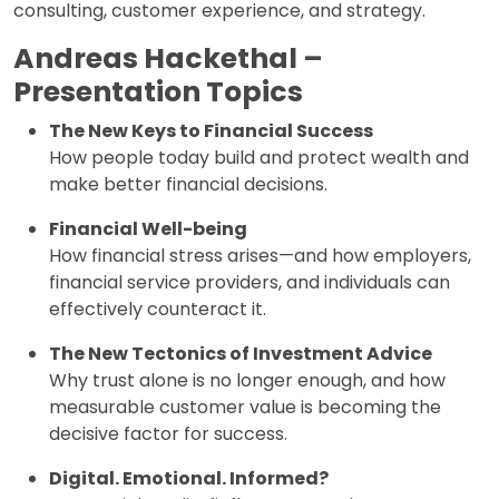
consulting, customer experience, and strategy.
Andreas Hackethal –
Presentation Topics
The New Keys to Financial Success
How people today build and protect wealth and
make better financial decisions.
Financial Well-being
How financial stress arises—and how employers,
financial service providers, and individuals can
effectively counteract it.
The New Tectonics of Investment Advice
Why trust alone is no longer enough, and how
measurable customer value is becoming the
decisive factor for success.
Digital. Emotional. Informed?