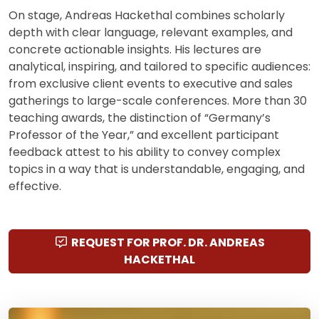
On stage, Andreas Hackethal combines scholarly
depth with clear language, relevant examples, and
concrete actionable insights. His lectures are
analytical, inspiring, and tailored to specific audiences:
from exclusive client events to executive and sales
gatherings to large-scale conferences. More than 30
teaching awards, the distinction of “Germany’s
Professor of the Year,” and excellent participant
feedback attest to his ability to convey complex
topics in a way that is understandable, engaging, and
effective.
REQUEST FOR PROF. DR. ANDREAS
HACKETHAL