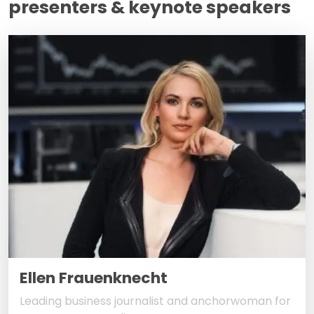
presenters & keynote speakers
Ellen Frauenknecht
Leading business journalist and anchorwoman for