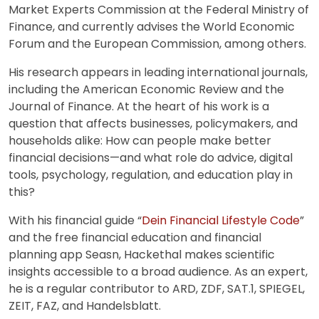
Market Experts Commission at the Federal Ministry of
Finance, and currently advises the World Economic
Forum and the European Commission, among others.
His research appears in leading international journals,
including the American Economic Review and the
Journal of Finance. At the heart of his work is a
question that affects businesses, policymakers, and
households alike: How can people make better
financial decisions—and what role do advice, digital
tools, psychology, regulation, and education play in
this?
With his financial guide “
Dein Financial Lifestyle Code
”
and the free financial education and financial
planning app Seasn, Hackethal makes scientific
insights accessible to a broad audience. As an expert,
he is a regular contributor to ARD, ZDF, SAT.1, SPIEGEL,
ZEIT, FAZ, and Handelsblatt.