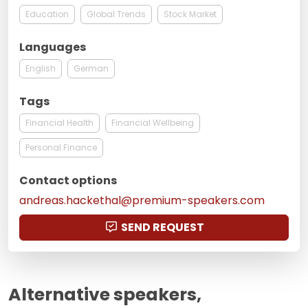
Education
Global Trends
Stock Market
Languages
English
German
Tags
Financial Health
Financial Wellbeing
Personal Finance
Contact options
andreas.hackethal@premium-speakers.com
SEND REQUEST
Alternative speakers,