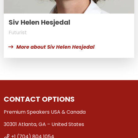
Siv Helen Hesjedal
Futurist
More about Siv Helen Hesjedal
CONTACT OPTIONS
Premium Speakers USA & Canada
30301 Atlanta, GA – United States
+1 (704) 804 1054