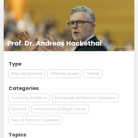
Prof. Dr. Andreas Hackethal
© Uwe Dettmar
Type
Keynote Speaker
Interview Guest
Trainer
Categories
Economy & Politics
Exclusively at Premium Speakers
Finance
Innovations & Mega Trends
New at Premium Speakers
Topics