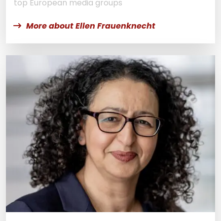
top European media groups
More about Ellen Frauenknecht