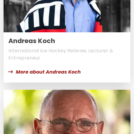
Andreas Koch
International Ice Hockey Referee, Lecturer &
Entrepreneur
More about Andreas Koch