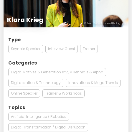
Klara Krieg
© Simon Bierwald Indeed Photography
Type
Keynote Speaker
Interview Guest
Trainer
Categories
Digital Natives & Generation XYZ, Millennials & Alpha
Digitalisation & Technology
Innovations & Mega Trends
Online Speaker
Trainer & Workshops
Topics
Artificial Intelligence / Robotics
Digital Transformation / Digital Disruption