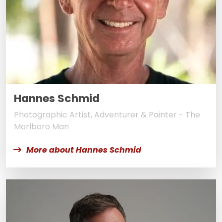
Hannes Schmid
Photographic Artist, Adventurer & Painter - The
Marlboro Man
More about Hannes Schmid