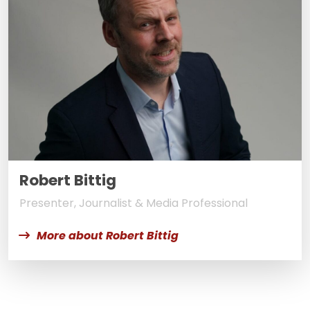
Robert Bittig
Presenter, Journalist & Media Professional
More about Robert Bittig