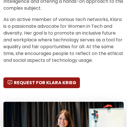
Intelligence and offering a hands-on approach to this
complex subject.
As an active member of various tech networks, Klara
is a passionate advocate for Women in Tech and
diversity. Her goal is to promote an inclusive future
and workplace where technology serves as a tool for
equality and fair opportunities for all. At the same
time, she encourages people to reflect on the ethical
and social aspects of technology usage.
REQUEST FOR KLARA KRIEG