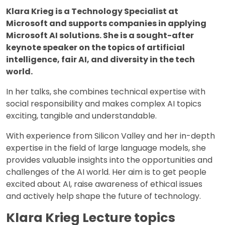
Klara Krieg is a Technology Specialist at
Microsoft and supports companies in applying
Microsoft AI solutions. She is a sought-after
keynote speaker on the topics of artificial
intelligence, fair AI, and diversity in the tech
world.
In her talks, she combines technical expertise with
social responsibility and makes complex AI topics
exciting, tangible and understandable.
With experience from Silicon Valley and her in-depth
expertise in the field of large language models, she
provides valuable insights into the opportunities and
challenges of the AI world. Her aim is to get people
excited about AI, raise awareness of ethical issues
and actively help shape the future of technology.
Klara Krieg Lecture topics