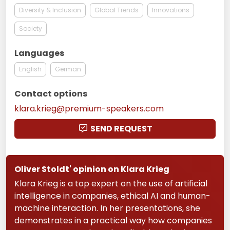
Diversity & Inclusion
Global Trends
Innovations
Society
Languages
English
German
Contact options
klara.krieg@premium-speakers.com
SEND REQUEST
Oliver Stoldt' opinion on Klara Krieg
Klara Krieg is a top expert on the use of artificial
intelligence in companies, ethical AI and human-
machine interaction. In her presentations, she
demonstrates in a practical way how companies