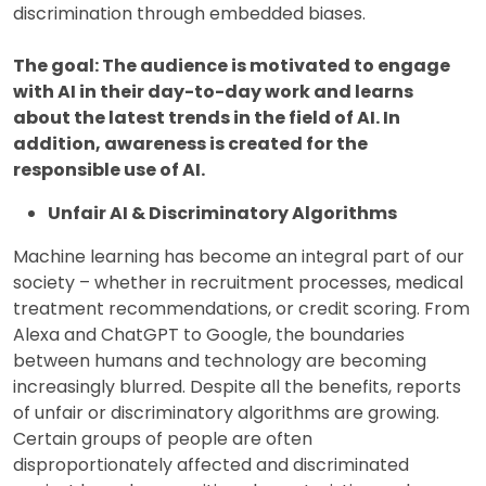
discrimination through embedded biases.
The goal: The audience is motivated to engage
with AI in their day-to-day work and learns
about the latest trends in the field of AI. In
addition, awareness is created for the
responsible use of AI.
Unfair AI & Discriminatory Algorithms
Machine learning has become an integral part of our
society – whether in recruitment processes, medical
treatment recommendations, or credit scoring. From
Alexa and ChatGPT to Google, the boundaries
between humans and technology are becoming
increasingly blurred. Despite all the benefits, reports
of unfair or discriminatory algorithms are growing.
Certain groups of people are often
disproportionately affected and discriminated