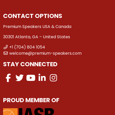
CONTACT OPTIONS
Premium Speakers USA & Canada
30301 Atlanta, GA – United States
+1 (704) 804 1054
welcome@premium-speakers.com
STAY CONNECTED
PROUD MEMBER OF