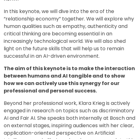
In this keynote, we will dive into the era of the
“relationship economy” together. We will explore why
human qualities such as empathy, authenticity and
critical thinking are becoming essential in an
increasingly technological world. We will also shed
light on the future skills that will help us to remain
successful in an AI-driven environment.
The aim of this keynote is to make the interaction
between humans and AI tangible and to show
how we can actively use this synergy for our
professional and personal success.
Beyond her professional work, Klara Krieg is actively
engaged in research on topics such as discriminatory
AI and Fair AI. She speaks both internally at Bosch and
on external stages, inspiring audiences with her clear,
application-oriented perspective on Artificial