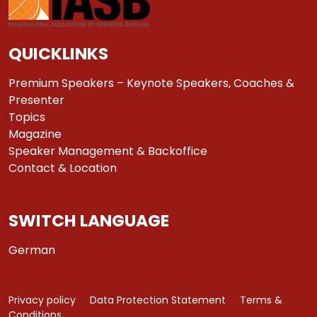
QUICKLINKS
Premium Speakers – Keynote Speakers, Coaches &
Presenter
Topics
Magazine
Speaker Management & Backoffice
Contact & Location
SWITCH LANGUAGE
German
Privacy policy
Data Protection Statement
Terms &
Conditions