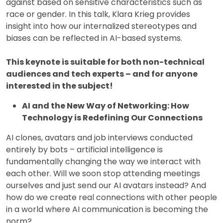
against based on sensitive characteristics such as
race or gender. In this talk, Klara Krieg provides
insight into how our internalized stereotypes and
biases can be reflected in AI-based systems.
This keynote is suitable for both non-technical
audiences and tech experts – and for anyone
interested in the subject!
AI and the New Way of Networking: How
Technology is Redefining Our Connections
AI clones, avatars and job interviews conducted
entirely by bots – artificial intelligence is
fundamentally changing the way we interact with
each other. Will we soon stop attending meetings
ourselves and just send our AI avatars instead? And
how do we create real connections with other people
in a world where AI communication is becoming the
norm?