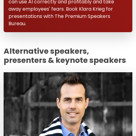
can use AI correctly and profitably and take
away employees' fears. Book Klara Krieg for
presentations with The Premium Speakers
Bureau.
Alternative speakers,
presenters & keynote speakers