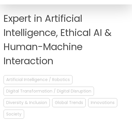
FAQ
Expert in Artificial
Intelligence, Ethical AI &
Human-Machine
Interaction
Artificial Intelligence / Robotics
Digital Transformation / Digital Disruption
Diversity & Inclusion
Global Trends
Innovations
Society