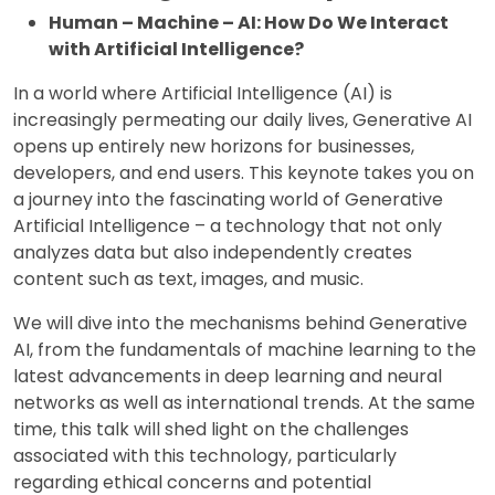
Human – Machine – AI: How Do We Interact
with Artificial Intelligence?
In a world where Artificial Intelligence (AI) is
increasingly permeating our daily lives, Generative AI
opens up entirely new horizons for businesses,
developers, and end users. This keynote takes you on
a journey into the fascinating world of Generative
Artificial Intelligence – a technology that not only
analyzes data but also independently creates
content such as text, images, and music.
We will dive into the mechanisms behind Generative
AI, from the fundamentals of machine learning to the
latest advancements in deep learning and neural
networks as well as international trends. At the same
time, this talk will shed light on the challenges
associated with this technology, particularly
regarding ethical concerns and potential