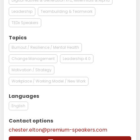
Digital Natives & Generation XYZ, Millennials & Alpha
Leadership
Teambuilding & Teamwork
TEDx Speakers
Topics
Burnout / Resilience / Mental Health
Change Management
Leadership 4.0
Motivation / Strategy
Workplace / Working Model / New Work
Languages
English
Contact options
chester.elton@premium-speakers.com