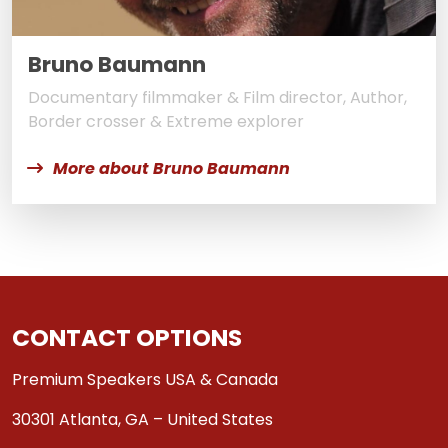
Bruno Baumann
Documentary filmmaker & Film director, Author,
Border crosser & Extreme explorer
More about Bruno Baumann
CONTACT OPTIONS
Premium Speakers USA & Canada
30301 Atlanta, GA – United States