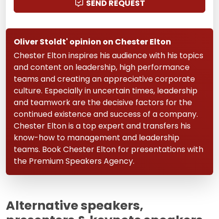
SEND REQUEST
Oliver Stoldt' opinion on Chester Elton
Chester Elton inspires his audience with his topics
and content on leadership, high performance
teams and creating an appreciative corporate
culture. Especially in uncertain times, leadership
and teamwork are the decisive factors for the
continued existence and success of a company.
Chester Elton is a top expert and transfers his
know-how to management and leadership
teams. Book Chester Elton for presentations with
the Premium Speakers Agency.
Alternative speakers,