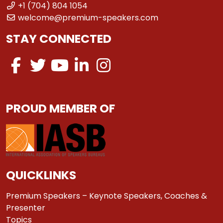
+1 (704) 804 1054
welcome@premium-speakers.com
STAY CONNECTED
PROUD MEMBER OF
QUICKLINKS
Premium Speakers – Keynote Speakers, Coaches &
Presenter
Topics