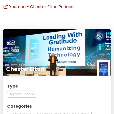
Youtube - Chester Elton Podcast
Chester Elton
Type
Keynote Speaker
Categories