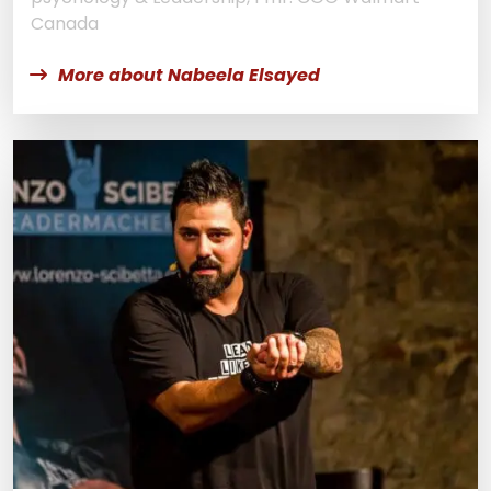
Canada
More about Nabeela Elsayed