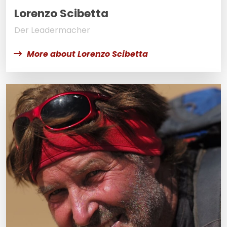
Lorenzo Scibetta
Der Leadermacher
More about Lorenzo Scibetta