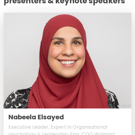
presenters & keynote speakers
© Evoto
Nabeela Elsayed
Executive Leader, Expert in Organisational
psychology & Leadership, Fmr. COO Walmart