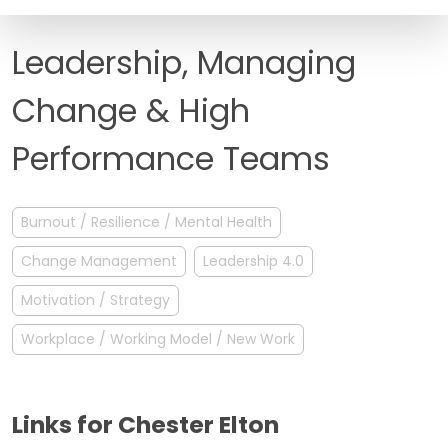
FAQ
Leadership, Managing
Change & High
Performance Teams
Burnout / Resilience / Mental Health
Change Management
Leadership 4.0
Motivation / Strategy
Workplace / Working Model / New Work
Links for Chester Elton