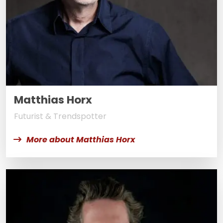
Matthias Horx
Futurist & Trendspotter
More about Matthias Horx