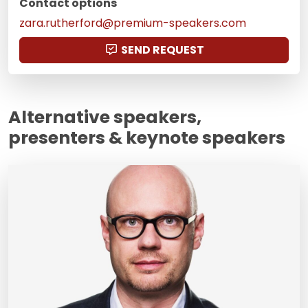
Contact options
zara.rutherford@premium-speakers.com
SEND REQUEST
Alternative speakers,
presenters & keynote speakers