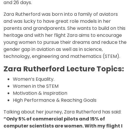
and 26 days.
Zara Rutherford was born into a family of aviators
and was lucky to have great role models in her
parents and grandparents. She wants to build on this
heritage and with her flight Zara aims to encourage
young women to pursue their dreams and reduce the
gender gap in aviation as well as in science,
technology, engineering and mathematics (STEM).
Zara Rutherford Lecture Topics:
Women’s Equality.
Women in the STEM
Motivation & Inspiration
High Performance & Reaching Goals
Talking about her journey, Zara Rutherford has said:
“Only 5% of commercial pilots and 15% of
computer scientists are women. With my flight I