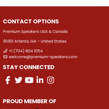
CONTACT OPTIONS
Premium Speakers USA & Canada
30301 Atlanta, GA – United States
+1 (704) 804 1054
welcome@premium-speakers.com
STAY CONNECTED
PROUD MEMBER OF