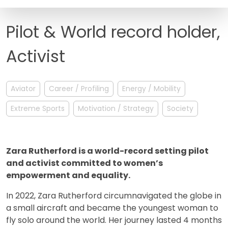
FAQ
Pilot & World record holder,
Activist
Aviator
Career / Profiling
Energy / Mobility
Extreme Sports
Motivation / Strategy
Society
Zara Rutherford is a world-record setting pilot
and activist committed to women’s
empowerment and equality.
In 2022, Zara Rutherford circumnavigated the globe in
a small aircraft and became the youngest woman to
fly solo around the world. Her journey lasted 4 months