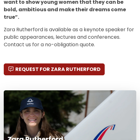
want to show young women that they can be
bold, ambitious and make their dreams come
true”.
Zara Rutherford is available as a keynote speaker for
public appearances, lectures and conferences.
Contact us for a no-obligation quote.
REQUEST FOR ZARA RUTHERFORD
Zara Rutherford