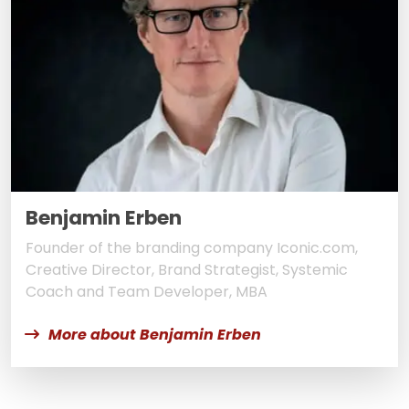
Benjamin Erben
Founder of the branding company Iconic.com,
Creative Director, Brand Strategist, Systemic
Coach and Team Developer, MBA
More about Benjamin Erben