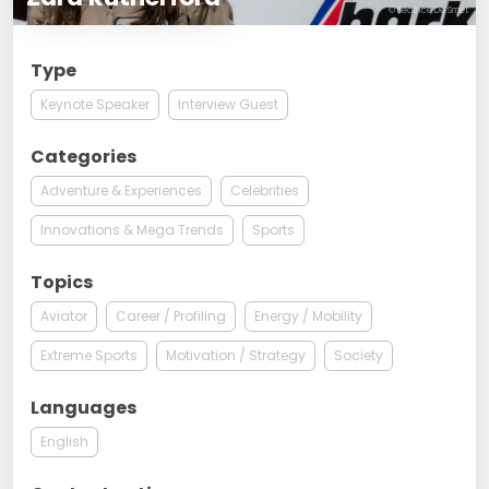
© Beatrice De Smet
Type
Keynote Speaker
Interview Guest
Categories
Adventure & Experiences
Celebrities
Innovations & Mega Trends
Sports
Topics
Aviator
Career / Profiling
Energy / Mobility
Extreme Sports
Motivation / Strategy
Society
Languages
English