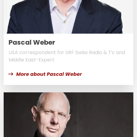
Pascal Weber
USA correspondent for SRF Swiss Radio & TV and
Middle East-Expert
More about Pascal Weber