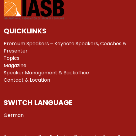
QUICKLINKS
Premium Speakers – Keynote Speakers, Coaches &
Presenter
Topics
Magazine
Speaker Management & Backoffice
Contact & Location
SWITCH LANGUAGE
German