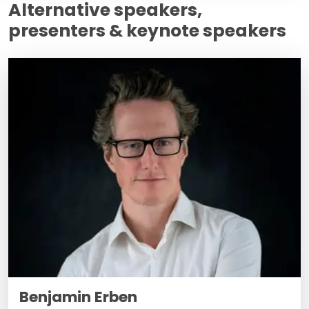
Alternative speakers,
presenters & keynote speakers
Benjamin Erben