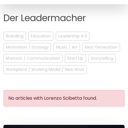
FAQ
Der Leadermacher
Branding
Education
Leadership 4.0
Motivation / Strategy
Music / Art
Next Generation
Rhetoric / Communication
Start Up
Storytelling
Workplace / Working Model / New Work
No articles with Lorenzo Scibetta found.