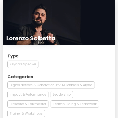
Lorenzo Scibetta
Type
Keynote Speaker
Categories
Digital Natives & Generation XYZ, Millennials & Alpha
Impact & Performance
Leadership
Presenter & Talkmaster
Teambuilding & Teamwork
Trainer & Workshops