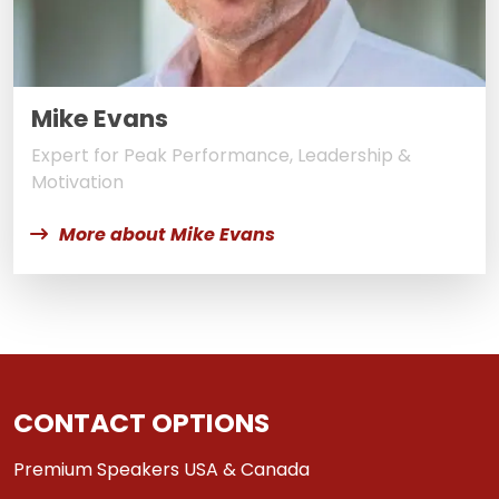
Mike Evans
Expert for Peak Performance, Leadership &
Motivation
More about Mike Evans
CONTACT OPTIONS
Premium Speakers USA & Canada