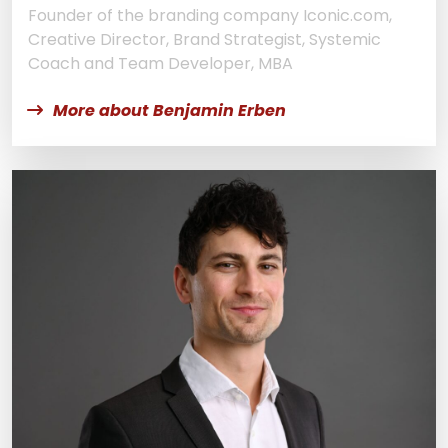
Founder of the branding company Iconic.com,
Creative Director, Brand Strategist, Systemic
Coach and Team Developer, MBA
More about Benjamin Erben