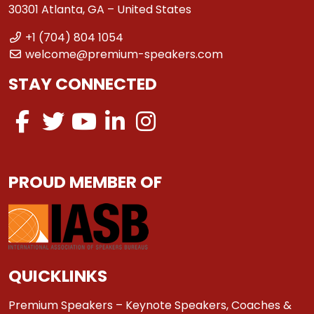
30301 Atlanta, GA – United States
+1 (704) 804 1054
welcome@premium-speakers.com
STAY CONNECTED
PROUD MEMBER OF
QUICKLINKS
Premium Speakers – Keynote Speakers, Coaches &