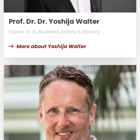
Prof. Dr. Dr. Yoshija Walter
Expert in AI, Business, Ethics & Society
More about Yoshija Walter