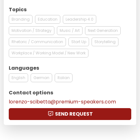
Topics
Branding
Education
Leadership 4.0
Motivation / Strategy
Music / Art
Next Generation
Rhetoric / Communication
Start Up
Storytelling
Workplace / Working Model / New Work
Languages
English
German
Italian
Contact options
lorenzo-scibetta@premium-speakers.com
SEND REQUEST