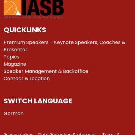
QUICKLINKS
Premium Speakers – Keynote Speakers, Coaches &
Presenter
Topics
Magazine
Speaker Management & Backoffice
Contact & Location
SWITCH LANGUAGE
German
Privacy policy
Data Protection Statement
Terms &