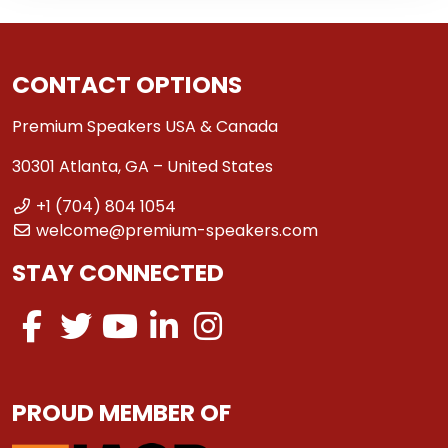
CONTACT OPTIONS
Premium Speakers USA & Canada
30301 Atlanta, GA – United States
+1 (704) 804 1054
welcome@premium-speakers.com
STAY CONNECTED
PROUD MEMBER OF