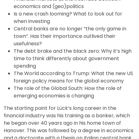
economics and (geo)politics
Is a new crash looming? What to look out for
when investing
Central banks are no longer “the only game in
town”. Has their importance outlived their
usefulness?
The debt brake and the black zero: Why it’s high
time to think differently about government
spending
The World according to Trump: What the new US
foreign policy means for the global economy
The role of the Global South: How the role of
emerging economies is changing
The starting point for Lück’s long career in the
financial industry was his training as a banker, which
he began over 40 years ago in his home town of
Hanover. This was followed by a degree in economics
and a doctorate with a thesis on Italian central bank