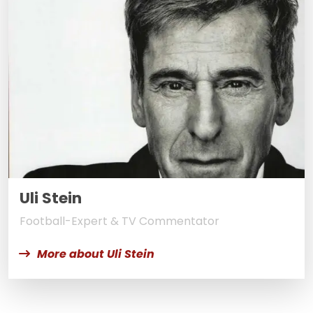
Uli Stein
Football-Expert & TV Commentator
More about Uli Stein