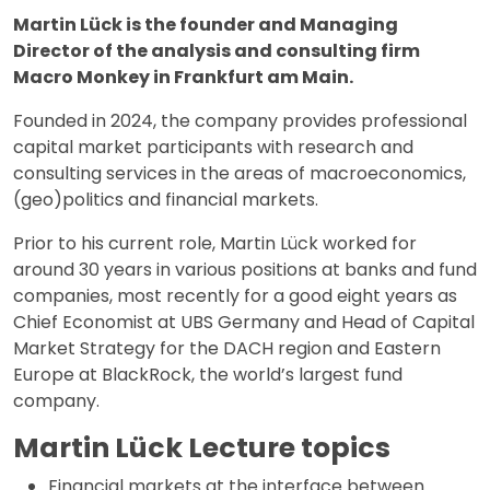
Martin Lück is the founder and Managing
Director of the analysis and consulting firm
Macro Monkey in Frankfurt am Main.
Founded in 2024, the company provides professional
capital market participants with research and
consulting services in the areas of macroeconomics,
(geo)politics and financial markets.
Prior to his current role, Martin Lück worked for
around 30 years in various positions at banks and fund
companies, most recently for a good eight years as
Chief Economist at UBS Germany and Head of Capital
Market Strategy for the DACH region and Eastern
Europe at BlackRock, the world’s largest fund
company.
Martin Lück Lecture topics
Financial markets at the interface between