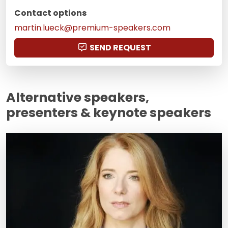
Contact options
martin.lueck@premium-speakers.com
SEND REQUEST
Alternative speakers,
presenters & keynote speakers