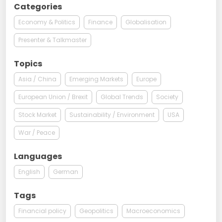
Categories
Economy & Politics
Finance
Globalisation
Presenter & Talkmaster
Topics
Asia / China
Emerging Markets
Europe
European Union / Brexit
Global Trends
Society
Stock Market
Sustainability / Environment
USA
War / Peace
Languages
English
German
Tags
Financial policy
Geopolitics
Macroeconomics