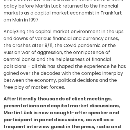
policy before Martin Lück returned to the financial
markets as a capital market economist in Frankfurt
am Main in 1997.
Analyzing the capital market environment in the ups
and downs of various financial and currency crises,
the crashes after 9/11, the Covid pandemic or the
Russian war of aggression, the omnipotence of
central banks and the helplessness of financial
politicians – all this has shaped the experience he has
gained over the decades with the complex interplay
between the economy, political decisions and the
free play of market forces.
After literally thousands of client meetings,
presentations and capital market discussions,
Martin Lück is now a sought-after speaker and
participant in panel discussions, as well as a
frequent interview guest in the press, radio and