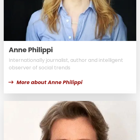
Anne Philippi
Internationally journalist, author and intelligent
observer of social trends
More about Anne Philippi