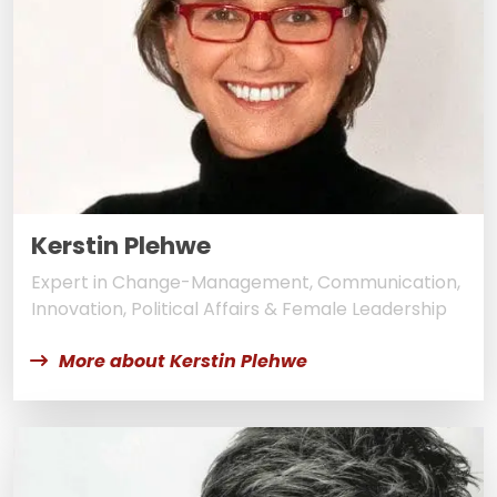
Kerstin Plehwe
Expert in Change-Management, Communication,
Innovation, Political Affairs & Female Leadership
More about Kerstin Plehwe