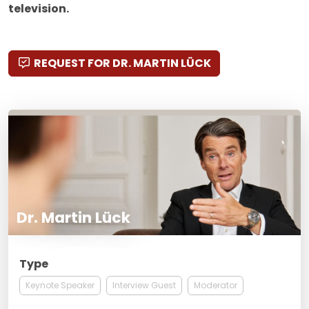
television.
REQUEST FOR DR. MARTIN LÜCK
Dr. Martin Lück
Type
Keynote Speaker
Interview Guest
Moderator