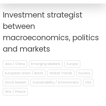
FAQ
Investment strategist
between
macroeconomics, politics
and markets
Asia / China
Emerging Markets
Europe
European Union / Brexit
Global Trends
Society
Stock Market
Sustainability / Environment
USA
War / Peace