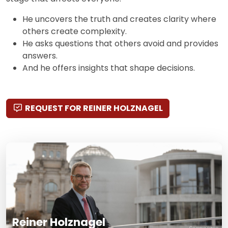
He uncovers the truth and creates clarity where
others create complexity.
He asks questions that others avoid and provides
answers.
And he offers insights that shape decisions.
REQUEST FOR REINER HOLZNAGEL
Reiner Holznagel