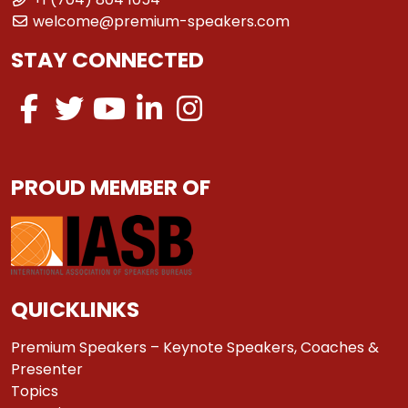
welcome@premium-speakers.com
STAY CONNECTED
PROUD MEMBER OF
QUICKLINKS
Premium Speakers – Keynote Speakers, Coaches &
Presenter
Topics