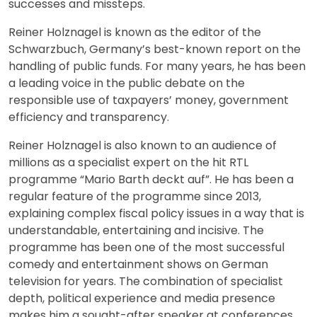
successes and missteps.
Reiner Holznagel is known as the editor of the
Schwarzbuch, Germany’s best-known report on the
handling of public funds. For many years, he has been
a leading voice in the public debate on the
responsible use of taxpayers’ money, government
efficiency and transparency.
Reiner Holznagel is also known to an audience of
millions as a specialist expert on the hit RTL
programme “Mario Barth deckt auf”. He has been a
regular feature of the programme since 2013,
explaining complex fiscal policy issues in a way that is
understandable, entertaining and incisive. The
programme has been one of the most successful
comedy and entertainment shows on German
television for years. The combination of specialist
depth, political experience and media presence
makes him a sought-after speaker at conferences,