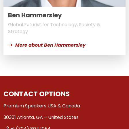
Ben Hammersley
Global Futurist for Technology, Society &
Strategy
More about Ben Hammersley
CONTACT OPTIONS
Premium Speakers USA & Canada
30301 Atlanta, GA – United States
+1 (704) 804 1054