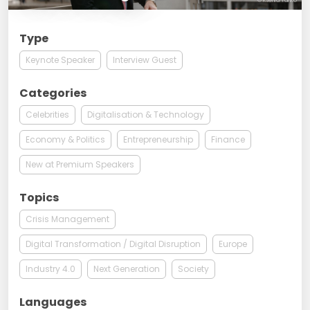
© Ksenia Yanko
Type
Keynote Speaker
Interview Guest
Categories
Celebrities
Digitalisation & Technology
Economy & Politics
Entrepreneurship
Finance
New at Premium Speakers
Topics
Crisis Management
Digital Transformation / Digital Disruption
Europe
Industry 4.0
Next Generation
Society
Languages