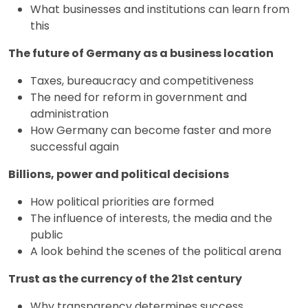
What businesses and institutions can learn from
this
The future of Germany as a business location
Taxes, bureaucracy and competitiveness
The need for reform in government and
administration
How Germany can become faster and more
successful again
Billions, power and political decisions
How political priorities are formed
The influence of interests, the media and the
public
A look behind the scenes of the political arena
Trust as the currency of the 21st century
Why transparency determines success