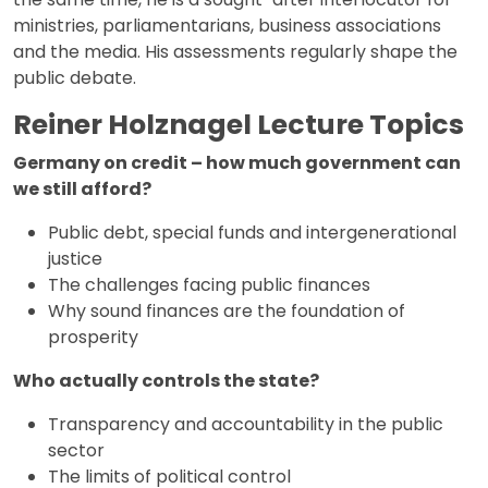
ministries, parliamentarians, business associations
and the media. His assessments regularly shape the
public debate.
Reiner Holznagel Lecture Topics
Germany on credit – how much government can
we still afford?
Public debt, special funds and intergenerational
justice
The challenges facing public finances
Why sound finances are the foundation of
prosperity
Who actually controls the state?
Transparency and accountability in the public
sector
The limits of political control