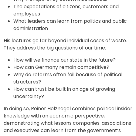
The expectations of citizens, customers and
employees
What leaders can learn from politics and public
administration
His lectures go far beyond individual cases of waste.
They address the big questions of our time:
How will we finance our state in the future?
How can Germany remain competitive?
Why do reforms often fail because of political
structures?
How can trust be built in an age of growing
uncertainty?
In doing so, Reiner Holznagel combines political insider
knowledge with an economic perspective,
demonstrating what lessons companies, associations
and executives can learn from the government’s