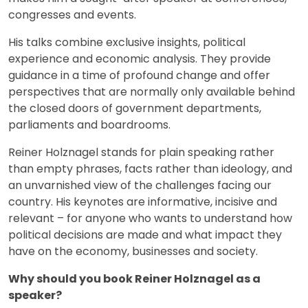
congresses and events.
His talks combine exclusive insights, political
experience and economic analysis. They provide
guidance in a time of profound change and offer
perspectives that are normally only available behind
the closed doors of government departments,
parliaments and boardrooms.
Reiner Holznagel stands for plain speaking rather
than empty phrases, facts rather than ideology, and
an unvarnished view of the challenges facing our
country. His keynotes are informative, incisive and
relevant – for anyone who wants to understand how
political decisions are made and what impact they
have on the economy, businesses and society.
Why should you book Reiner Holznagel as a
speaker?