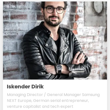
Iskender Dirik
Managing Director / General Manager Samsung
NEXT Europe, German serial entrepreneur,
venture capitalist and tech expert