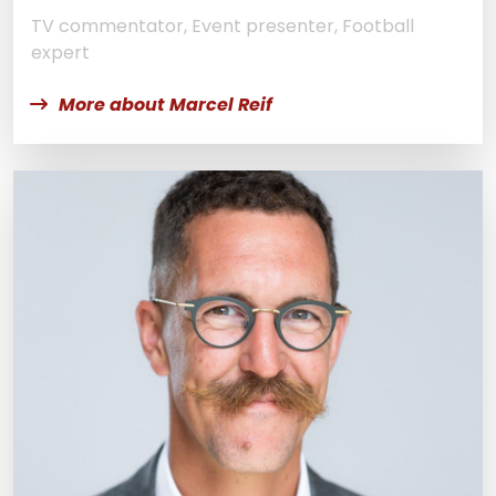
TV commentator, Event presenter, Football
expert
More about Marcel Reif