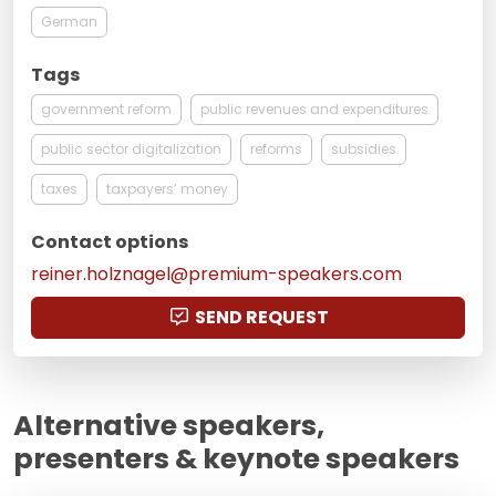
German
Tags
government reform
public revenues and expenditures
public sector digitalization
reforms
subsidies
taxes
taxpayers’ money
Contact options
reiner.holznagel@premium-speakers.com
SEND REQUEST
Alternative speakers,
presenters & keynote speakers