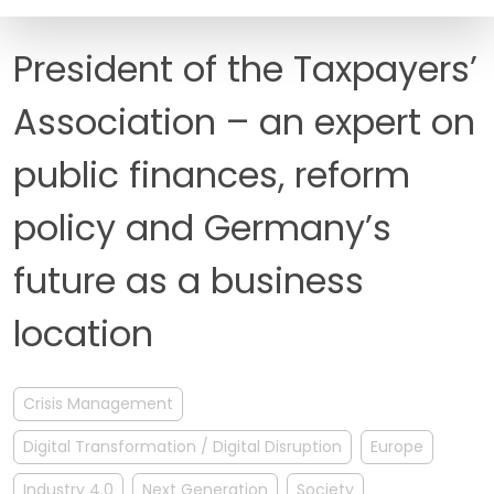
FAQ
President of the Taxpayers’
Association – an expert on
public finances, reform
policy and Germany’s
future as a business
location
Crisis Management
Digital Transformation / Digital Disruption
Europe
Industry 4.0
Next Generation
Society