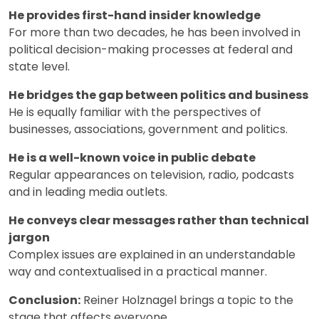
He provides first-hand insider knowledge
For more than two decades, he has been involved in
political decision-making processes at federal and
state level.
He bridges the gap between politics and business
He is equally familiar with the perspectives of
businesses, associations, government and politics.
He is a well-known voice in public debate
Regular appearances on television, radio, podcasts
and in leading media outlets.
He conveys clear messages rather than technical
jargon
Complex issues are explained in an understandable
way and contextualised in a practical manner.
Conclusion:
Reiner Holznagel brings a topic to the
stage that affects everyone.