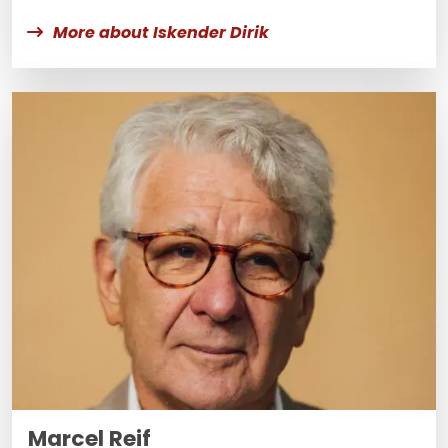
More about Iskender Dirik
Marcel Reif