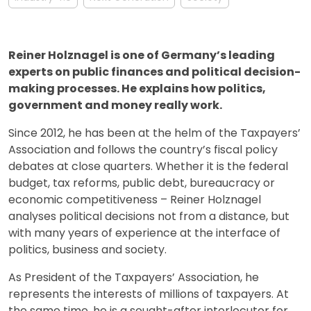
Reiner Holznagel is one of Germany’s leading
experts on public finances and political decision-
making processes. He explains how politics,
government and money really work.
Since 2012, he has been at the helm of the Taxpayers’
Association and follows the country’s fiscal policy
debates at close quarters. Whether it is the federal
budget, tax reforms, public debt, bureaucracy or
economic competitiveness – Reiner Holznagel
analyses political decisions not from a distance, but
with many years of experience at the interface of
politics, business and society.
As President of the Taxpayers’ Association, he
represents the interests of millions of taxpayers. At
the same time, he is a sought-after interlocutor for