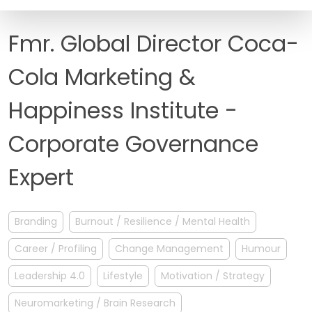
FAQ
Fmr. Global Director Coca-
Cola Marketing &
Happiness Institute -
Corporate Governance
Expert
Branding
Burnout / Resilience / Mental Health
Career / Profiling
Change Management
Humour
Leadership 4.0
Lifestyle
Motivation / Strategy
Neuromarketing / Brain Research