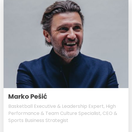
Marko Pešić
Basketball Executive & Leadership Expert, High
Performance & Team Culture Specialist, CEO &
Sports Business Strategist