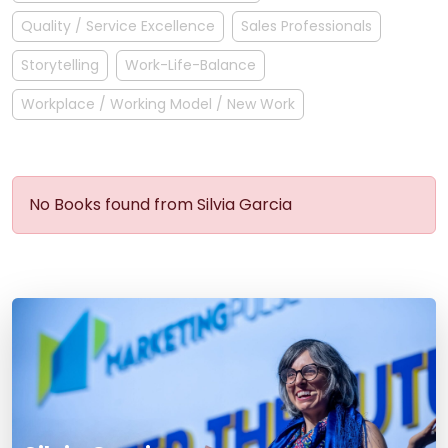
Quality / Service Excellence
Sales Professionals
Storytelling
Work-Life-Balance
Workplace / Working Model / New Work
No Books found from Silvia Garcia