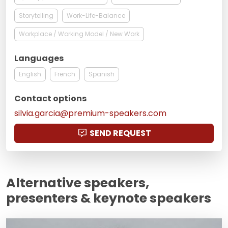
Storytelling
Work-Life-Balance
Workplace / Working Model / New Work
Languages
English
French
Spanish
Contact options
silvia.garcia@premium-speakers.com
SEND REQUEST
Alternative speakers,
presenters & keynote speakers