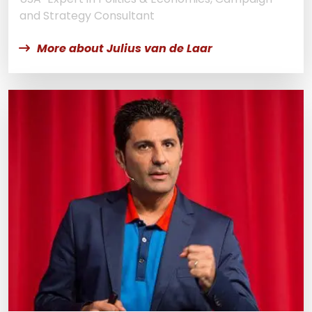
and Strategy Consultant
More about Julius van de Laar