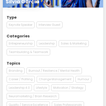
Silvia Garcia
Type
Keynote Speaker
Interview Guest
Categories
Entrepreneurship
Leadership
Sales & Marketing
Teambuilding & Teamwork
Topics
Branding
Burnout / Resilience / Mental Health
Career / Profiling
Change Management
Humour
Leadership 4.0
Lifestyle
Motivation / Strategy
Neuromarketing / Brain Research
Quality / Service Excellence
Sales Professionals