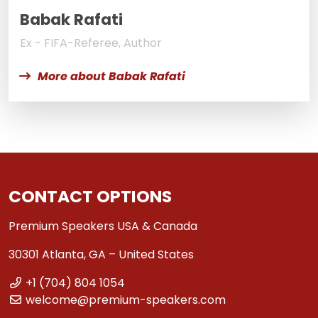
Babak Rafati
Ex - FIFA-Referee, Author
More about Babak Rafati
CONTACT OPTIONS
Premium Speakers USA & Canada
30301 Atlanta, GA – United States
+1 (704) 804 1054
welcome@premium-speakers.com