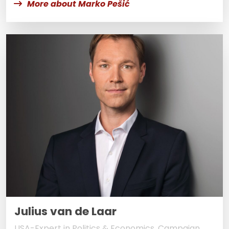
More about Marko Pešić
Julius van de Laar
USA-Expert in Politics & Economics, Campaign