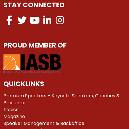
STAY CONNECTED
PROUD MEMBER OF
QUICKLINKS
Premium Speakers – Keynote Speakers, Coaches &
Presenter
Topics
Magazine
Speaker Management & Backoffice