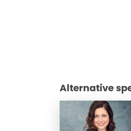
Alternative sp