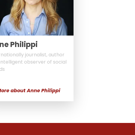
ne Philippi
rnationally journalist, author
intelligent observer of social
ds
ore about Anne Philippi