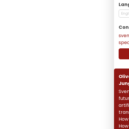
Lan
Engl
Con
sve
spe
Oliv
Jun
Sven
futu
artif
tran
How 
How 