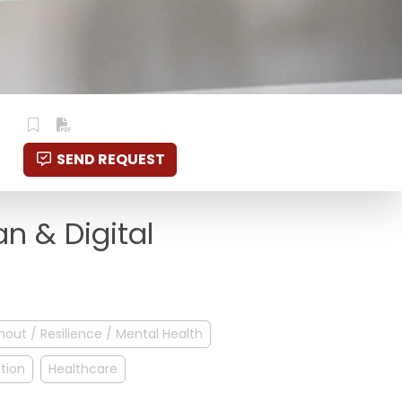
SEND REQUEST
an & Digital
nout / Resilience / Mental Health
ption
Healthcare