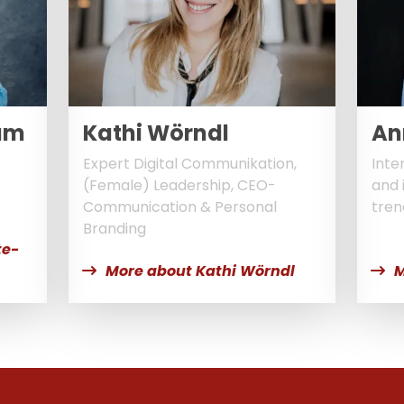
um
Kathi Wörndl
An
Expert Digital Communikation,
Inte
(Female) Leadership, CEO-
and 
Communication & Personal
tren
Branding
te-
More about Kathi Wörndl
M