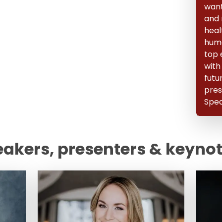
want 
and 
heal
huma
top 
with
futu
pres
Spea
eakers, presenters & keyno