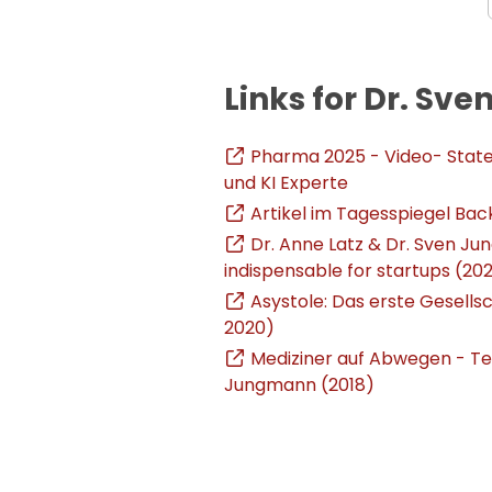
Links for Dr. S
Pharma 2025 - Video- Stat
und KI Experte
Artikel im Tagesspiegel Bac
Dr. Anne Latz & Dr. Sven Ju
indispensable for startups (202
Asystole: Das erste Gesellsc
2020)
Mediziner auf Abwegen - Teil
Jungmann (2018)