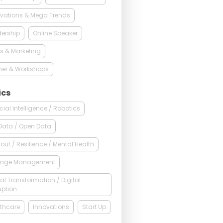
vations & Mega Trends
ership
Online Speaker
s & Marketing
ner & Workshops
ics
ficial Intelligence / Robotics
Data / Open Data
out / Resilience / Mental Health
nge Management
tal Transformation / Digital
uption
thcare
Innovations
Start Up