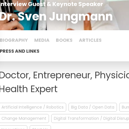
Interview Guest & Keynote Speaker
Dr. Sven Jungmann
BIOGRAPHY
MEDIA
BOOKS
ARTICLES
PRESS AND LINKS
Doctor, Entrepreneur, Physici
Health Expert
Artificial Intelligence / Robotics
Big Data / Open Data
Bur
Change Management
Digital Transformation / Digital Disru