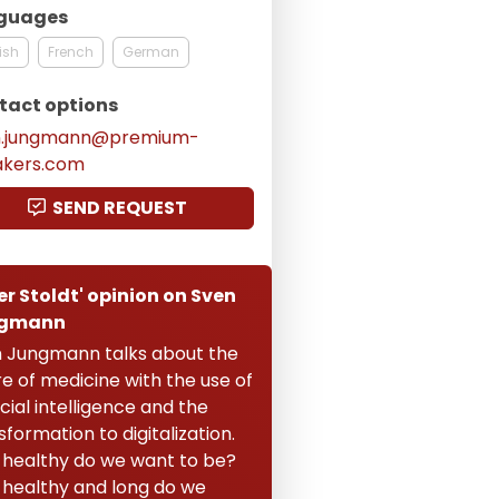
guages
ish
French
German
tact options
n.jungmann@premium-
akers.com
SEND REQUEST
er Stoldt' opinion on Sven
gmann
 Jungmann talks about the
re of medicine with the use of
icial intelligence and the
sformation to digitalization.
healthy do we want to be?
healthy and long do we