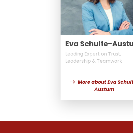
Eva Schulte-Aust
Leading Expert on Trust,
Leadership & Teamwork
More about Eva Schul
Austum