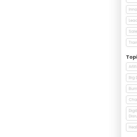
Inno
Lead
Sale
Trai
Top
Arti
Big 
Burn
Cha
Digi
Disr
Heal