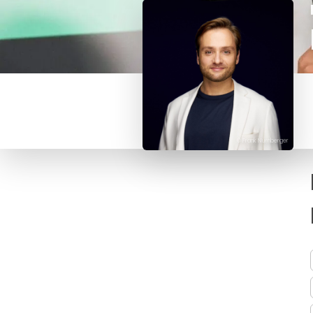
© Frank Nürnberger