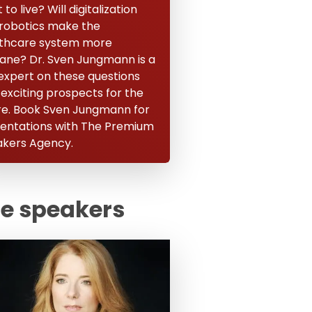
to live? Will digitalization
robotics make the
thcare system more
ne? Dr. Sven Jungmann is a
expert on these questions
 exciting prospects for the
re. Book Sven Jungmann for
entations with The Premium
kers Agency.
te speakers