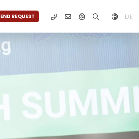
DE
SEND REQUEST