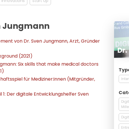
Innovations
Start Up
ven Jungmann
ement von Dr. Sven Jungmann, Arzt, Gründer
Dr
kground (2021)
ngmann: Six skills that make medical doctors
Typ
1)
haftsspiel für Mediziner:innen (Mitgründer,
Inte
Cat
 1: Der digitale Entwicklungshelfer Sven
Digi
Mill
Digi
Entr