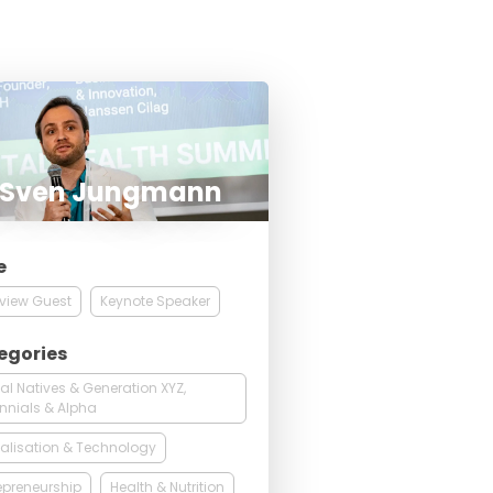
. Sven Jungmann
e
rview Guest
Keynote Speaker
egories
tal Natives & Generation XYZ,
ennials & Alpha
talisation & Technology
epreneurship
Health & Nutrition