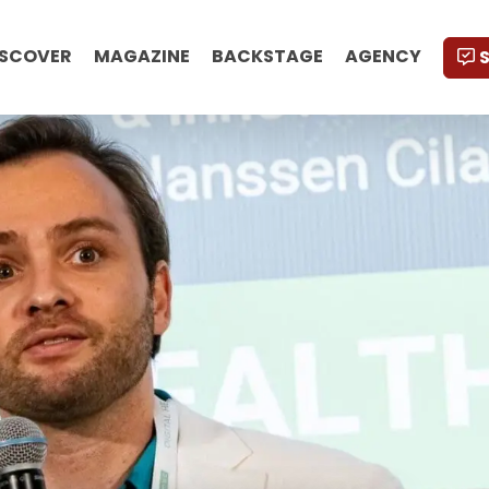
ISCOVER
MAGAZINE
BACKSTAGE
AGENCY