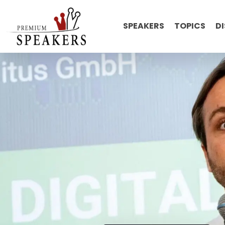
SPEAKERS
TOPICS
D