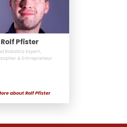
 Rolf Pfister
nd Robotics Expert,
osopher & Entrepreneur
ore about Rolf Pfister