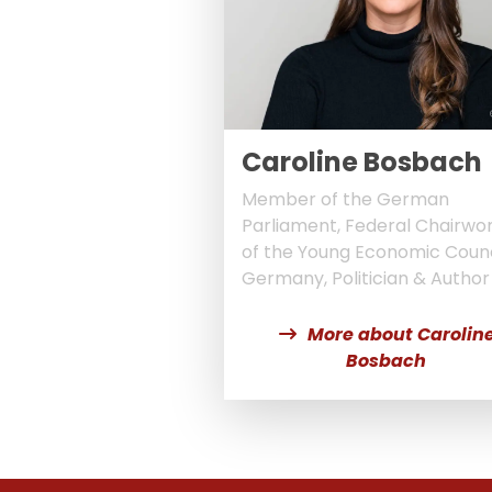
Caroline Bosbach
Member of the German
Parliament, Federal Chairw
of the Young Economic Counc
Germany, Politician & Author
More about Carolin
Bosbach