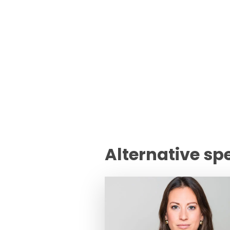
Alternative sp