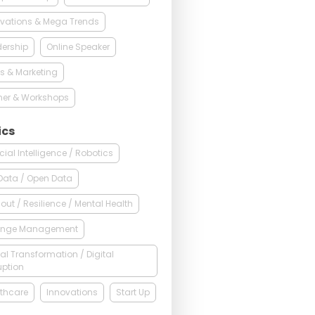
vations & Mega Trends
ership
Online Speaker
s & Marketing
ner & Workshops
ics
ficial Intelligence / Robotics
Data / Open Data
out / Resilience / Mental Health
nge Management
tal Transformation / Digital
uption
thcare
Innovations
Start Up