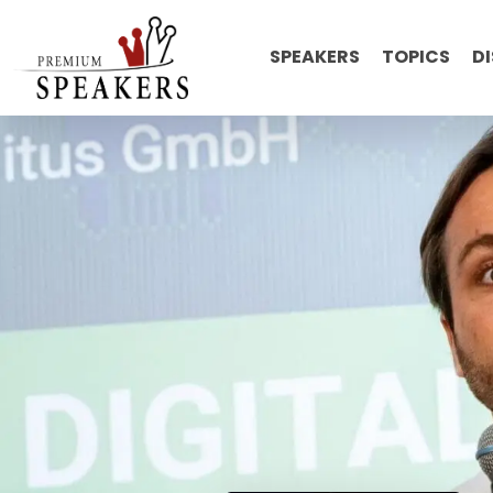
SPEAKERS
TOPICS
D