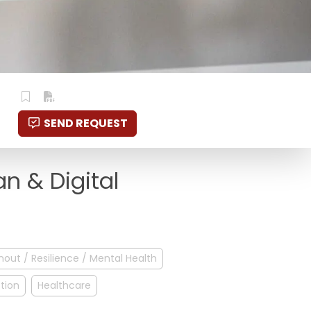
SEND REQUEST
an & Digital
nout / Resilience / Mental Health
ption
Healthcare