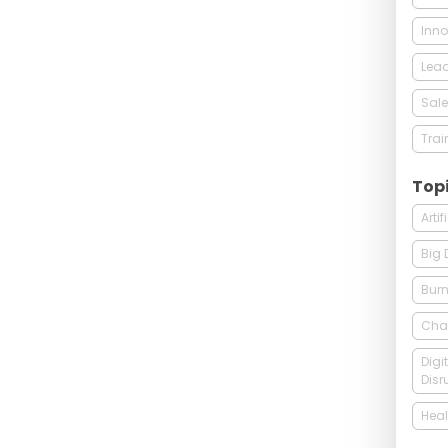
Inno
Lead
Sale
Trai
Top
Arti
Big 
Burn
Cha
Digi
Disr
Heal