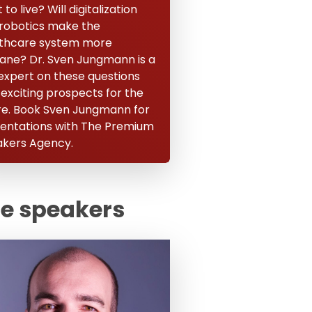
to live? Will digitalization
robotics make the
thcare system more
ne? Dr. Sven Jungmann is a
expert on these questions
 exciting prospects for the
re. Book Sven Jungmann for
entations with The Premium
kers Agency.
te speakers