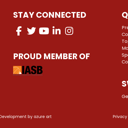
STAY CONNECTED
Q
Pr
Co
To
Ma
PROUD MEMBER OF
Sp
Co
S
Ge
 Development by
azure art
Privacy