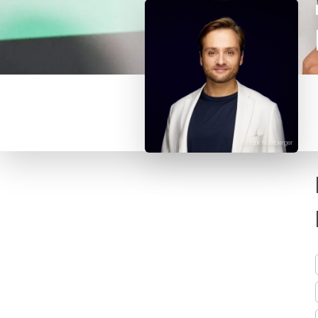
© Frank Nürnberger