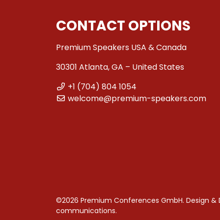
CONTACT OPTIONS
Premium Speakers USA & Canada
30301 Atlanta, GA – United States
+1 (704) 804 1054
welcome@premium-speakers.com
©2026 Premium Conferences GmbH. Design &
communications
.