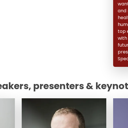
want 
and 
heal
huma
top 
with
futu
pres
Spea
eakers, presenters & keyno