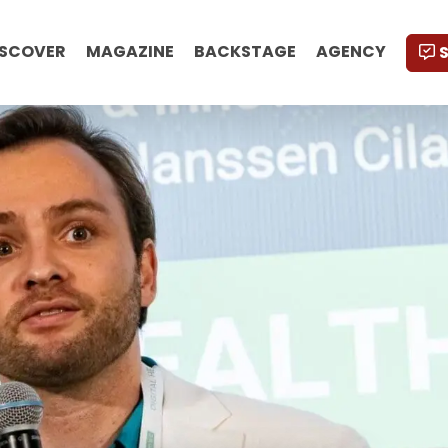
ISCOVER
MAGAZINE
BACKSTAGE
AGENCY