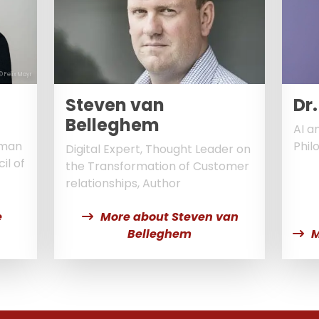
© Felix Mayr
Steven van
Dr.
Belleghem
AI a
oman
Phil
Digital Expert, Thought Leader on
il of
the Transformation of Customer
relationships, Author
e
More about Steven van
Belleghem
M