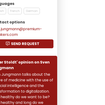
guages
ish
French
German
tact options
n.jungmann@premium-
akers.com
SEND REQUEST
er Stoldt' opinion on Sven
gmann
 Jungmann talks about the
re of medicine with the use of
icial intelligence and the
sformation to digitalization.
healthy do we want to be?
healthy and long do we