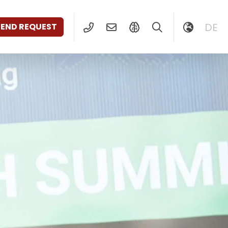
DE
SEND REQUEST