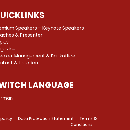
UICKLINKS
emium Speakers – Keynote Speakers,
aches & Presenter
pics
gazine
eaker Management & Backoffice
ntact & Location
WITCH LANGUAGE
rman
 policy
Data Protection Statement
Terms &
Conditions