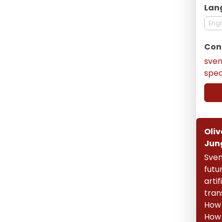
Lan
Engl
Con
sve
spe
Oliv
Jun
Sven
futu
artif
tran
How 
How 