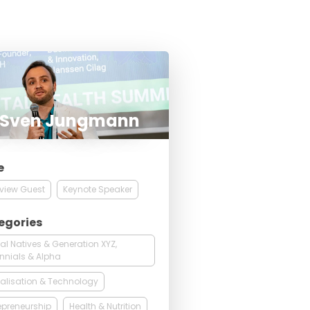
. Sven Jungmann
e
rview Guest
Keynote Speaker
egories
tal Natives & Generation XYZ,
ennials & Alpha
talisation & Technology
epreneurship
Health & Nutrition