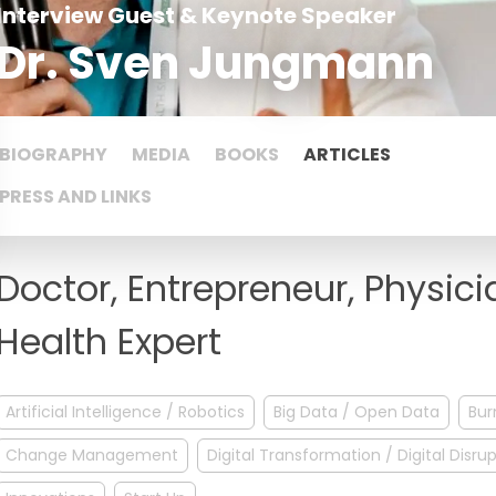
Interview Guest & Keynote Speaker
Dr. Sven Jungmann
BIOGRAPHY
MEDIA
BOOKS
ARTICLES
PRESS AND LINKS
Doctor, Entrepreneur, Physici
Health Expert
Artificial Intelligence / Robotics
Big Data / Open Data
Bur
Change Management
Digital Transformation / Digital Disru