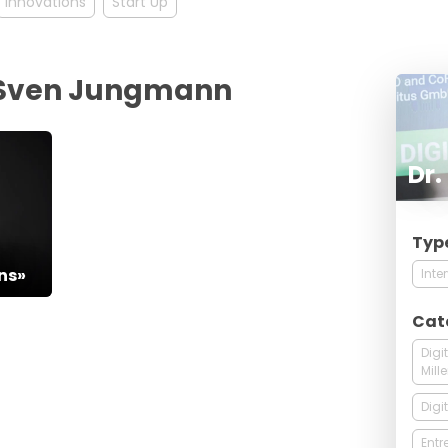
Innovations
Start Up
r. Sven Jungmann
Dr
Typ
5
ns»
Inte
Cat
Digi
Mill
Digi
Entr