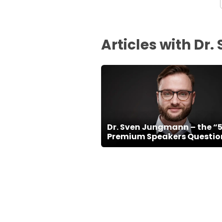
Articles with D
Dr. Sven Jungmann – the “
Premium Speakers Questio