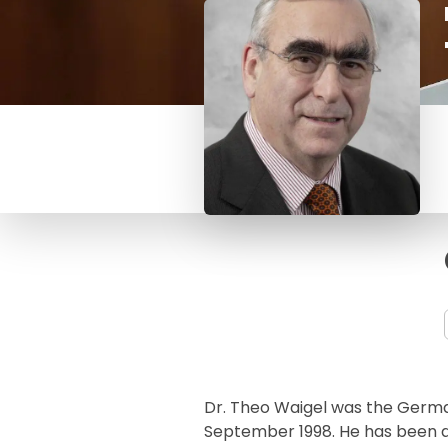
Dr. Theo Waigel was the German
September 1998. He has been 