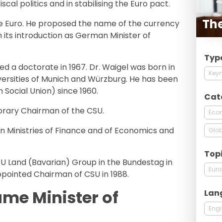
scal politics and in stabilising the Euro pact.
Th
he Euro. He proposed the name of the currency
 in its introduction as German Minister of
Typ
ned a doctorate in 1967. Dr. Waigel was born in
Keyn
iversities of Munich and Würzburg. He has been
 Social Union) since 1960.
Cat
orary Chairman of the CSU.
Econ
 Ministries of Finance and of Economics and
Glob
Top
 Land (Bavarian) Group in the Bundestag in
Eur
pointed Chairman of CSU in 1988.
ame Minister of
Lan
Engl