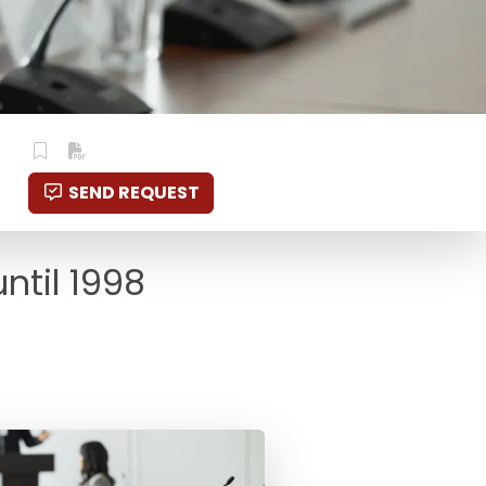
SEND REQUEST
ntil 1998