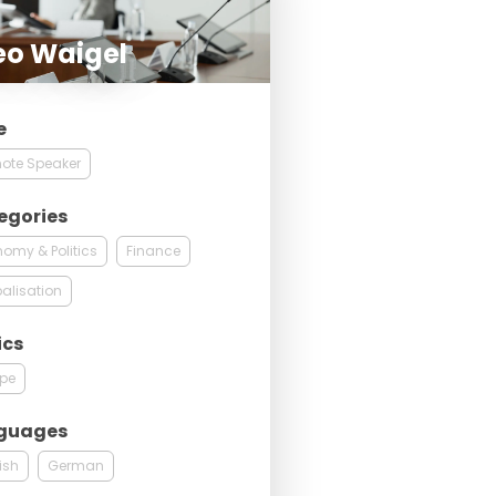
eo Waigel
e
ote Speaker
egories
omy & Politics
Finance
alisation
ics
ope
guages
ish
German