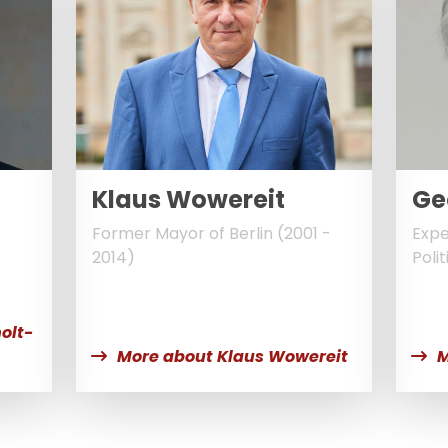
Klaus Wowereit
Ge
Former Mayor of Berlin (2001 -
Expe
2014)
Polit
t
olt-
More about Klaus Wowereit
M