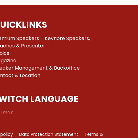
UICKLINKS
emium Speakers – Keynote Speakers,
aches & Presenter
pics
gazine
eaker Management & Backoffice
ntact & Location
WITCH LANGUAGE
rman
 policy
Data Protection Statement
Terms &