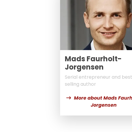
Mads Faurholt-
Jorgensen
Serial entrepreneur and bes
selling author
More about Mads Faurh
Jorgensen