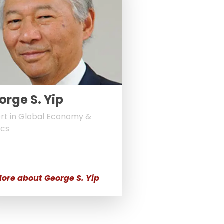
orge S. Yip
rt in Global Economy &
ics
ore about George S. Yip