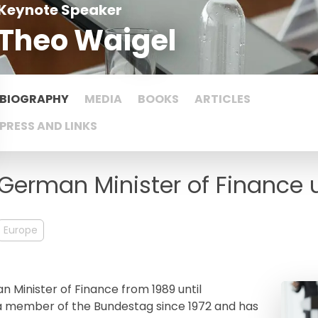
Keynote Speaker
Theo Waigel
BIOGRAPHY
MEDIA
BOOKS
ARTICLES
PRESS AND LINKS
German Minister of Finance u
Europe
 Minister of Finance from 1989 until
a member of the Bundestag since 1972 and has