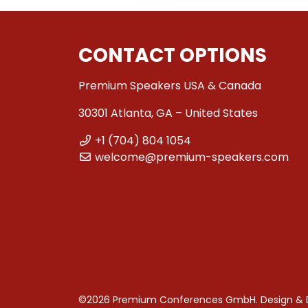
CONTACT OPTIONS
Premium Speakers USA & Canada
30301 Atlanta, GA – United States
+1 (704) 804 1054
welcome@premium-speakers.com
©2026 Premium Conferences GmbH. Design &