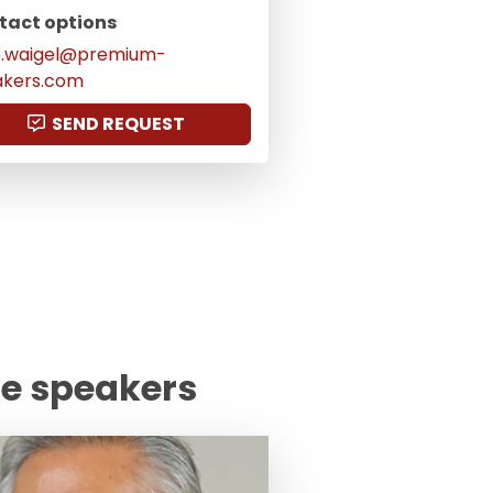
tact options
o.waigel@premium-
akers.com
SEND REQUEST
te speakers