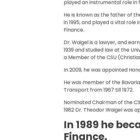
played an instrumental role in fi
He is known as the father of t
in 1995, and played a vital role
Finance.
Dr. Waigel is a lawyer, and ear
1939 and studied law at the Un
a Member of the CSU (Christian
In 2009, he was appointed Hon
He was member of the Bavarian
Transport from 1967 till 1972.
Nominated Chairman of the CSU
1982 Dr. Theodor Waigel was ap
In 1989 he bec
Finance.