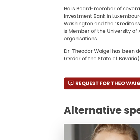
He is Board-member of several
Investment Bank in Luxembourg
Washington and the “Kreditanst
is Member of the University of 
organisations.
Dr. Theodor Waigel has been d
(Order of the State of Bavaria)
REQUEST FOR THEO WAIG
Alternative sp