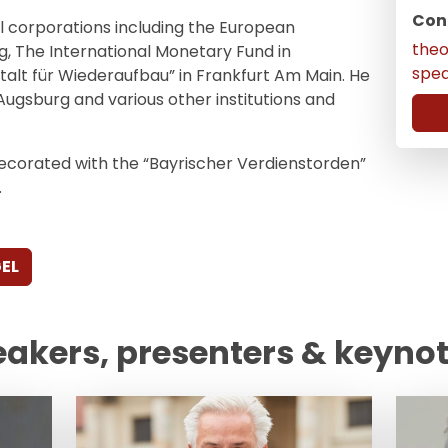
Con
 corporations including the European
the
, The International Monetary Fund in
spe
alt für Wiederaufbau” in Frankfurt Am Main. He
Augsburg and various other institutions and
ecorated with the “Bayrischer Verdienstorden”
.
EL
eakers, presenters & keyno