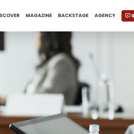
ISCOVER
MAGAZINE
BACKSTAGE
AGENCY