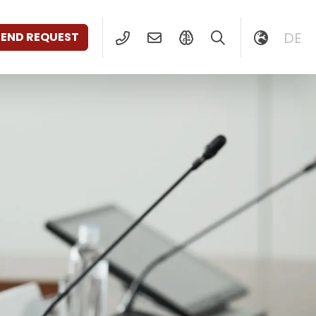
DE
SEND REQUEST