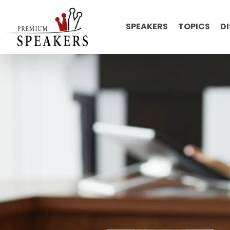
SPEAKERS
TOPICS
D