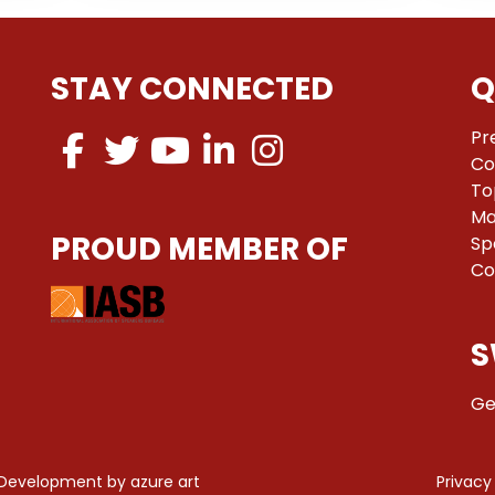
STAY CONNECTED
Q
Pr
Co
To
Ma
PROUD MEMBER OF
Sp
Co
S
Ge
 Development by
azure art
Privacy