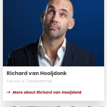
Richard van Hooijdonk
Futurist & Trendwatcher
More about Richard van Hooijdonk