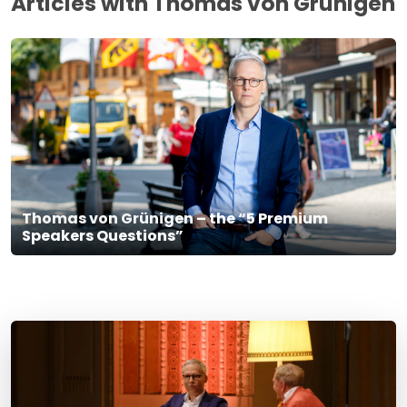
Articles with Thomas von Grünigen
Thomas von Grünigen – the “5 Premium
Speakers Questions”