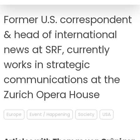
FAQ
Former U.S. correspondent
& head of international
news at SRF, currently
works in strategic
communications at the
Zurich Opera House
Europe
Event / Happening
Society
USA