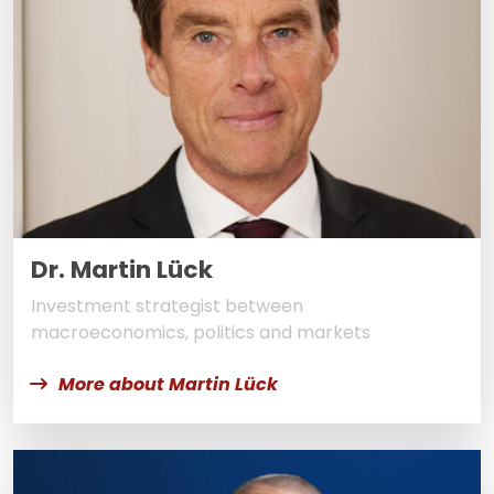
Dr. Martin Lück
Investment strategist between
macroeconomics, politics and markets
More about Martin Lück