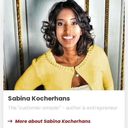
Sabina Kocherhans
The "customer amazer" - author & entrepreneur
More about Sabina Kocherhans