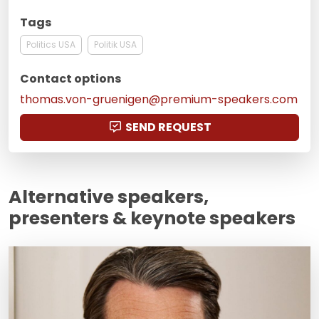
Tags
Politics USA
Politik USA
Contact options
thomas.von-gruenigen@premium-speakers.com
SEND REQUEST
Alternative speakers,
presenters & keynote speakers