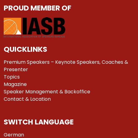
PROUD MEMBER OF
QUICKLINKS
Premium Speakers – Keynote Speakers, Coaches &
Presenter
Topics
Magazine
Speaker Management & Backoffice
Contact & Location
SWITCH LANGUAGE
German