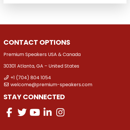
CONTACT OPTIONS
Premium Speakers USA & Canada
30301 Atlanta, GA – United States
+1 (704) 804 1054
welcome@premium-speakers.com
STAY CONNECTED