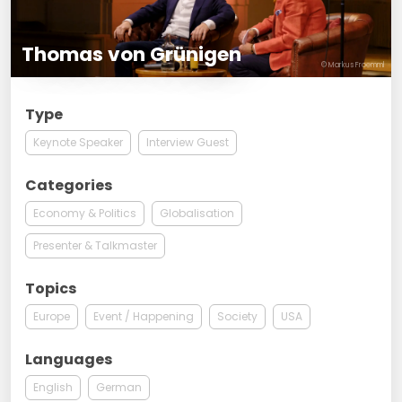
Thomas von Grünigen
© Markus Froemml
Type
Keynote Speaker
Interview Guest
Categories
Economy & Politics
Globalisation
Presenter & Talkmaster
Topics
Europe
Event / Happening
Society
USA
Languages
English
German