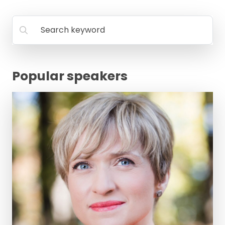
FAQ
Search keyword
Popular speakers