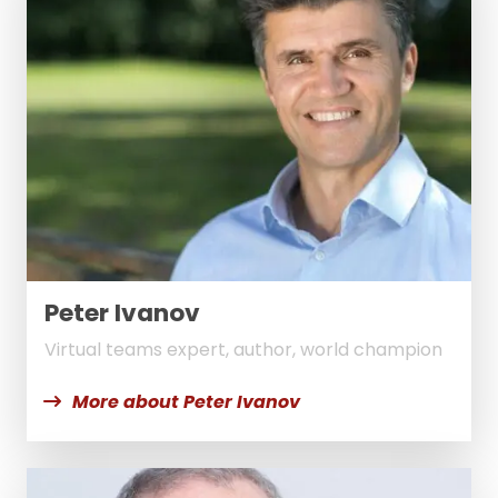
Peter Ivanov
Virtual teams expert, author, world champion
More about Peter Ivanov