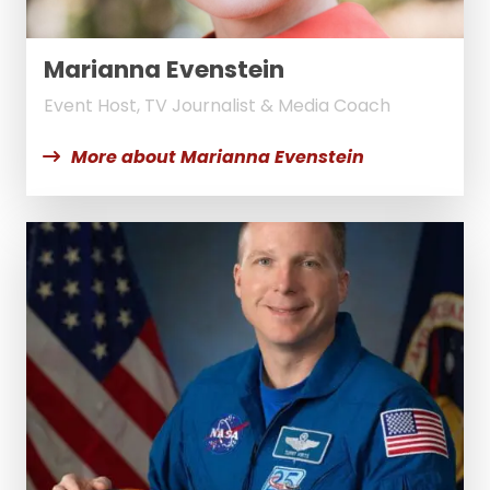
Marianna Evenstein
Event Host, TV Journalist & Media Coach
More about Marianna Evenstein