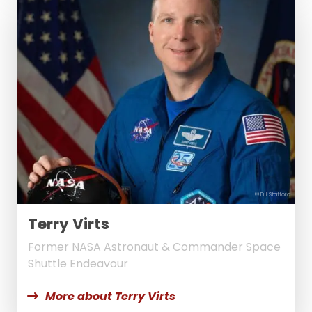
© Bill Stafford
Terry Virts
Former NASA Astronaut & Commander Space
Shuttle Endeavour
More about Terry Virts