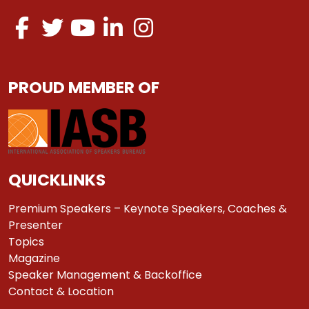
PROUD MEMBER OF
QUICKLINKS
Premium Speakers – Keynote Speakers, Coaches &
Presenter
Topics
Magazine
Speaker Management & Backoffice
Contact & Location