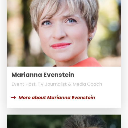
Marianna Evenstein
Event Host, TV Journalist & Media Coach
More about Marianna Evenstein