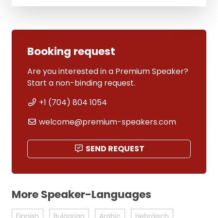
Booking request
Are you interested in a Premium Speaker?
Start a non-binding request.
+1 (704) 804 1054
welcome@premium-speakers.com
SEND REQUEST
More Speaker-Languages
Finnish
Bulgarian
Arabic
Hebräisch