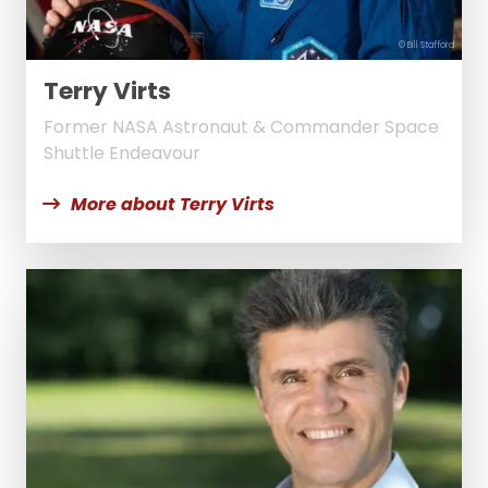
© Bill Stafford
Terry Virts
Former NASA Astronaut & Commander Space
Shuttle Endeavour
More about Terry Virts