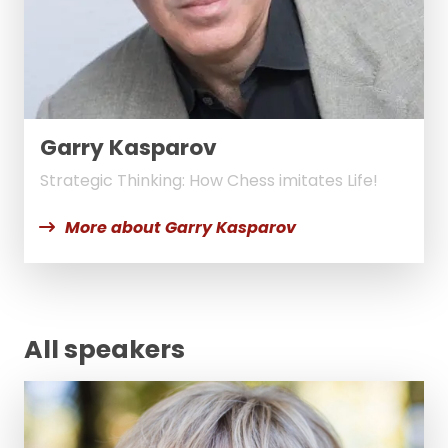
Garry Kasparov
Strategic Thinking: How Chess imitates Life!
More about Garry Kasparov
All speakers