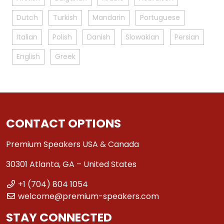
Dutch
Turkish
Mandarin
Portuguese
Italian
Polish
Danish
Slowakian
Persian
English
Greek
CONTACT OPTIONS
Premium Speakers USA & Canada
30301 Atlanta, GA – United States
+1 (704) 804 1054
welcome@premium-speakers.com
STAY CONNECTED