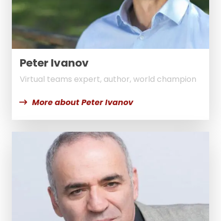
Peter Ivanov
Virtual teams expert, author, world champion
More about Peter Ivanov