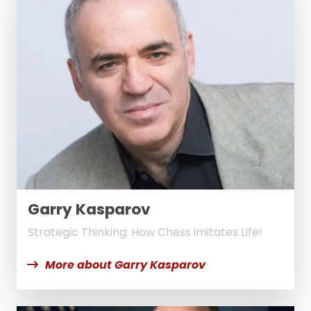
Garry Kasparov
Strategic Thinking: How Chess imitates Life!
More about Garry Kasparov