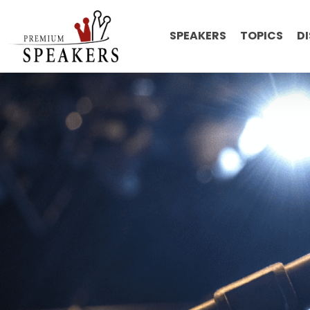
SPEAKERS
TOPICS
D