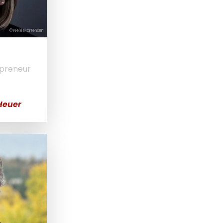
© Nele Martensen
epreneur
Heuer