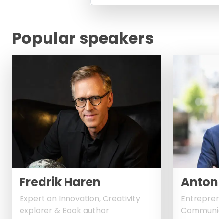
Popular speakers
Fredrik Haren
Antoni
Expert on Innovation, Creativity
Entrepren
explorer & Book author
Communic