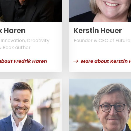
k Haren
Kerstin Heuer
Innovation, Creativity
Founder & CEO of Futur
& Book author
about Fredrik Haren
More about Kerstin 