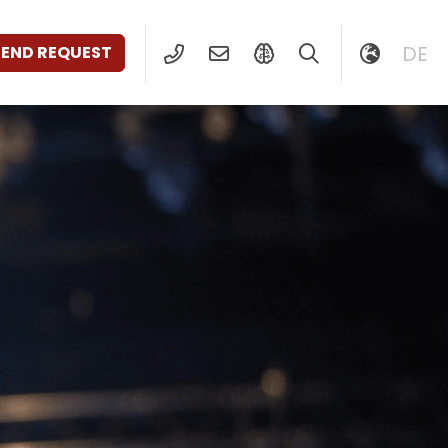
DE
SEND REQUEST