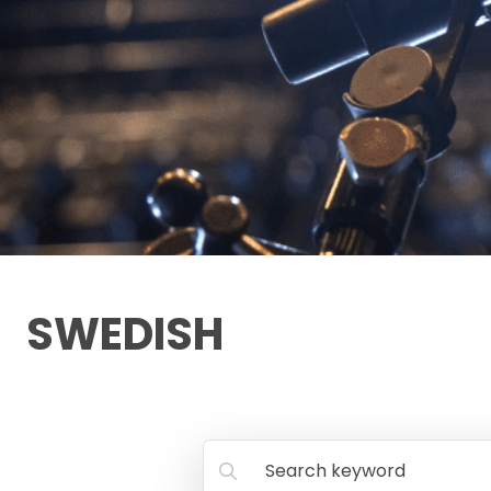
SWEDISH
Search keyword