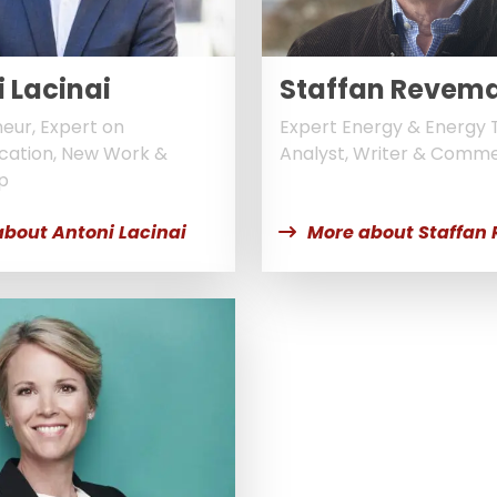
 Lacinai
Staffan Revem
eur, Expert on
Expert Energy & Energy T
ation, New Work &
Analyst, Writer & Comm
p
about Antoni Lacinai
More about Staffan