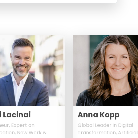
 Lacinai
Anna Kopp
eur, Expert on
Global Leader in Digital
ation, New Work &
Transformation, Artificial