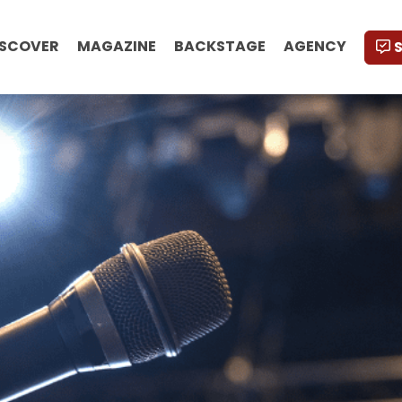
ISCOVER
MAGAZINE
BACKSTAGE
AGENCY