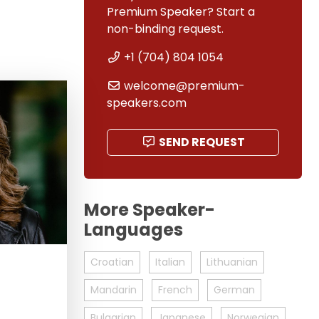
Premium Speaker? Start a
non-binding request.
+1 (704) 804 1054
welcome@premium-
speakers.com
SEND REQUEST
More Speaker-
Languages
Croatian
Italian
Lithuanian
Mandarin
French
German
Bulgarian
Japanese
Norwegian