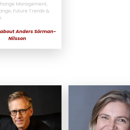
 Change Management,
hange, Future Trends &
n
 about Anders Sörman-
Nilsson