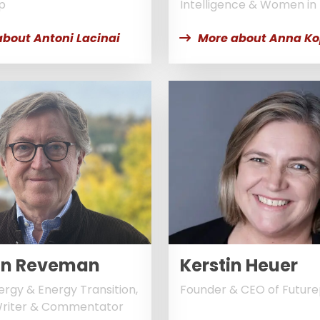
p
Intelligence & Women in
about Antoni Lacinai
More about Anna K
an Reveman
Kerstin Heuer
ergy & Energy Transition,
Founder & CEO of Futur
Writer & Commentator