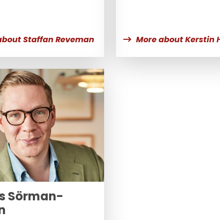
about Staffan Reveman
More about Kerstin 
s Sörman-
n