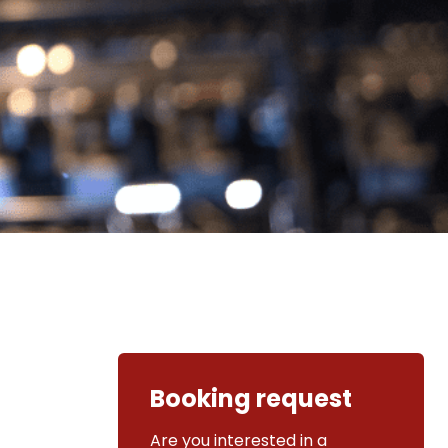
Booking request
Are you interested in a