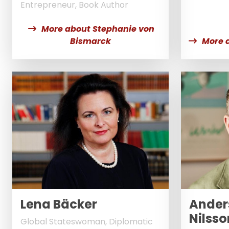
Entrepreneur, Book Author
More about Stephanie von
Bismarck
More 
Lena Bäcker
Ander
Nilsso
Global Stateswoman, Diplomatic