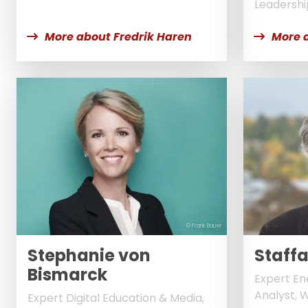
Leadershi
More about Fredrik Haren
More 
© Frank Bauer
Stephanie von
Staff
Bismarck
Expert En
Analyst, 
Expert Digital Education & Media,