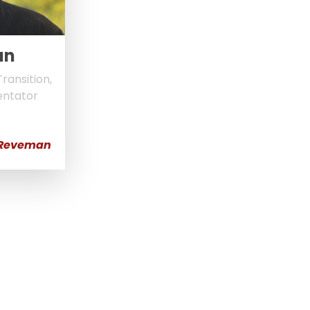
an
ransition,
entator
 Reveman