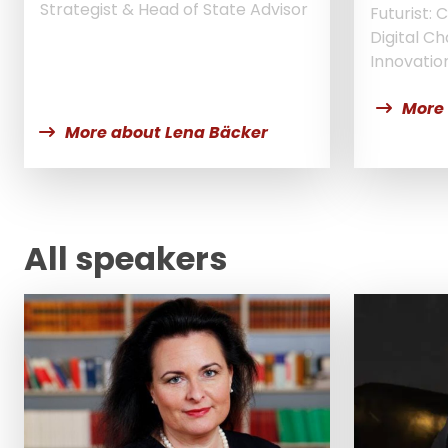
Strategist & Head of State Advisor
Futurist:
Digital C
Innovatio
More
More about Lena Bäcker
All speakers