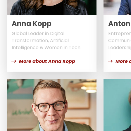
Anna Kopp
Antoni
Global Leader in Digital
Entrepren
Transformation, Artificial
Communic
Intelligence & Women in Tech
Leadershi
More about Anna Kopp
More 