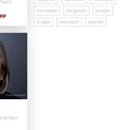
 Tech
Romanian
Hungarian
Russian
opp
English
Hebräisch
Spanish
© Nele Martensen
epreneur