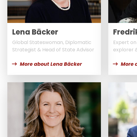
Lena Bäcker
Fredri
Global Stateswoman, Diplomatic
Expert on 
Strategist & Head of State Advisor
explorer 
More about Lena Bäcker
More 