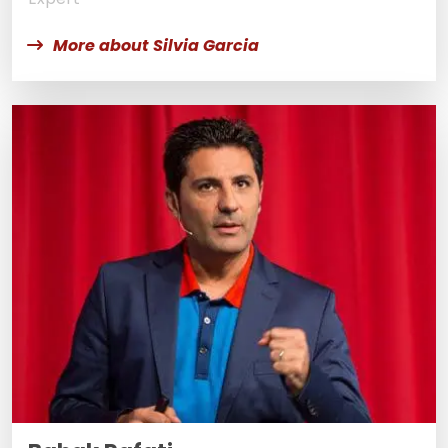
More about Silvia Garcia