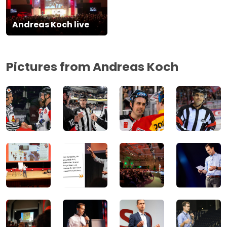
Andreas Koch live
Pictures from Andreas Koch