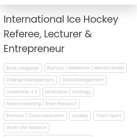
FAQ
International Ice Hockey
Referee, Lecturer &
Entrepreneur
Body Language
Burnout / Resilience / Mental Health
Change Management
Crisis Management
Leadership 4.0
Motivation / Strategy
Neuromarketing / Brain Research
Rhetoric / Communication
Society
Team Sport
Work-Life-Balance