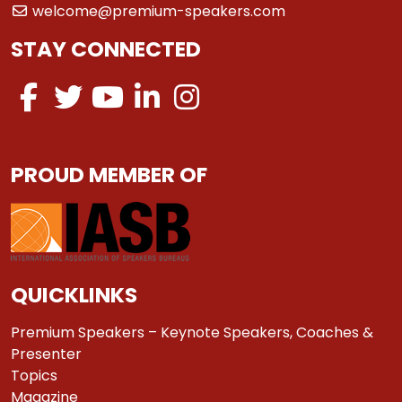
welcome@premium-speakers.com
STAY CONNECTED
PROUD MEMBER OF
QUICKLINKS
Premium Speakers – Keynote Speakers, Coaches &
Presenter
Topics
Magazine