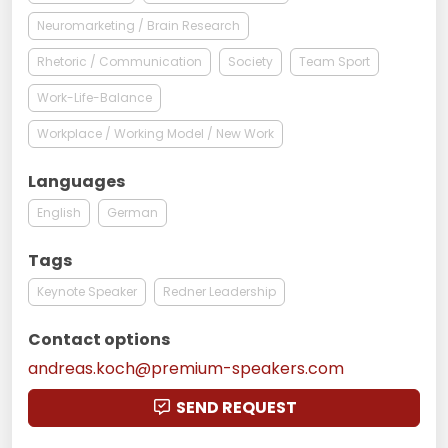
Neuromarketing / Brain Research
Rhetoric / Communication
Society
Team Sport
Work-Life-Balance
Workplace / Working Model / New Work
Languages
English
German
Tags
Keynote Speaker
Redner Leadership
Contact options
andreas.koch@premium-speakers.com
SEND REQUEST