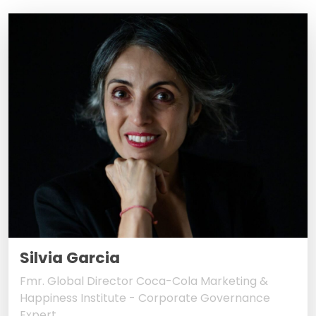
Silvia Garcia
Fmr. Global Director Coca-Cola Marketing &
Happiness Institute - Corporate Governance
Expert