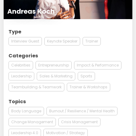
Andreas Koch
Type
Interview Guest
Keynote Speaker
Trainer
Categories
Celebrities
Entrepreneurship
Impact & Performance
Leadership
Sales & Marketing
Sports
Teambuilding & Teamwork
Trainer & Workshops
Topics
Body Language
Burnout / Resilience / Mental Health
Change Management
Crisis Management
Leadership 4.0
Motivation / Strategy