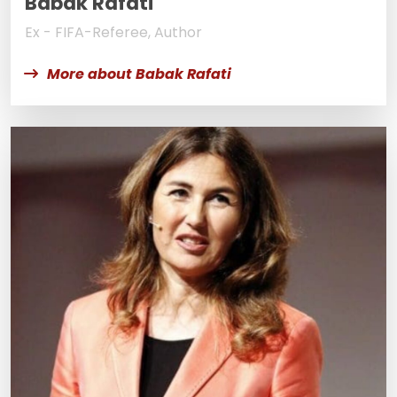
Babak Rafati
Ex - FIFA-Referee, Author
More about Babak Rafati