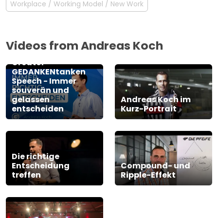
Workplace / Working Model / New Work
Videos from Andreas Koch
Andreas Koch -
Greator
GEDANKENtanken
Speech - Immer
souverän und
gelassen
Andreas Koch im
entscheiden
Kurz-Portrait
Die richtige
Entscheidung
Compound- und
treffen
Ripple-Effekt