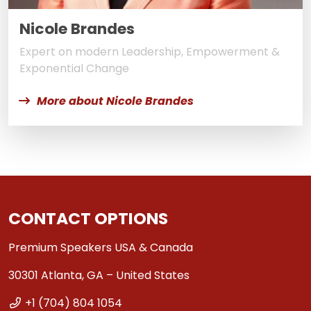
Nicole Brandes
Expert on modern Leadership, Empowerment &
Exponential Change
More about Nicole Brandes
CONTACT OPTIONS
Premium Speakers USA & Canada
30301 Atlanta, GA – United States
+1 (704) 804 1054