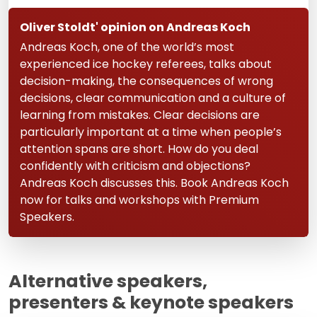
Oliver Stoldt' opinion on Andreas Koch
Andreas Koch, one of the world’s most
experienced ice hockey referees, talks about
decision-making, the consequences of wrong
decisions, clear communication and a culture of
learning from mistakes. Clear decisions are
particularly important at a time when people’s
attention spans are short. How do you deal
confidently with criticism and objections?
Andreas Koch discusses this. Book Andreas Koch
now for talks and workshops with Premium
Speakers.
Alternative speakers,
presenters & keynote speakers