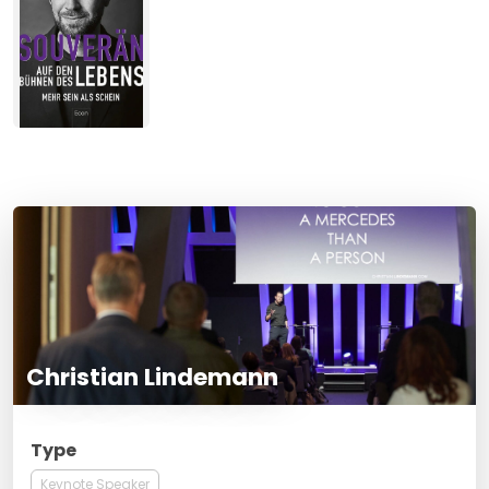
Christian Lindemann
Type
Keynote Speaker