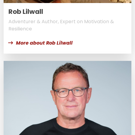
Rob Lilwall
Adventurer & Author, Expert on Motivation &
Resilience
More about Rob Lilwall