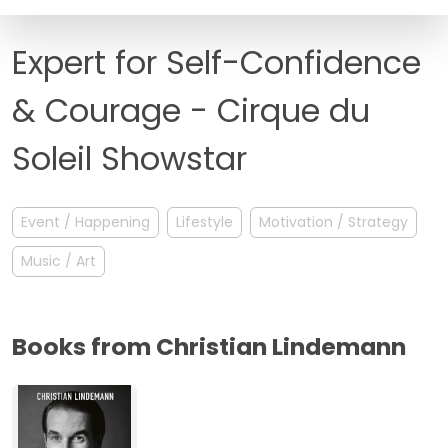
FAQ
Expert for Self-Confidence
& Courage - Cirque du
Soleil Showstar
Event / Happening
Lifestyle
Motivation / Strategy
Music / Art
Books from Christian Lindemann