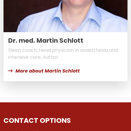
Dr. med. Martin Schlott
Sleep coach, Head physician in anaesthesia and
intensive care, Author
More about Martin Schlott
CONTACT OPTIONS