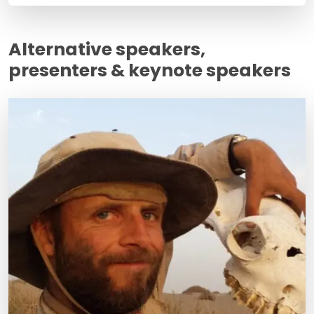
Alternative speakers,
presenters & keynote speakers