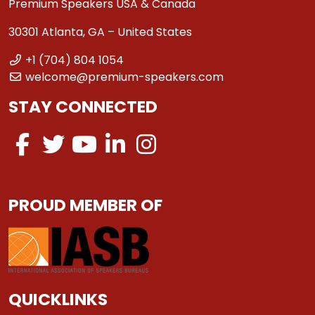
Premium Speakers USA & Canada
30301 Atlanta, GA – United States
+1 (704) 804 1054
welcome@premium-speakers.com
STAY CONNECTED
PROUD MEMBER OF
QUICKLINKS