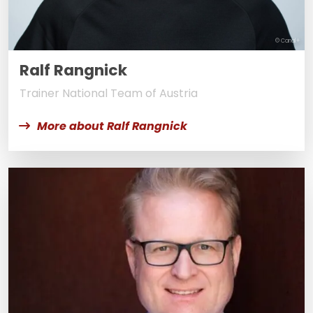
© Canal+
Ralf Rangnick
Trainer National Team of Austria
More about Ralf Rangnick