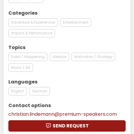
Categories
Adventure & Experiences
Entertainment
Impact & Performance
Topics
Event / Happening
Lifestyle
Motivation / Strategy
Music / Art
Languages
English
German
Contact options
christian.lindemann@premium-speakers.com
SEND REQUEST