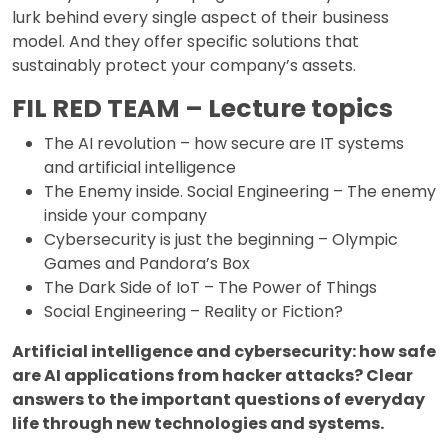
lurk behind every single aspect of their business
model. And they offer specific solutions that
sustainably protect your company’s assets.
FIL RED TEAM – Lecture topics
The AI revolution – how secure are IT systems
and artificial intelligence
The Enemy inside. Social Engineering – The enemy
inside your company
Cybersecurity is just the beginning – Olympic
Games and Pandora’s Box
The Dark Side of IoT – The Power of Things
Social Engineering – Reality or Fiction?
Artificial intelligence and cybersecurity: how safe
are AI applications from hacker attacks? Clear
answers to the important questions of everyday
life through new technologies and systems.