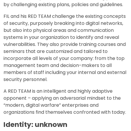
by challenging existing plans, policies and guidelines.
FIL and his RED TEAM challenge the existing concepts
of security, purposely breaking into digital networks,
but also into physical areas and communication
systems in your organization to identify and reveal
vulnerabilities. They also provide training courses and
seminars that are customized and tailored to
incorporate all levels of your company: from the top
management team and decision-makers to all
members of staff including your internal and external
security personnel.
A RED TEAM is an intelligent and highly adaptive
opponent – applying an adversarial mindset to the
“modern, digital warfare” enterprises and
organizations find themselves confronted with today.
Identity: unknown