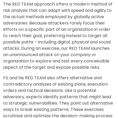
The RED TEAM approach offers a modern method of
risk analysis that can adapt with speed and agility to
the actual methods employed by globally active
adversaries. Because attackers rarely focus their
efforts on a specific part of an organization in order
to reach their goal, preferring instead to target all
possible paths – including digital, physical and social
attacks. During an exercise, our RED TEAM launches
an unannounced attack on your company or
organization to explore and test every conceivable
aspect of the target and expose possible risks.
FIL and his RED TEAM also offers alternative and
contradictory analyses of existing plans, execution
orders and tactical decisions. Like a potential
adversary, experts identify patterns that might lead
to strategic vulnerabilities. They point out alternative
ways to break existing patterns. These exercises
scrutinize and optimize the decision-making process