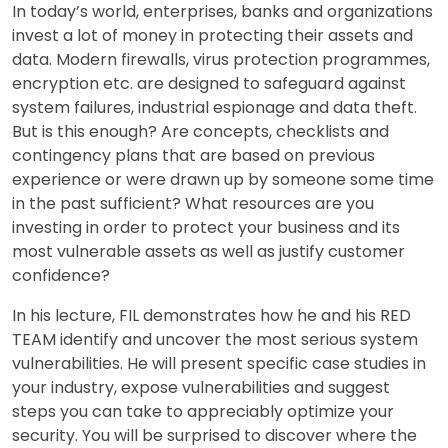
In today’s world, enterprises, banks and organizations
invest a lot of money in protecting their assets and
data. Modern firewalls, virus protection programmes,
encryption etc. are designed to safeguard against
system failures, industrial espionage and data theft.
But is this enough? Are concepts, checklists and
contingency plans that are based on previous
experience or were drawn up by someone some time
in the past sufficient? What resources are you
investing in order to protect your business and its
most vulnerable assets as well as justify customer
confidence?
In his lecture, FIL demonstrates how he and his RED
TEAM identify and uncover the most serious system
vulnerabilities. He will present specific case studies in
your industry, expose vulnerabilities and suggest
steps you can take to appreciably optimize your
security. You will be surprised to discover where the