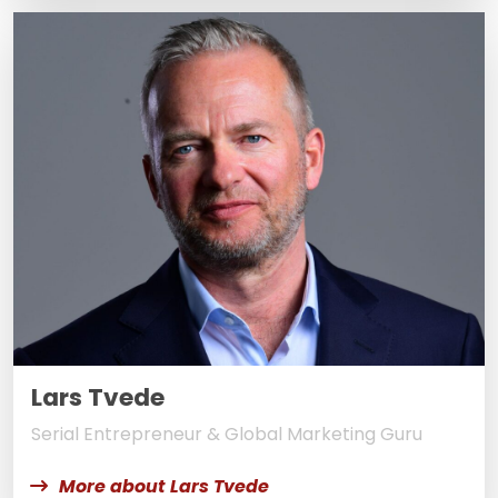
Lars Tvede
Serial Entrepreneur & Global Marketing Guru
More about Lars Tvede