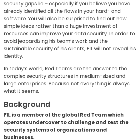
security gaps lie – especially if you believe you have
already identified all the flaws in your hard- and
software. You will also be surprised to find out how
simple ideas rather than a huge investment of
resources can improve your data security. In order to
avoid jeopardizing his team’s work and the
sustainable security of his clients, FIL will not reveal his
identity.
In today’s world, Red Teams are the answer to the
complex security structures in medium-sized and
large enterprises. Because not everything is always
what it seems.
Background
FIL is a member of the global Red Team which
operates undercover to challenge and test the
security systems of organizations and
businesses.