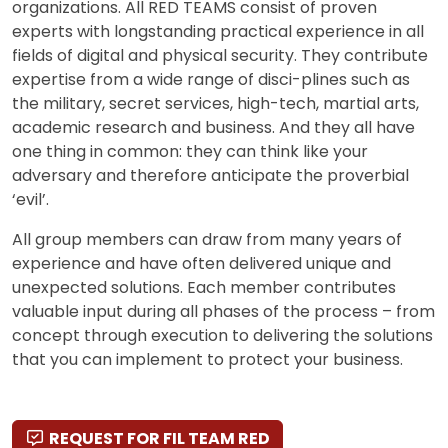
organizations. All RED TEAMS consist of proven
experts with longstanding practical experience in all
fields of digital and physical security. They contribute
expertise from a wide range of disci-plines such as
the military, secret services, high-tech, martial arts,
academic research and business. And they all have
one thing in common: they can think like your
adversary and therefore anticipate the proverbial
‘evil’.
All group members can draw from many years of
experience and have often delivered unique and
unexpected solutions. Each member contributes
valuable input during all phases of the process – from
concept through execution to delivering the solutions
that you can implement to protect your business.
REQUEST FOR FIL TEAM RED