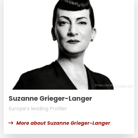
© https://profilersuzanne.com/
Suzanne Grieger-Langer
Europe’s leading Profiler
More about Suzanne Grieger-Langer