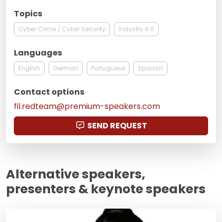
Topics
Cyber Crime / Cyber Security
Industry 4.0
Languages
English
German
Portuguese
Spanish
Contact options
fil.redteam@premium-speakers.com
SEND REQUEST
Alternative speakers,
presenters & keynote speakers