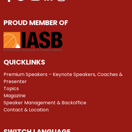
PROUD MEMBER OF
QUICKLINKS
Premium Speakers – Keynote Speakers, Coaches &
Presenter
Topics
Magazine
Speaker Management & Backoffice
Contact & Location
SWITCH LANGUAGE