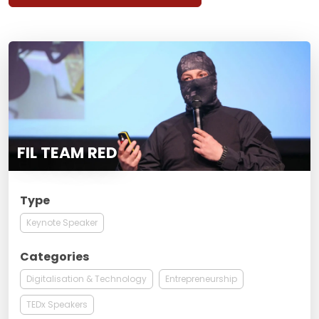
FIL TEAM RED
Type
Keynote Speaker
Categories
Digitalisation & Technology
Entrepreneurship
TEDx Speakers