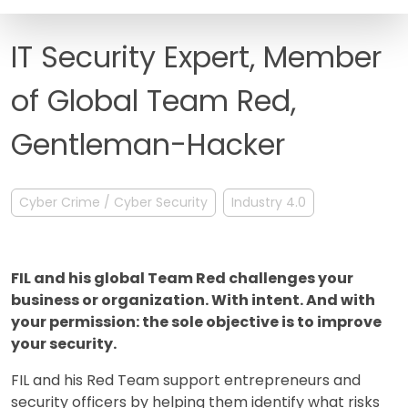
FAQ
IT Security Expert, Member
of Global Team Red,
Gentleman-Hacker
Cyber Crime / Cyber Security
Industry 4.0
FIL and his global Team Red challenges your
business or organization. With intent. And with
your permission: the sole objective is to improve
your security.
FIL and his Red Team support entrepreneurs and
security officers by helping them identify what risks