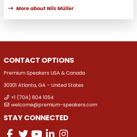
More about Nils Müller
CONTACT OPTIONS
Premium Speakers USA & Canada
30301 Atlanta, GA – United States
+1 (704) 804 1054
welcome@premium-speakers.com
STAY CONNECTED