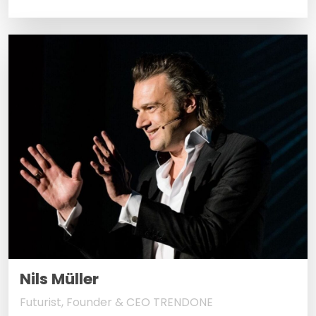
Nils Müller
Futurist, Founder & CEO TRENDONE