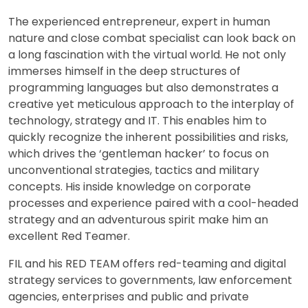
The experienced entrepreneur, expert in human
nature and close combat specialist can look back on
a long fascination with the virtual world. He not only
immerses himself in the deep structures of
programming languages but also demonstrates a
creative yet meticulous approach to the interplay of
technology, strategy and IT. This enables him to
quickly recognize the inherent possibilities and risks,
which drives the ‘gentleman hacker’ to focus on
unconventional strategies, tactics and military
concepts. His inside knowledge on corporate
processes and experience paired with a cool-headed
strategy and an adventurous spirit make him an
excellent Red Teamer.
FIL and his RED TEAM offers red-teaming and digital
strategy services to governments, law enforcement
agencies, enterprises and public and private