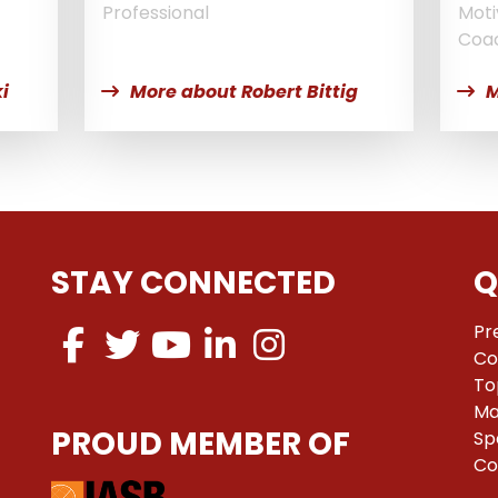
Professional
Moti
Coa
i
More about Robert Bittig
M
STAY CONNECTED
Q
Pr
Co
To
Ma
PROUD MEMBER OF
Sp
Co