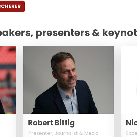
SCHERER
eakers, presenters & keyno
Robert Bittig
Nic
Presenter, Journalist & Media
Expe