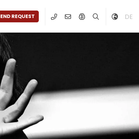
DE
SEND REQUEST