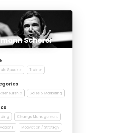
rmann Scherer
e
ote Speaker
Trainer
egories
epreneurship
Sales & Marketing
ics
nding
Change Management
vations
Motivation / Strategy