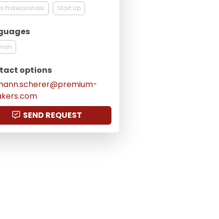
s Professionals
Start Up
guages
man
tact options
mann.scherer@premium-
akers.com
SEND REQUEST