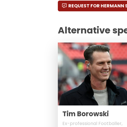
REQUEST FOR HERMANN 
Alternative sp
Tim Borowski
Ex-professional Footballer,