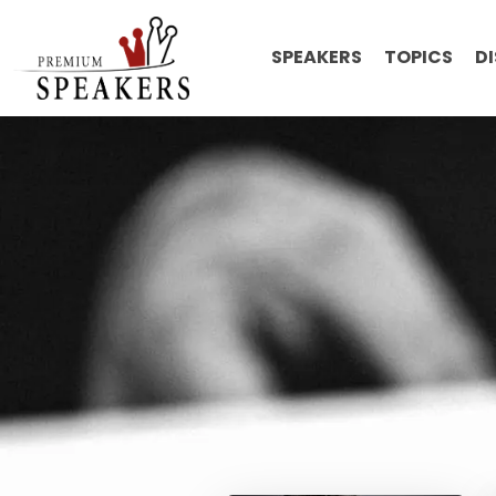
SPEAKERS
TOPICS
D