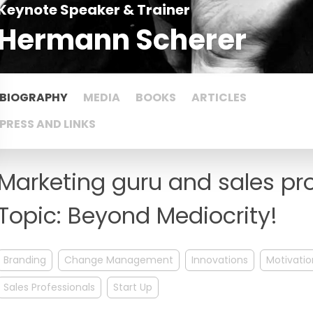
Keynote Speaker & Trainer
Hermann Scherer
BIOGRAPHY
MEDIA
BOOKS
ARTICLES
PRESS AND LINKS
Marketing guru and sales pr
Topic: Beyond Mediocrity!
Branding
Change Management
Innovations
Motivatio
Sales Professionals
Start Up