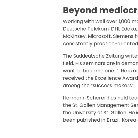
Beyond mediocri
Working with well over 1,000 m
Deutsche Telekom, DHL Edeka, F
McKinsey, Microsoft, Siemens h
consistently practice-oriented
The Süddeutsche Zeitung writes
field. His seminars are in de
want to become one…”. He is on
received the Excellence Award
among the “success makers”.
Hermann Scherer has held teachi
the St. Gallen Management Semi
the University of St. Gallen. H
been published in Brazil, Korea