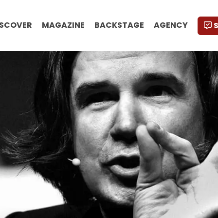
ISCOVER
MAGAZINE
BACKSTAGE
AGENCY