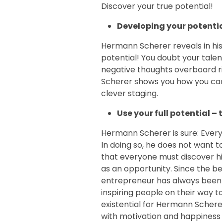
Discover your true potential!
Developing your potenti
Hermann Scherer reveals in his
potential! You doubt your talen
negative thoughts overboard r
Scherer shows you how you ca
clever staging.
Use your full potential –
Hermann Scherer is sure: Every 
In doing so, he does not want t
that everyone must discover his
as an opportunity. Since the be
entrepreneur has always been
inspiring people on their way to
existential for Hermann Schere
with motivation and happiness