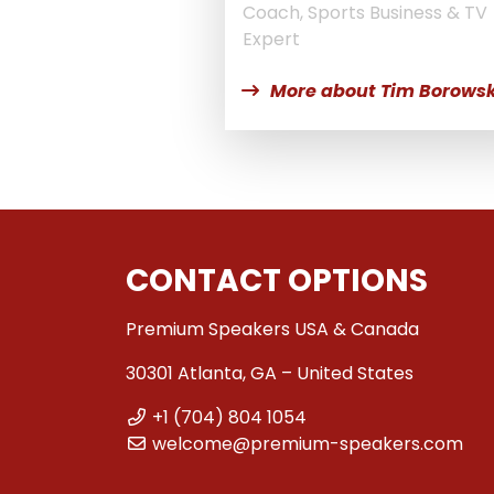
Coach, Sports Business & TV
Expert
More about Tim Borowsk
CONTACT OPTIONS
Premium Speakers USA & Canada
30301 Atlanta, GA – United States
+1 (704) 804 1054
welcome@premium-speakers.com