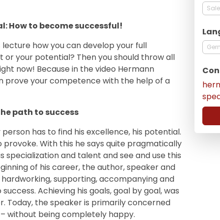
Sale
al: How to become successful!
Lan
 lecture how you can develop your full
Ger
t or your potential? Then you should throw all
ight now! Because in the video Hermann
Con
n prove your competence with the help of a
her
spe
 the path to success
person has to find his excellence, his potential.
o provoke. With this he says quite pragmatically
 specialization and talent and see and use this
ginning of his career, the author, speaker and
 hardworking, supporting, accompanying and
 success. Achieving his goals, goal by goal, was
r. Today, the speaker is primarily concerned
 – without being completely happy.