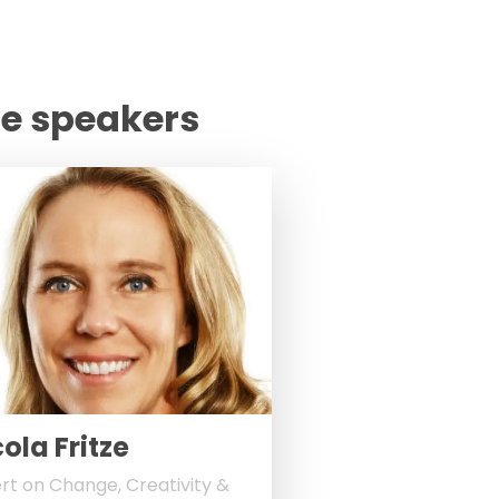
te speakers
ola Fritze
rt on Change, Creativity &