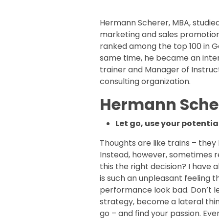
Hermann Scherer, MBA, studied 
marketing and sales promotion
ranked among the top 100 in Ge
same time, he became an inte
trainer and Manager of Instruct
consulting organization.
Hermann Scher
Let go, use your potentia
Thoughts are like trains – they
Instead, however, sometimes re
this the right decision? I have
is such an unpleasant feeling
performance look bad. Don’t let
strategy, become a lateral think
go – and find your passion. Eve