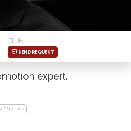
SEND REQUEST
omotion expert.
n / Strategy