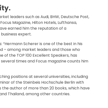
ty.
arket leaders such as Audi, BHW, Deutsche Post,
ocus Magazine, Hilton Hotels, Lufthansa,
ave earned him the reputation of a
 business expert.
: “Hermann Scherer is one of the best in his
mand – among market leaders and those who
e of the TOP 100 Excellent Speakers, has
 several times and Focus magazine counts him
ng positions at several universities, including
nar of the Steinbeis Hochschule Berlin with
e is the author of more than 20 books, which have
 and Thailand, among other countries.