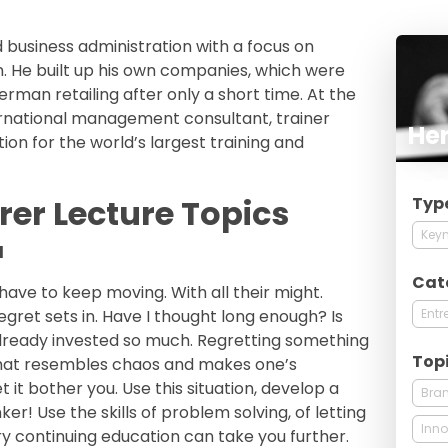
business administration with a focus on
. He built up his own companies, which were
rman retailing after only a short time. At the
rnational management consultant, trainer
He
ion for the world’s largest training and
er Lecture Topics
Typ
Keyn
l
Cat
 have to keep moving. With all their might.
Entr
gret sets in. Have I thought long enough? Is
 already invested so much. Regretting something
Top
 that resembles chaos and makes one’s
 it bother you. Use this situation, develop a
Bra
er! Use the skills of problem solving, of letting
Inno
ry continuing education can take you further.