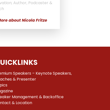
vation; Author, Podcaster &
ch
ore about Nicola Fritze
UICKLINKS
emium Speakers – Keynote Speakers,
aches & Presenter
pics
gazine
eaker Management & Backoffice
ntact & Location