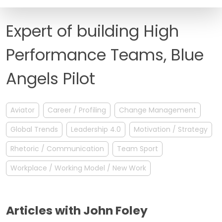
FAQ
Expert of building High
Performance Teams, Blue
Angels Pilot
Aviator
Career / Profiling
Change Management
Global Trends
Leadership 4.0
Motivation / Strategy
Rhetoric / Communication
Team Sport
Workplace / Working Model / New Work
Articles with John Foley