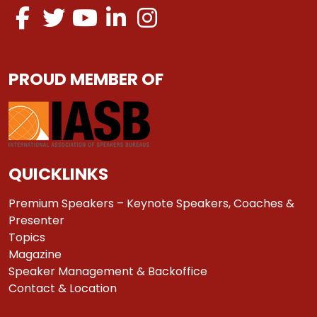
PROUD MEMBER OF
QUICKLINKS
Premium Speakers – Keynote Speakers, Coaches &
Presenter
Topics
Magazine
Speaker Management & Backoffice
Contact & Location