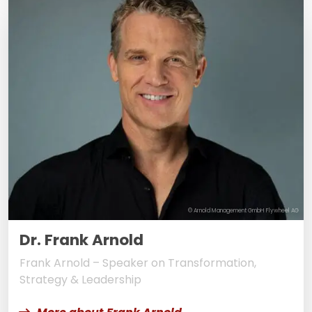
© Arnold Management GmbH Flywheel AG
Dr. Frank Arnold
Frank Arnold – Speaker on Transformation,
Strategy & Leadership