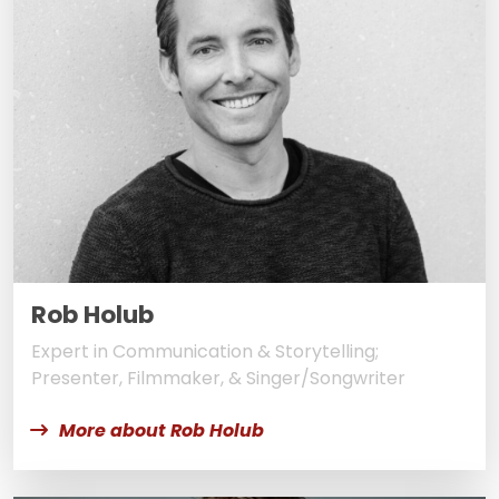
Rob Holub
Expert in Communication & Storytelling;
Presenter, Filmmaker, & Singer/Songwriter
More about Rob Holub