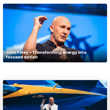
John Foley – Transforming energy into
focused action