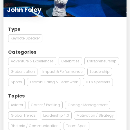
John Foley
Type
Keynote Speaker
Categories
Adventure & Experiences
Celebrities
Entrepreneurship
Globalisation
Impact & Performance
Leadership
Sports
Teambuilding & Teamwork
TEDx Speakers
Topics
Aviator
Career / Profiling
Change Management
Global Trends
Leadership 4.0
Motivation / Strategy
Rhetoric / Communication
Team Sport