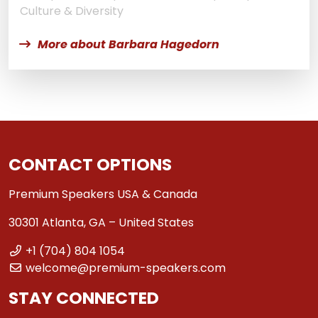
Culture & Diversity
More about Barbara Hagedorn
CONTACT OPTIONS
Premium Speakers USA & Canada
30301 Atlanta, GA – United States
+1 (704) 804 1054
welcome@premium-speakers.com
STAY CONNECTED