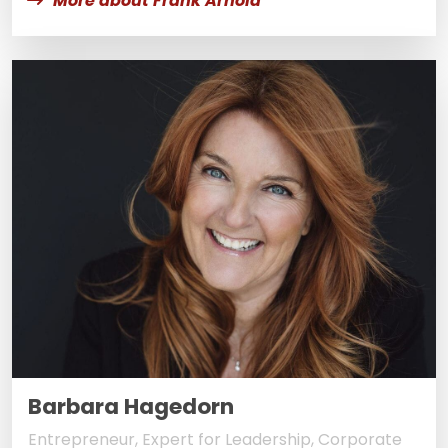
More about Frank Arnold
Barbara Hagedorn
Entrepreneur, Expert for Leadership, Corporate