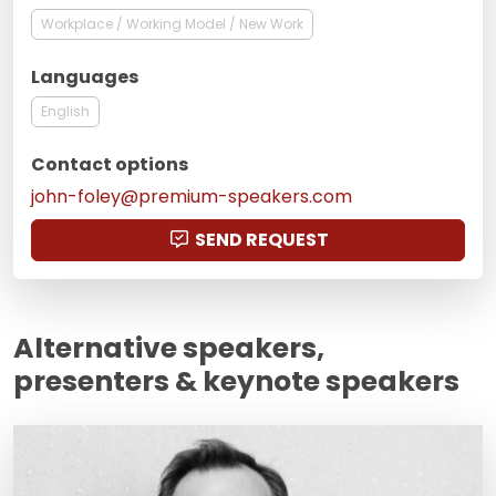
Workplace / Working Model / New Work
Languages
English
Contact options
john-foley@premium-speakers.com
SEND REQUEST
Alternative speakers,
presenters & keynote speakers