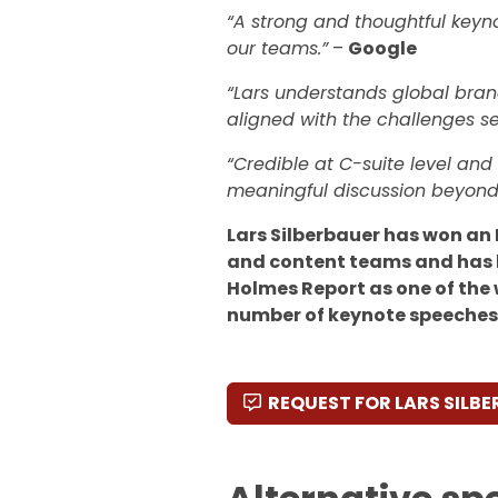
“A strong and thoughtful keyno
our teams.”
–
Google
“Lars understands global brand
aligned with the challenges se
“Credible at C-suite level an
meaningful discussion beyond
Lars Silberbauer has won an
and content teams and has 
Holmes Report as one of the 
number of keynote speeches
REQUEST FOR LARS SILB