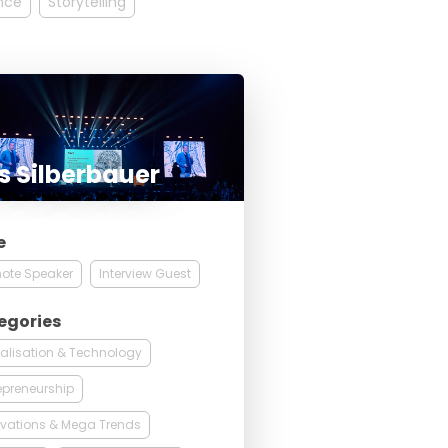
ence
Storytelling
s Silberbauer
e
ote Speaker
Interview Guest
egories
talisation & Technology
epreneurship
vations & Mega Trends