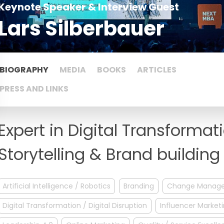
Keynote Speaker & Interview Guest
Lars Silberbauer
BIOGRAPHY
MEDIA
BOOKS
ARTICLES
PRESS AND LINKS
Expert in Digital Transformat
Storytelling & Brand building
Artificial Intelligence / Robotics
Branding
Change Manag
Digital Transformation / Digital Disruption
Influencer Market