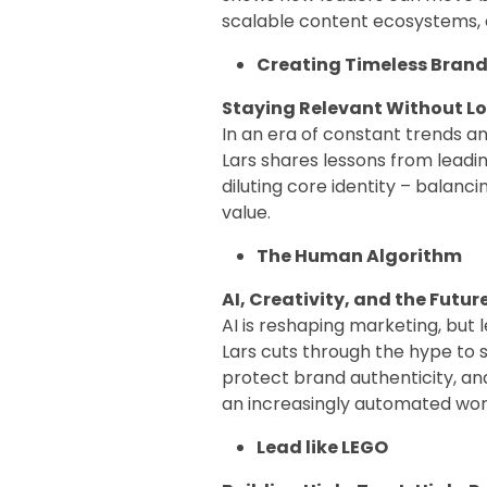
scalable content ecosystems,
Creating Timeless Brand
Staying Relevant Without L
In an era of constant trends and
Lars shares lessons from leadi
diluting core identity – balanc
value.
The Human Algorithm
AI, Creativity, and the Futur
AI is reshaping marketing, but
Lars cuts through the hype to 
protect brand authenticity, an
an increasingly automated wor
Lead like LEGO