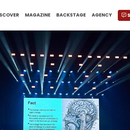
ISCOVER
MAGAZINE
BACKSTAGE
AGENCY