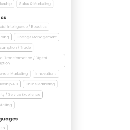
ership
Sales & Marketing
ics
ficial Intelligence / Robotics
nding
Change Management
sumption / Trade
tal Transformation / Digital
uption
uencer Marketing
Innovations
ership 4.0
Online Marketing
ity / Service Excellence
ytelling
guages
ish