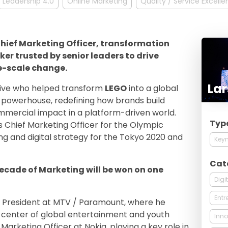
Leadership 4.0
Online Marketing
Quality / Service Excell
 Chief Marketing Officer, transformation
er trusted by senior leaders to drive
e-scale change.
Lar
tive who helped transform
LEGO
into a global
ng powerhouse, redefining how brands build
mercial impact in a platform-driven world.
Typ
s Chief Marketing Officer for the Olympic
g and digital strategy for the Tokyo 2020 and
Keyn
Cat
decade of Marketing will be won on one
Digi
Entr
ce President at MTV / Paramount, where he
he center of global entertainment and youth
Inno
Marketing Officer at Nokia, playing a key role in