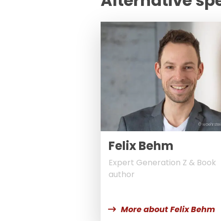
Alternative sp
© woehrstei
Felix Behm
Expert Generation Z & Book
author
More about Felix Behm