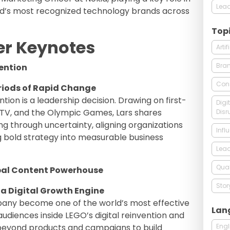
Lead
rld’s most recognized technology brands across
Top
er Keynotes
Arti
Bra
ention
Con
riods of Rapid Change
ention is a leadership decision. Drawing on first-
Digi
TV, and the Olympic Games, Lars shares
Disr
ng through uncertainty, aligning organizations
Infl
g bold strategy into measurable business
Lead
Qual
al Content Powerhouse
Stor
 a Digital Growth Engine
any become one of the world’s most effective
Lan
 audiences inside LEGO’s digital reinvention and
Engl
eyond products and campaigns to build