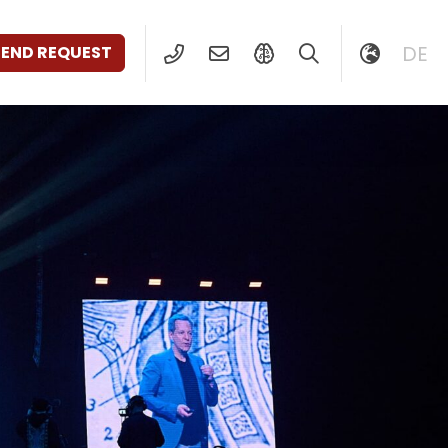
DE
SEND REQUEST