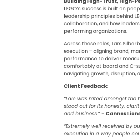
Building High-Trust, High-
LEGO’s success is built on peop
leadership principles behind LE
collaboration, and how leaders 
performing organizations.
Across these roles, Lars Silber
execution – aligning brand, ma
performance to deliver measur
comfortably at board and C-suit
navigating growth, disruption, 
Client Feedback
:
“Lars was rated amongst the to
stood out for its honesty, clar
and business.”
–
Cannes Lion
“Extremely well received by ou
execution in a way people cou