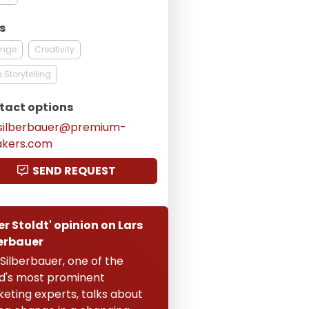
s
nge
Creativity
 Storytelling
tact options
.silberbauer@premium-
akers.com
SEND REQUEST
er Stoldt' opinion on Lars
erbauer
 Silberbauer, one of the
d's most prominent
eting experts, talks about