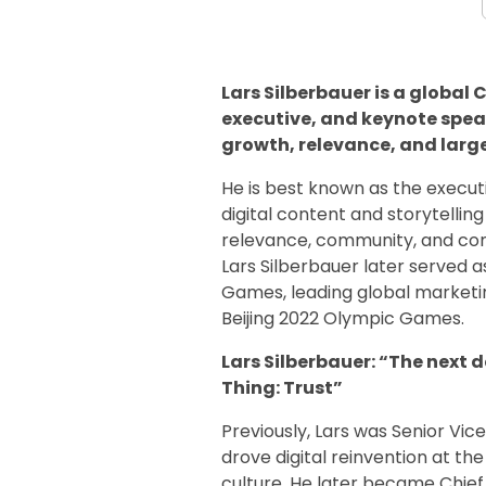
Lars Silberbauer is a global
executive, and keynote speak
growth, relevance, and larg
He is best known as the execu
digital content and storytelli
relevance, community, and com
Lars Silberbauer later served a
Games, leading global marketin
Beijing 2022 Olympic Games.
Lars Silberbauer: “The next 
Thing: Trust”
Previously, Lars was Senior Vi
drove digital reinvention at t
culture. He later became Chief 