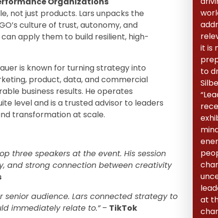
driv
Performance Organizations
world
le, not just products. Lars unpacks the
addr
GO’s culture of trust, autonomy, and
rele
can apply them to build resilient, high-
it i
prep
bauer is known for turning strategy into
to dr
rketing, product, data, and commercial
Silb
able business results. He operates
“Lea
e level and is a trusted advisor to leaders
rece
and transformation at scale.
exhib
mind
ener
peop
p three speakers at the event. His session
char
ity, and strong connection between creativity
unce
s
lead
r senior audience. Lars connected strategy to
at t
ld immediately relate to.”
–
TikTok
chan