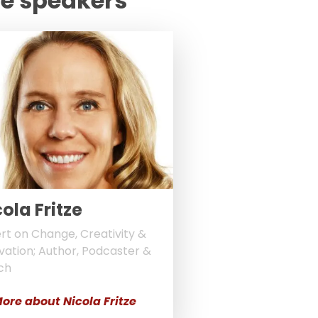
te speakers
ola Fritze
rt on Change, Creativity &
vation; Author, Podcaster &
ch
ore about Nicola Fritze