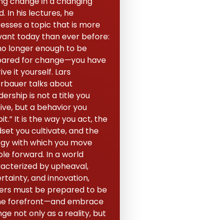
ing change in a changing
. In his lectures, he
esses a topic that is more
vant today than ever before:
s no longer enough to be
ared for change—you have
ive it yourself. Lars
erbauer talks about
dership is not a title you
ive, but a behavior you
it.” It is the way you act, the
set you cultivate, and the
gy with which you move
le forward. In a world
acterized by upheaval,
rtainty, and innovation,
ers must be prepared to be
he forefront—and embrace
ge not only as a reality, but