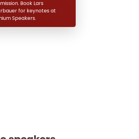
 mission. Book Lars
erbauer for keynotes at
ium Speakers.