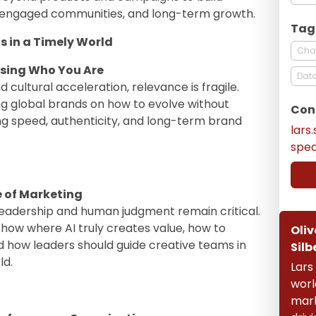
 engaged communities, and long-term growth.
Tag
s in a Timely World
Cha
osing Who You Are
Data
 cultural acceleration, relevance is fragile.
ng global brands on how to evolve without
Con
ing speed, authenticity, and long-term brand
lars
spe
e of Marketing
 leadership and human judgment remain critical.
show where AI truly creates value, how to
Oliv
d how leaders should guide creative teams in
Silb
ld.
Lars
worl
mark