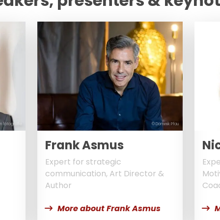
eakers, presenters & keyno
n fotografie
© Dominik Pfau
Frank Asmus
Nic
Expert for strategic
Expe
communication, Art Director &
Moti
Author
Coa
More about Frank Asmus
M