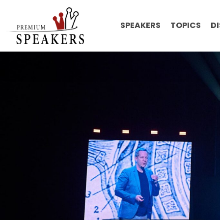
SPEAKERS
TOPICS
D