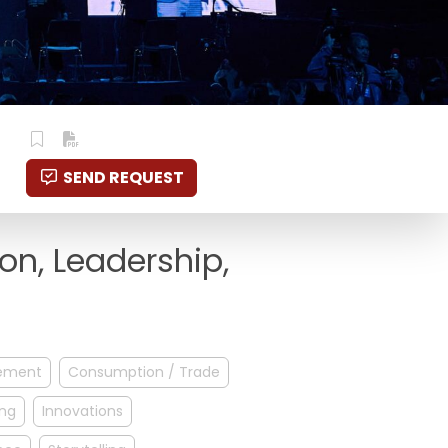
SEND REQUEST
ion, Leadership,
ement
Consumption / Trade
ing
Innovations