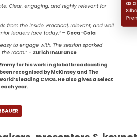
as a
te. Clear, engaging, and highly relevant for
Silb
Prem
s from the inside. Practical, relevant, and well
nior leaders face today.”
–
Coca-Cola
d easy to engage with. The session sparked
 the room.”
–
Zurich Insurance
 Emmy for his work in global broadcasting
been recognised by McKinsey and The
world’s leading CMOs. He also gives a select
 each year.
ERBAUER