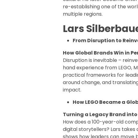
re-establishing one of the wo
multiple regions.
Lars Silberbau
From Disruption to Reinv
How Global Brands Win in Pe
Disruption is inevitable – reinv
hand experience from LEGO, M
practical frameworks for leadi
around change, and translatin
impact.
How LEGO Became a Glob
Turning a Legacy Brand into
How does a 100-year-old comp
digital storytellers? Lars takes
shows how leaders can move b