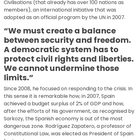
Civilisations (that already has over 100 nations as
members), an international initiative that was
adopted as an official program by the UN in 2007.
“We must create a balance
between security and freedom.
A democratic system has to
protect civil rights and liberties.
We cannot undermine those
limits.”
Since 2008, he focused on responding to the crisis. In
this sense it is remarkable how, in 2007, Spain
achieved a budget surplus of 2% of GDP and how,
after the efforts of his government, as recognised by
Sarkozy, the Spanish economy is out of the most
dangerous zone. Rodríguez Zapatero, a professor of
Constitutional Law, was elected as President of Spain