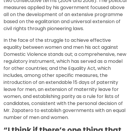
two consecutive terms (2004 and 2008). The political
measures applied by his government focused above
all on the development of an extensive programme
based on the egalitarian and universal extension of
civil rights through pioneering laws.
In the face of the struggle to achieve effective
equality between women and men his act against
Domestic Violence stands out; a comprehensive, new
regulatory instrument, which has served as a model
for other countries; and the Equality Act, which
includes, among other specific measures, the
introduction of an extendable 15 days of paternity
leave for men, an extension of maternity leave for
women, and establishing parity as a rule for lists of
candidates, consistent with the personal decision of
Mr. Zapatero to establish governments with an equal
number of men and women.
“I think if there’s one thing that