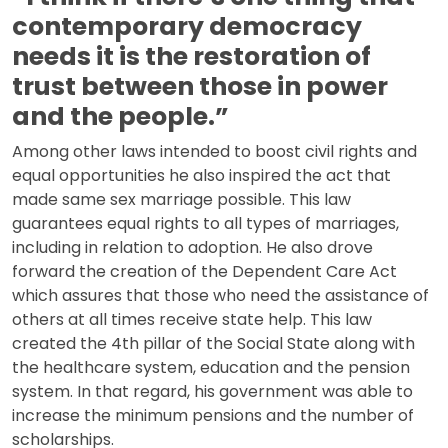
contemporary democracy
needs it is the restoration of
trust between those in power
and the people.”
Among other laws intended to boost civil rights and
equal opportunities he also inspired the act that
made same sex marriage possible. This law
guarantees equal rights to all types of marriages,
including in relation to adoption. He also drove
forward the creation of the Dependent Care Act
which assures that those who need the assistance of
others at all times receive state help. This law
created the 4th pillar of the Social State along with
the healthcare system, education and the pension
system. In that regard, his government was able to
increase the minimum pensions and the number of
scholarships.