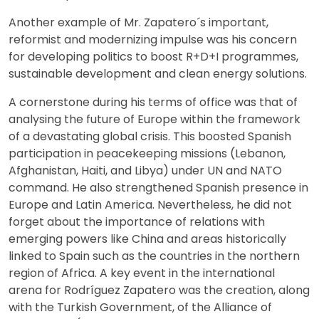
Another example of Mr. Zapatero´s important,
reformist and modernizing impulse was his concern
for developing politics to boost R+D+I programmes,
sustainable development and clean energy solutions.
A cornerstone during his terms of office was that of
analysing the future of Europe within the framework
of a devastating global crisis. This boosted Spanish
participation in peacekeeping missions (Lebanon,
Afghanistan, Haiti, and Libya) under UN and NATO
command. He also strengthened Spanish presence in
Europe and Latin America. Nevertheless, he did not
forget about the importance of relations with
emerging powers like China and areas historically
linked to Spain such as the countries in the northern
region of Africa. A key event in the international
arena for Rodríguez Zapatero was the creation, along
with the Turkish Government, of the Alliance of