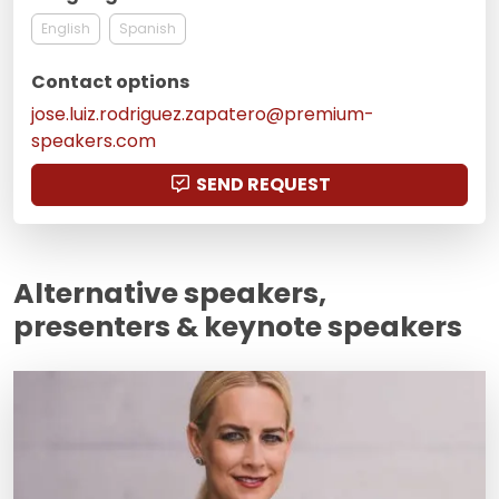
English
Spanish
Contact options
jose.luiz.rodriguez.zapatero@premium-
speakers.com
SEND REQUEST
Alternative speakers,
presenters & keynote speakers