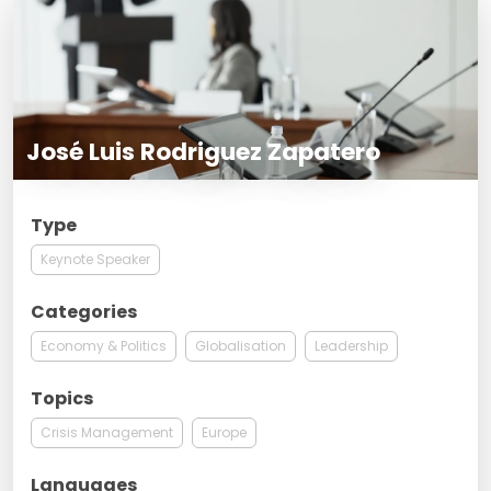
José Luis Rodriguez Zapatero
Type
Keynote Speaker
Categories
Economy & Politics
Globalisation
Leadership
Topics
Crisis Management
Europe
Languages