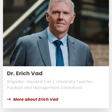
© Evoto
Dr. Erich Vad
Brigadier-General (ret.), University Teacher,
Publicist and Management Consultant
More about Erich Vad