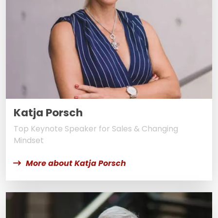
Katja Porsch
Top Keynote Speaker for Sales & Changing
Mindset
More about Katja Porsch