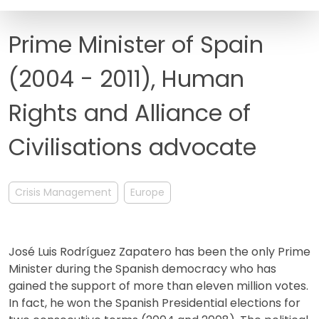
FAQ
Prime Minister of Spain
(2004 - 2011), Human
Rights and Alliance of
Civilisations advocate
Crisis Management
Europe
José Luis Rodríguez Zapatero has been the only Prime
Minister during the Spanish democracy who has
gained the support of more than eleven million votes.
In fact, he won the Spanish Presidential elections for