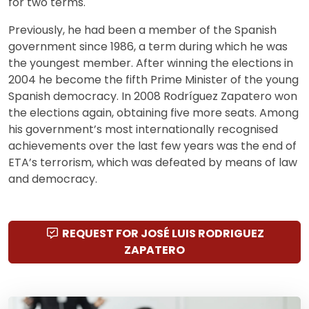
for two terms.
Previously, he had been a member of the Spanish
government since 1986, a term during which he was
the youngest member. After winning the elections in
2004 he become the fifth Prime Minister of the young
Spanish democracy. In 2008 Rodríguez Zapatero won
the elections again, obtaining five more seats. Among
his government’s most internationally recognised
achievements over the last few years was the end of
ETA’s terrorism, which was defeated by means of law
and democracy.
REQUEST FOR JOSÉ LUIS RODRIGUEZ
ZAPATERO