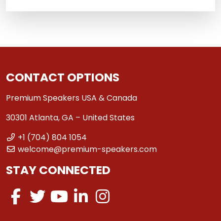
CONTACT OPTIONS
Premium Speakers USA & Canada
30301 Atlanta, GA – United States
+1 (704) 804 1054
welcome@premium-speakers.com
STAY CONNECTED