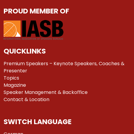
PROUD MEMBER OF
QUICKLINKS
Premium Speakers – Keynote Speakers, Coaches &
Presenter
Topics
Magazine
Speaker Management & Backoffice
Contact & Location
SWITCH LANGUAGE