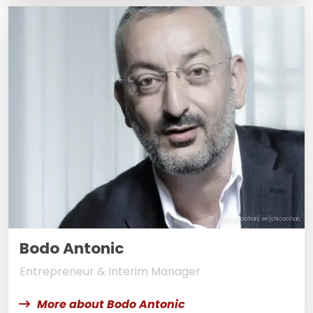
© [:de]chicocihan[:en]chicocihan
Bodo Antonic
Entrepreneur & Interim Manager
More about Bodo Antonic