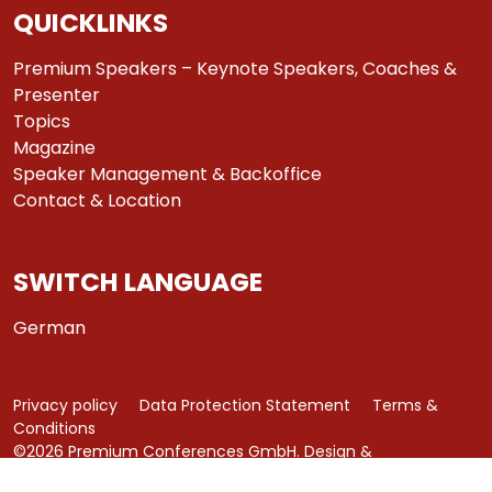
QUICKLINKS
Premium Speakers – Keynote Speakers, Coaches &
Presenter
Topics
Magazine
Speaker Management & Backoffice
Contact & Location
SWITCH LANGUAGE
German
Privacy policy
Data Protection Statement
Terms &
Conditions
©2026 Premium Conferences GmbH. Design &
Development by
azure art communications
.