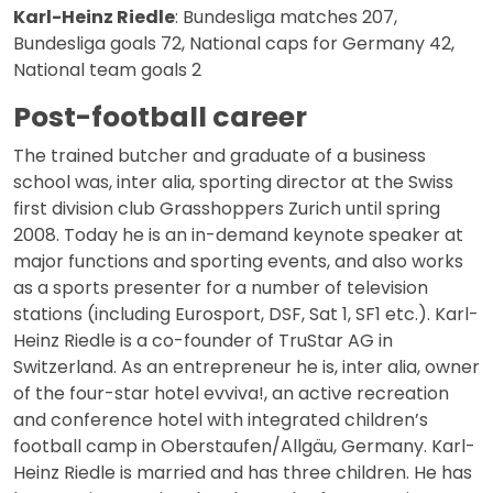
Karl-Heinz Riedle
: Bundesliga matches 207,
Bundesliga goals 72, National caps for Germany 42,
National team goals 2
Post-football career
The trained butcher and graduate of a business
school was, inter alia, sporting director at the Swiss
first division club Grasshoppers Zurich until spring
2008. Today he is an in-demand keynote speaker at
major functions and sporting events, and also works
as a sports presenter for a number of television
stations (including Eurosport, DSF, Sat 1, SF1 etc.). Karl-
Heinz Riedle is a co-founder of TruStar AG in
Switzerland. As an entrepreneur he is, inter alia, owner
of the four-star hotel evviva!, an active recreation
and conference hotel with integrated children’s
football camp in Oberstaufen/Allgäu, Germany. Karl-
Heinz Riedle is married and has three children. He has