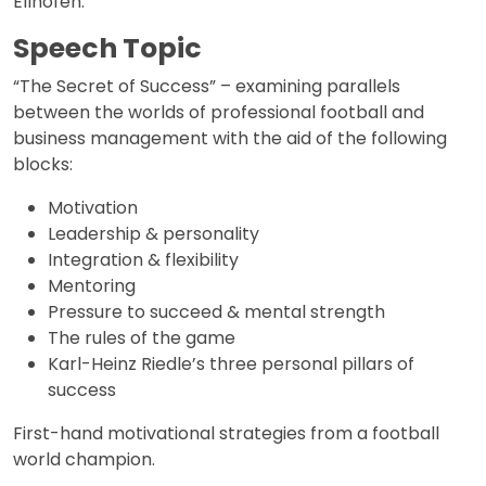
Ellhofen.
Speech Topic
“The Secret of Success” – examining parallels
between the worlds of professional football and
business management with the aid of the following
blocks:
Motivation
Leadership & personality
Integration & flexibility
Mentoring
Pressure to succeed & mental strength
The rules of the game
Karl-Heinz Riedle’s three personal pillars of
success
First-hand motivational strategies from a football
world champion.