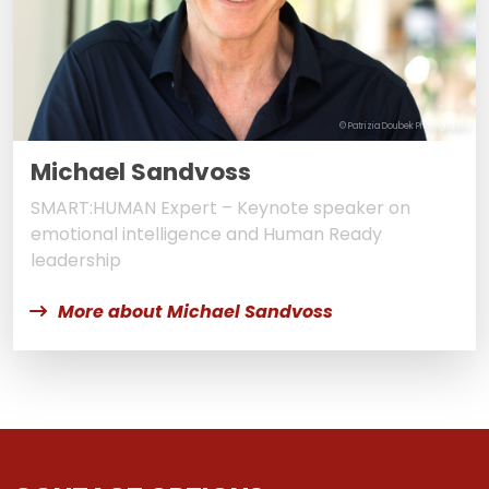
© Patrizia Doubek Photography
Michael Sandvoss
SMART:HUMAN Expert – Keynote speaker on
emotional intelligence and Human Ready
leadership
More about Michael Sandvoss