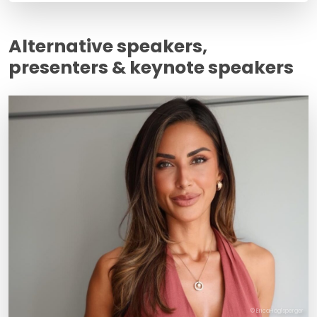
Alternative speakers,
presenters & keynote speakers
© EricaHäglsperger