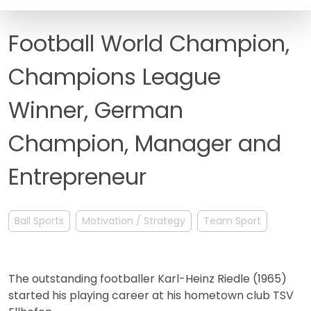
FAQ
Football World Champion,
Champions League
Winner, German
Champion, Manager and
Entrepreneur
Ball Sports
Motivation / Strategy
Team Sport
The outstanding footballer Karl-Heinz Riedle (1965)
started his playing career at his hometown club TSV