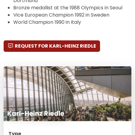
Dortmund
Bronze medallist at the 1988 Olympics in Seoul
Vice European Champion 1992 in Sweden
World Champion 1990 in Italy
REQUEST FOR KARL-HEINZ RIEDLE
Karl-Heinz Riedle
Type