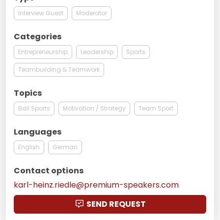
Interview Guest
Moderator
Categories
Entrepreneurship
Leadership
Sports
Teambuilding & Teamwork
Topics
Ball Sports
Motivation / Strategy
Team Sport
Languages
English
German
Contact options
karl-heinz.riedle@premium-speakers.com
SEND REQUEST