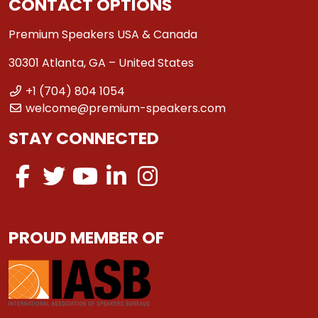
CONTACT OPTIONS
Premium Speakers USA & Canada
30301 Atlanta, GA – United States
+1 (704) 804 1054
welcome@premium-speakers.com
STAY CONNECTED
PROUD MEMBER OF