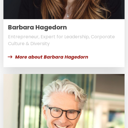
Barbara Hagedorn
Entrepreneur, Expert for Leadership, Corporate
Culture & Diversity
More about Barbara Hagedorn