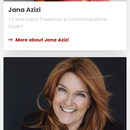
Jana Azizi
TV and Event Presenter & Communications
Expert
More about Jana Azizi