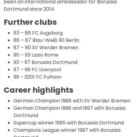
been an international ambassador for Borussia
Dortmund since 2014.
Further clubs
83 – 86 FC Augsburg
86 – 87 Blau-Weiß 90 Berlin
87 – 90 SV Werder Bremen
90 – 93 Lazio Rome
93 – 97 Borussia Dortmund
97 – 99 FC Liverpool
99 – 2001 FC Fulham
Career highlights
German Champion 1988 with SV Werder Bremen
German Champion 1996 and 1997 with Borussia
Dortmund
Supercup winner 1995 with Borussia Dortmund
Champions League winner 1997 with Borussia