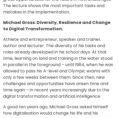
The lecture shows the most important tasks and
mistakes in the implementation.
Michael Gross: Diversity, Resilience and Change
to Digital Transformation.
Athlete and entrepreneur, speaker and trainer,
author and lecturer. The diversity of his tasks and
roles already developed in his school days. At that
time, learning on land and training in the water stood
in parallel in the foreground – until 1984, when he was
allowed to pass his A-level and Olympic exams with
only a few weeks between them. Since then, new
challenges and opportunities have arisen time and
time again – in recent years increasingly due to the
digital transformation and artificial intelligence.
A good ten years ago, Michael Gross asked himself
how digitalisation would change his life and his