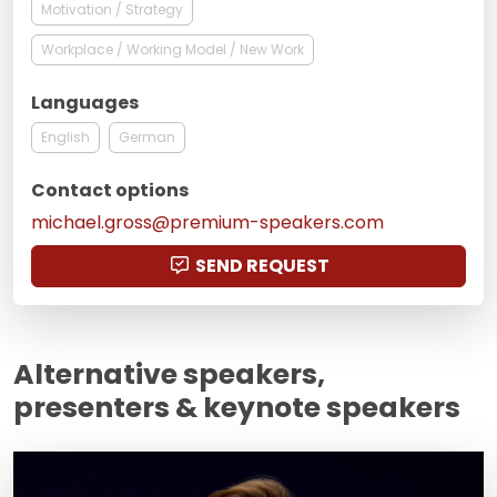
Motivation / Strategy
Workplace / Working Model / New Work
Languages
English
German
Contact options
michael.gross@premium-speakers.com
SEND REQUEST
Alternative speakers,
presenters & keynote speakers