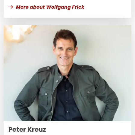
More about Wolfgang Frick
Peter Kreuz