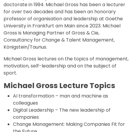
doctorate in 1994. Michael Gross has been a lecturer
for over two decades and has been an honorary
professor of organisation and leadership at Goethe
University in Frankfurt am Main since 2023. Michael
Gross is Managing Partner of Gross & Cie,
Consultancy for Change & Talent Management,
Königstein/Taunus.
Michael Gross lectures on the topics of management,
motivation, self-leadership and on the subject of
sport.
Michael Gross Lecture Topics
AI transformation – man and machine as
colleagues
Digital Leadership – The new leadership of
companies
Change Management: Making Companies Fit for
the Future