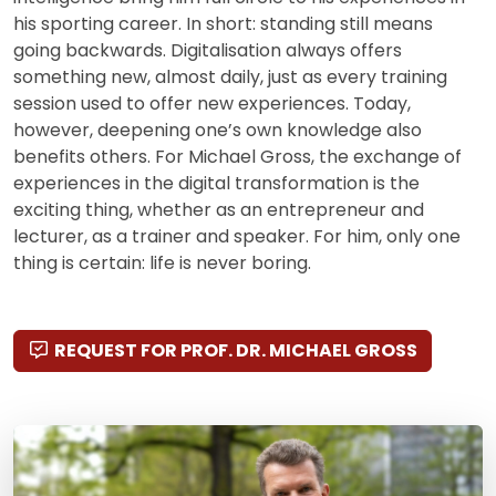
his sporting career. In short: standing still means
going backwards. Digitalisation always offers
something new, almost daily, just as every training
session used to offer new experiences. Today,
however, deepening one’s own knowledge also
benefits others. For Michael Gross, the exchange of
experiences in the digital transformation is the
exciting thing, whether as an entrepreneur and
lecturer, as a trainer and speaker. For him, only one
thing is certain: life is never boring.
REQUEST FOR PROF. DR. MICHAEL GROSS