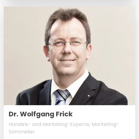
Dr. Wolfgang Frick
Handels- und Marketing-Experte, Marketing-
Sommelier