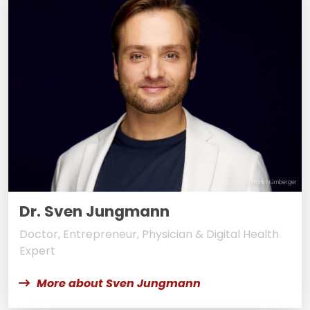
© Frank Nürnberger
Dr. Sven Jungmann
Doctor, Entrepreneur, Physician & Digital Health
Expert
More about Sven Jungmann