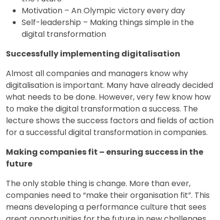
Motivation – An Olympic victory every day
Self-leadership – Making things simple in the
digital transformation
Successfully implementing digitalisation
Almost all companies and managers know why
digitalisation is important. Many have already decided
what needs to be done. However, very few know how
to make the digital transformation a success. The
lecture shows the success factors and fields of action
for a successful digital transformation in companies.
Making companies fit – ensuring success in the
future
The only stable thing is change. More than ever,
companies need to “make their organisation fit”. This
means developing a performance culture that sees
great opportunities for the future in new challenges.