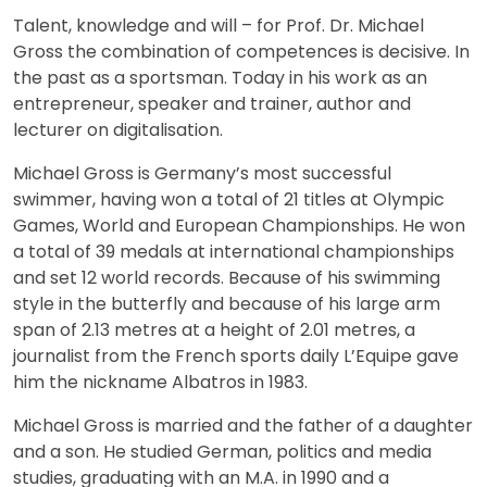
Talent, knowledge and will – for Prof. Dr. Michael
Gross the combination of competences is decisive. In
the past as a sportsman. Today in his work as an
entrepreneur, speaker and trainer, author and
lecturer on digitalisation.
Michael Gross is Germany’s most successful
swimmer, having won a total of 21 titles at Olympic
Games, World and European Championships. He won
a total of 39 medals at international championships
and set 12 world records. Because of his swimming
style in the butterfly and because of his large arm
span of 2.13 metres at a height of 2.01 metres, a
journalist from the French sports daily L’Equipe gave
him the nickname Albatros in 1983.
Michael Gross is married and the father of a daughter
and a son. He studied German, politics and media
studies, graduating with an M.A. in 1990 and a