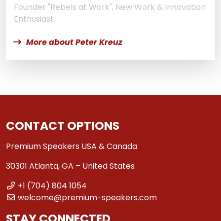
Founder "Rebels at Work", New Work & Innovation
Enthusiast
More about Peter Kreuz
CONTACT OPTIONS
Premium Speakers USA & Canada
30301 Atlanta, GA – United States
+1 (704) 804 1054
welcome@premium-speakers.com
STAY CONNECTED