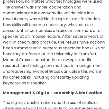
profession, no matter what technologies were used.
The answer was simple: cooperation and
communication in everyday life will develop in a
revolutionary way within the digital transformation.
New skills will become necessary, whether as a
consultant to companies, a trainer in seminars or a
speaker at an impulse lecture. After several years of
work in theory and practice, the results have not only
been summarised in numerous specialist books. As an
honorary professor at the University of Frankfurt,
Michael Gross is constantly reviewing scientific
research and testing new methods in management
and leadership. Michael Gross can utilise this work in
his other tasks, including constantly updating
keynotes as a speaker.
Management & Digital Leadership & Motivation
The digital transformation and the use of artificial
intelligence bring him full circle to his experiences in