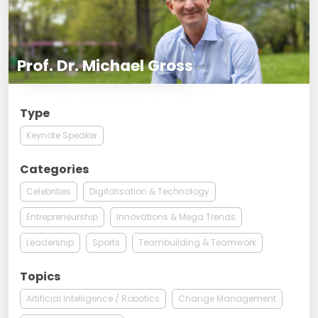
Prof. Dr. Michael Gross
Type
Keynote Speaker
Categories
Celebrities
Digitalisation & Technology
Entrepreneurship
Innovations & Mega Trends
Leadership
Sports
Teambuilding & Teamwork
Topics
Artificial Intelligence / Robotics
Change Management