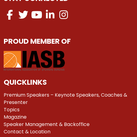
PROUD MEMBER OF
QUICKLINKS
Premium Speakers – Keynote Speakers, Coaches &
Presenter
Topics
Magazine
Speaker Management & Backoffice
Contact & Location