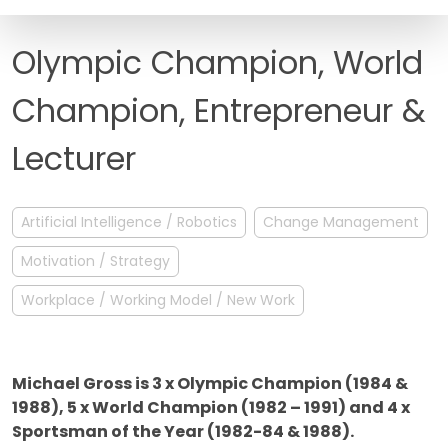
FAQ
Olympic Champion, World
Champion, Entrepreneur &
Lecturer
Artificial Intelligence / Robotics
Change Management
Motivation / Strategy
Workplace / Working Model / New Work
Michael Gross is 3 x Olympic Champion (1984 &
1988), 5 x World Champion (1982 – 1991) and 4 x
Sportsman of the Year (1982-84 & 1988).