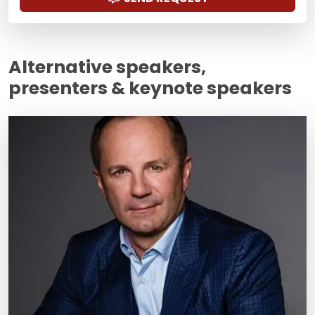
Alternative speakers,
presenters & keynote speakers