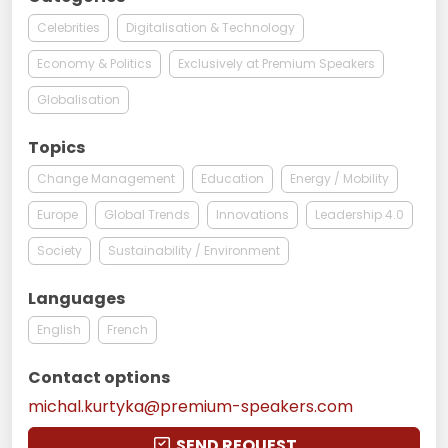
Celebrities
Digitalisation & Technology
Economy & Politics
Exclusively at Premium Speakers
Globalisation
Topics
Change Management
Education
Energy / Mobility
Europe
Global Trends
Innovations
Leadership 4.0
Society
Sustainability / Environment
Languages
English
French
Contact options
michal.kurtyka@premium-speakers.com
SEND REQUEST