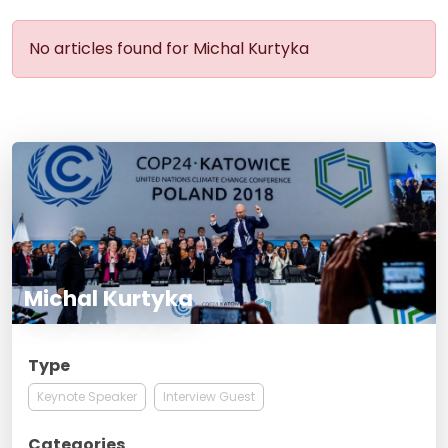
No articles found for Michal Kurtyka
Michal Kurtyka
Type
Keynote Speaker
Interview Guest
Categories