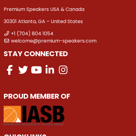
Premium Speakers USA & Canada
30301 Atlanta, GA – United States
+1 (704) 804 1054
welcome@premium-speakers.com
STAY CONNECTED
PROUD MEMBER OF