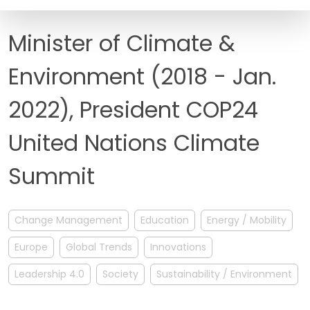
FAQ
Minister of Climate &
Environment (2018 - Jan.
2022), President COP24
United Nations Climate
Summit
Change Management
Education
Energy / Mobility
Europe
Global Trends
Innovations
Leadership 4.0
Society
Sustainability / Environment