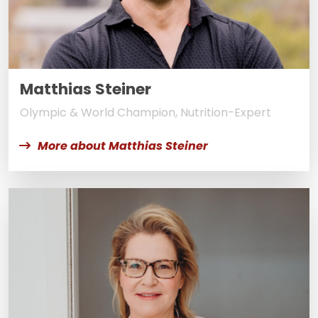
Matthias Steiner
Olympic & World Champion, Nutrition-Expert
More about Matthias Steiner