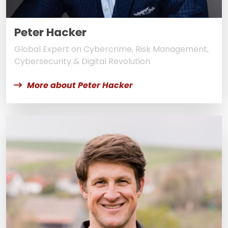
Peter Hacker
Global Expert on Cybercrime, Risk Management,
Cybersecurity & Digital Revolution
More about Peter Hacker