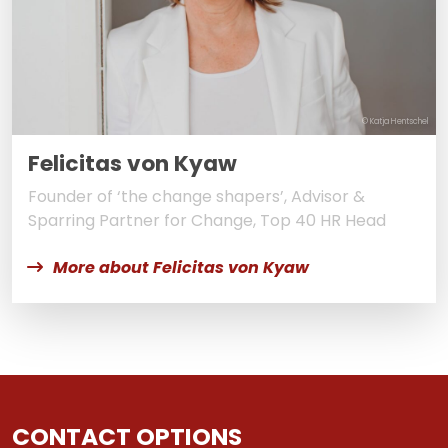
© Katja Hentschel
Felicitas von Kyaw
Founder of ‘the change shapers’, Advisor &
Sparring Partner for Change, Top 40 HR Head
More about Felicitas von Kyaw
CONTACT OPTIONS