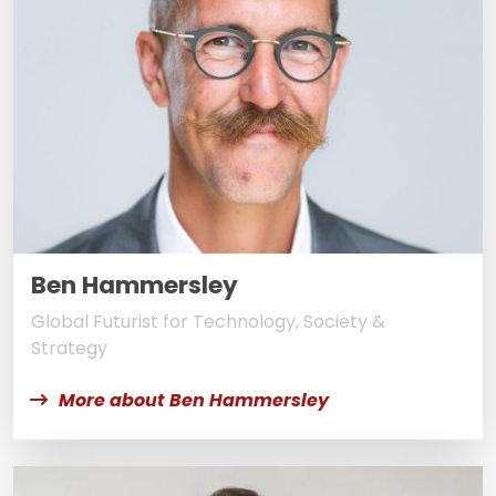
Ben Hammersley
Global Futurist for Technology, Society &
Strategy
More about Ben Hammersley