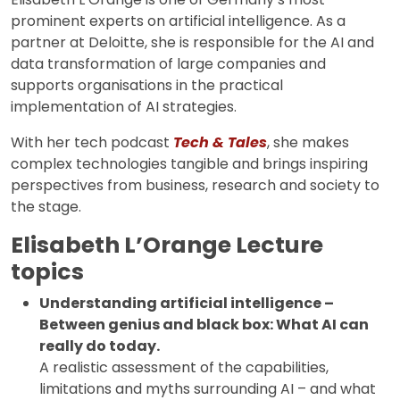
prominent experts on artificial intelligence. As a
partner at Deloitte, she is responsible for the AI and
data transformation of large companies and
supports organisations in the practical
implementation of AI strategies.
With her tech podcast
Tech & Tales
, she makes
complex technologies tangible and brings inspiring
perspectives from business, research and society to
the stage.
Elisabeth L’Orange Lecture
topics
Understanding artificial intelligence –
Between genius and black box: What AI can
really do today.
A realistic assessment of the capabilities,
limitations and myths surrounding AI – and what