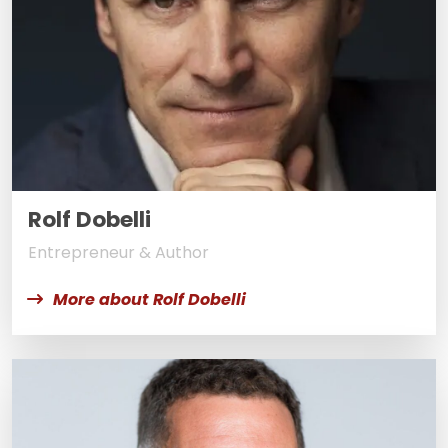
Rolf Dobelli
Entrepreneur & Author
More about Rolf Dobelli