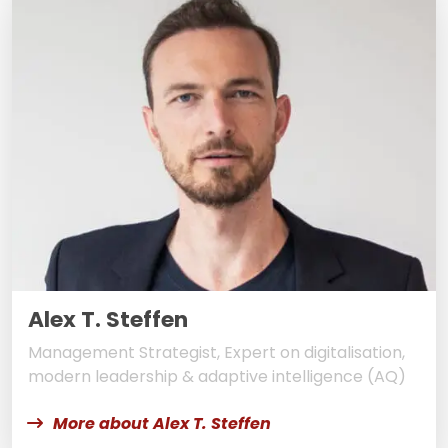
Alex T. Steffen
Management Strategist, Expert on digitalisation,
modern leadership & adaptive intelligence (AQ)
More about Alex T. Steffen