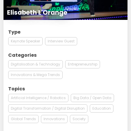
Elisabeth L'Orange
Type
Keynote Speaker
Interview Guest
Categories
Digitalisation & Technology
Entrepreneurship
Innovations & Mega Trends
Topics
Artificial Intelligence / Robotics
Big Data / Open Data
Digital Transformation / Digital Disruption
Education
Global Trends
Innovations
Society