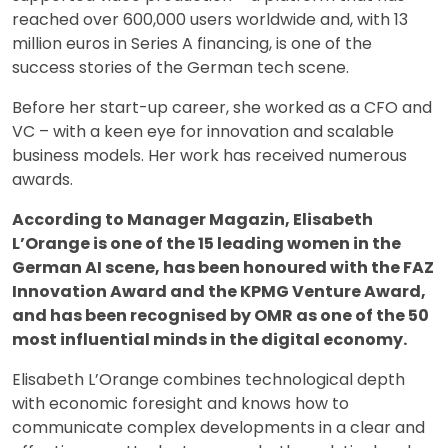
reached over 600,000 users worldwide and, with 13
million euros in Series A financing, is one of the
success stories of the German tech scene.
Before her start-up career, she worked as a CFO and
VC – with a keen eye for innovation and scalable
business models. Her work has received numerous
awards.
According to Manager Magazin, Elisabeth
L’Orange is one of the 15 leading women in the
German AI scene, has been honoured with the FAZ
Innovation Award and the KPMG Venture Award,
and has been recognised by OMR as one of the 50
most influential minds in the digital economy.
Elisabeth L’Orange combines technological depth
with economic foresight and knows how to
communicate complex developments in a clear and