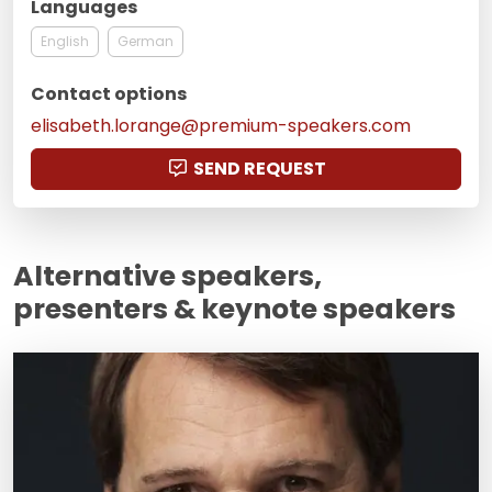
Languages
English
German
Contact options
elisabeth.lorange@premium-speakers.com
SEND REQUEST
Alternative speakers,
presenters & keynote speakers