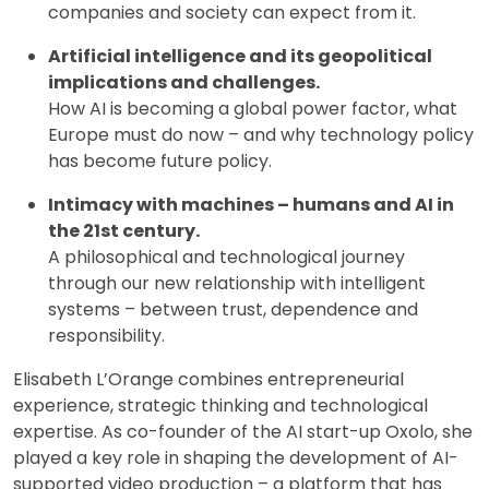
companies and society can expect from it.
Artificial intelligence and its geopolitical
implications and challenges.
How AI is becoming a global power factor, what
Europe must do now – and why technology policy
has become future policy.
Intimacy with machines – humans and AI in
the 21st century.
A philosophical and technological journey
through our new relationship with intelligent
systems – between trust, dependence and
responsibility.
Elisabeth L’Orange combines entrepreneurial
experience, strategic thinking and technological
expertise. As co-founder of the AI start-up Oxolo, she
played a key role in shaping the development of AI-
supported video production – a platform that has