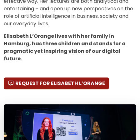
effective way. Her lectures are both analytical and
entertaining – and open up new perspectives on the
role of artificial intelligence in business, society and
our everyday lives.
Elisabeth L’Orange lives with her family in
Hamburg, has three children and stands for a
pragmatic yet inspiring vision of our digital
future.
REQUEST FOR ELISABETH L’ORANGE