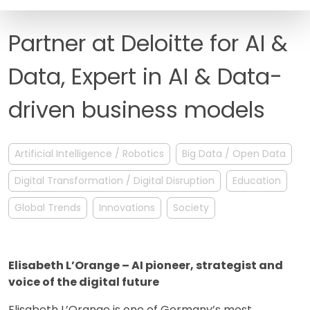
FAQ
Partner at Deloitte for AI &
Data, Expert in AI & Data-
driven business models
Artificial Intelligence / Robotics
Big Data / Open Data
Digital Transformation / Digital Disruption
Education
Global Trends
Innovations
Society
Elisabeth L’Orange – AI pioneer, strategist and
voice of the digital future
Elisabeth L’Orange is one of Germany’s most