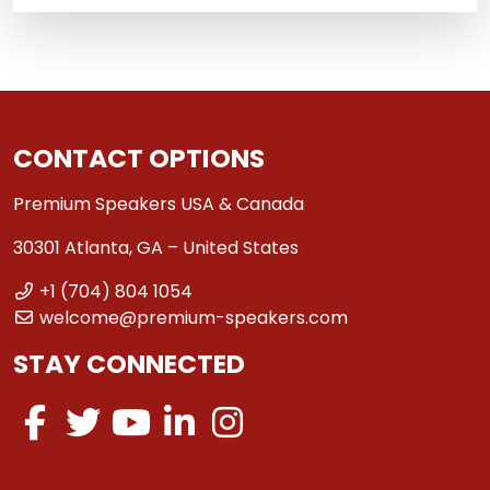
CONTACT OPTIONS
Premium Speakers USA & Canada
30301 Atlanta, GA – United States
+1 (704) 804 1054
welcome@premium-speakers.com
STAY CONNECTED