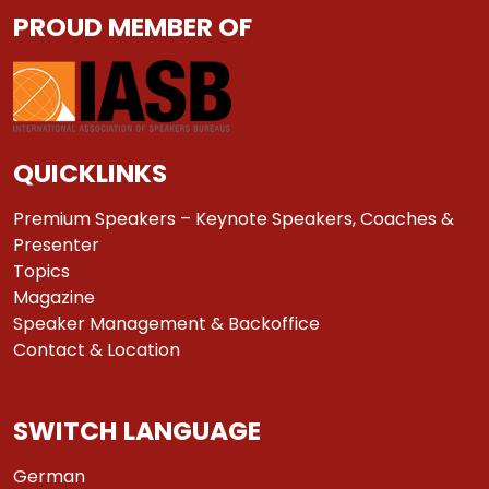
PROUD MEMBER OF
QUICKLINKS
Premium Speakers – Keynote Speakers, Coaches &
Presenter
Topics
Magazine
Speaker Management & Backoffice
Contact & Location
SWITCH LANGUAGE
German