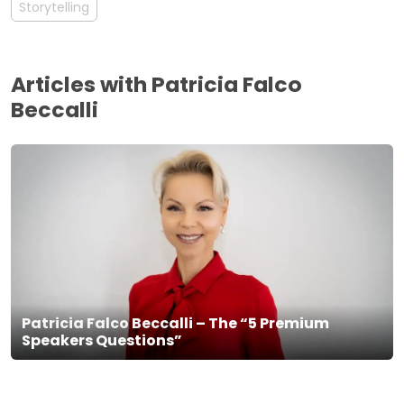
Storytelling
Articles with Patricia Falco
Beccalli
Patricia Falco Beccalli – The “5 Premium
Speakers Questions”