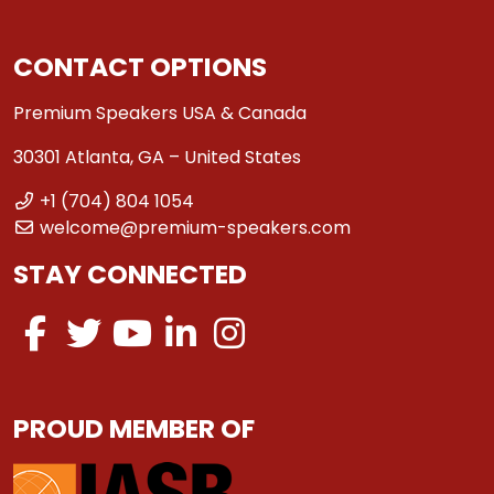
CONTACT OPTIONS
Premium Speakers USA & Canada
30301 Atlanta, GA – United States
+1 (704) 804 1054
welcome@premium-speakers.com
STAY CONNECTED
PROUD MEMBER OF