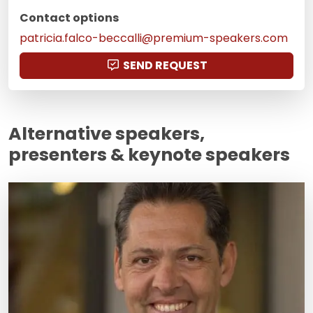
Contact options
patricia.falco-beccalli@premium-speakers.com
SEND REQUEST
Alternative speakers,
presenters & keynote speakers