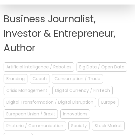
FAQ
Business Journalist,
Investor & Entrepreneur,
Author
Artificial Intelligence / Robotics
Big Data / Open Data
Branding
Coach
Consumption / Trade
Crisis Management
Digital Currency / FinTech
Digital Transformation / Digital Disruption
Europe
European Union / Brexit
Innovations
Rhetoric / Communication
Society
Stock Market