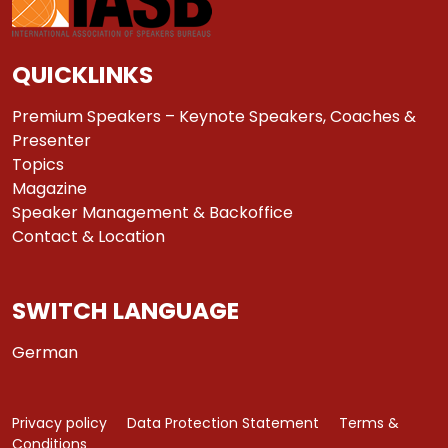
QUICKLINKS
Premium Speakers – Keynote Speakers, Coaches &
Presenter
Topics
Magazine
Speaker Management & Backoffice
Contact & Location
SWITCH LANGUAGE
German
Privacy policy
Data Protection Statement
Terms &
Conditions