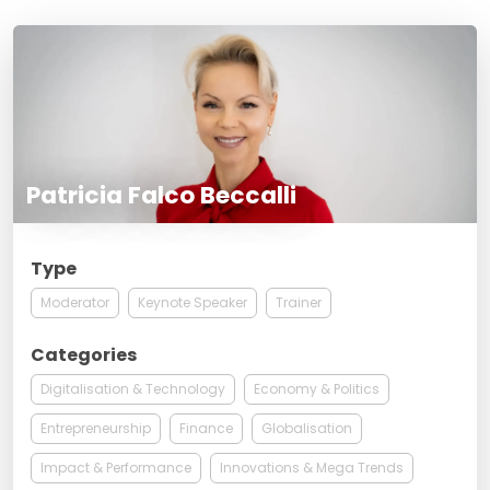
Patricia Falco Beccalli
Type
Moderator
Keynote Speaker
Trainer
Categories
Digitalisation & Technology
Economy & Politics
Entrepreneurship
Finance
Globalisation
Impact & Performance
Innovations & Mega Trends