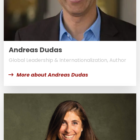
Andreas Dudas
Global Leadership & Internationalization, Author
More about Andreas Dudas