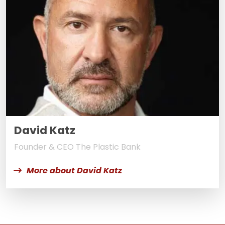
David Katz
Founder & CEO The Plastic Bank
More about David Katz