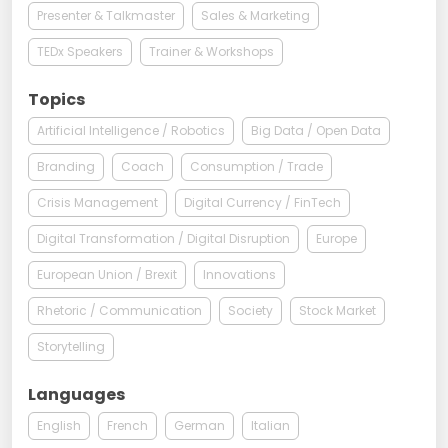
Presenter & Talkmaster
Sales & Marketing
TEDx Speakers
Trainer & Workshops
Topics
Artificial Intelligence / Robotics
Big Data / Open Data
Branding
Coach
Consumption / Trade
Crisis Management
Digital Currency / FinTech
Digital Transformation / Digital Disruption
Europe
European Union / Brexit
Innovations
Rhetoric / Communication
Society
Stock Market
Storytelling
Languages
English
French
German
Italian