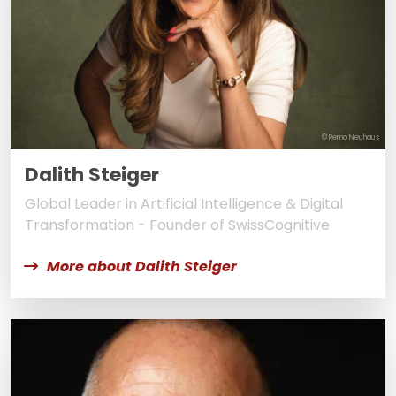
© Remo Neuhaus
Dalith Steiger
Global Leader in Artificial Intelligence & Digital
Transformation - Founder of SwissCognitive
More about Dalith Steiger