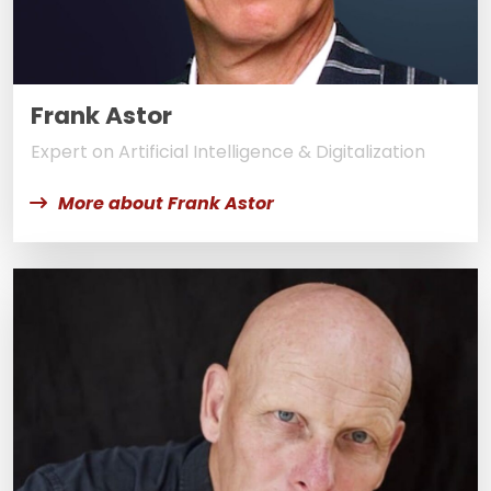
Frank Astor
Expert on Artificial Intelligence & Digitalization
More about Frank Astor