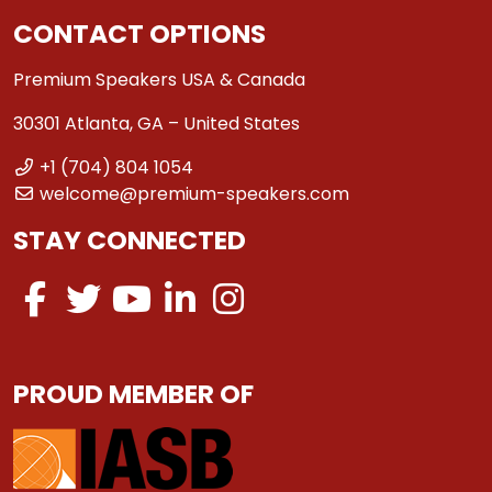
CONTACT OPTIONS
Premium Speakers USA & Canada
30301 Atlanta, GA – United States
+1 (704) 804 1054
welcome@premium-speakers.com
STAY CONNECTED
PROUD MEMBER OF