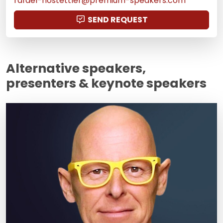
rafael-hostettler@premium-speakers.com
SEND REQUEST
Alternative speakers,
presenters & keynote speakers