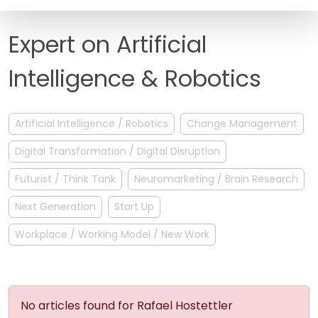
FAQ
Expert on Artificial
Intelligence & Robotics
Artificial Intelligence / Robotics
Change Management
Digital Transformation / Digital Disruption
Futurist / Think Tank
Neuromarketing / Brain Research
Next Generation
Start Up
Workplace / Working Model / New Work
No articles found for Rafael Hostettler