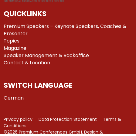
QUICKLINKS
Premium Speakers – Keynote Speakers, Coaches &
Presenter
Topics
Magazine
Speaker Management & Backoffice
Contact & Location
SWITCH LANGUAGE
German
Privacy policy
Data Protection Statement
Terms &
Conditions
©2026 Premium Conferences GmbH. Design &