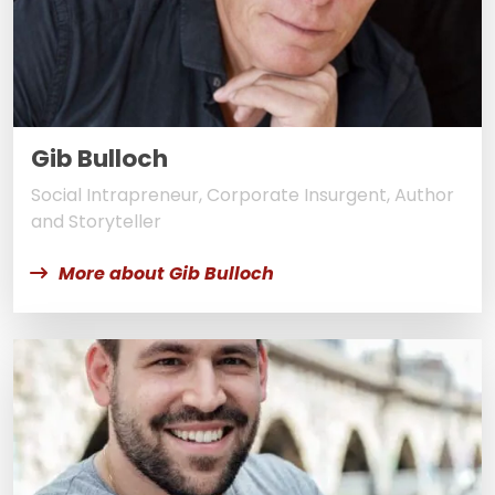
Gib Bulloch
Social Intrapreneur, Corporate Insurgent, Author
and Storyteller
More about Gib Bulloch