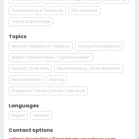
Teambuilding & Teamwork
TEDx Speakers
Trainer & Workshops
Topics
Artificial Intelligence / Robotics
Change Management
Digital Transformation / Digital Disruption
Futurist / Think Tank
Neuromarketing / Brain Research
Next Generation
Start Up
Workplace / Working Model / New Work
Languages
English
German
Contact options