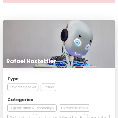
Rafael Hostettler
Type
Keynote Speaker
Trainer
Categories
Digitalisation & Technology
Entrepreneurship
Globalisation
Innovations & Mega Trends
Leadership