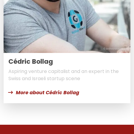
© Andrea Monica Hug
Cédric Bollag
Aspiring venture capitalist and an expert in the
Swiss and Israeli startup scene
More about Cédric Bollag