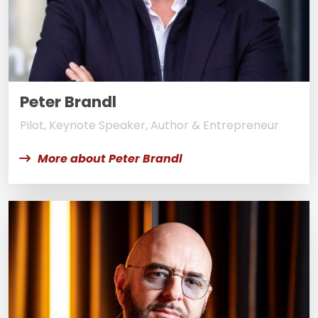
Peter Brandl
Pilot, Keynote Speaker, Author & Entrepreneur
More about Peter Brandl