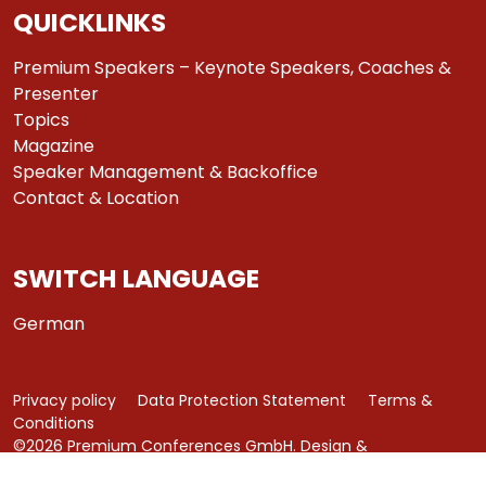
QUICKLINKS
Premium Speakers – Keynote Speakers, Coaches &
Presenter
Topics
Magazine
Speaker Management & Backoffice
Contact & Location
SWITCH LANGUAGE
German
Privacy policy
Data Protection Statement
Terms &
Conditions
©2026 Premium Conferences GmbH. Design &
Development by
azure art communications
.