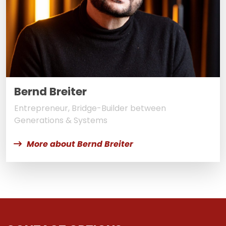
Bernd Breiter
Entrepreneur, Bridge-Builder between
Generations & Systems
More about Bernd Breiter