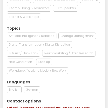
Teambuilding & Teamwork
TEDx Speakers
Trainer & Workshops
Topics
Artificial Intelligence / Robotics
Change Management
Digital Transformation / Digital Disruption
Futurist / Think Tank
Neuromarketing / Brain Research
Next Generation
Start Up
Workplace / Working Model / New Work
Languages
English
German
Contact options