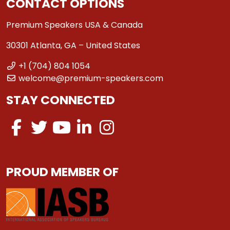
CONTACT OPTIONS
Premium Speakers USA & Canada
30301 Atlanta, GA – United States
+1 (704) 804 1054
welcome@premium-speakers.com
STAY CONNECTED
PROUD MEMBER OF