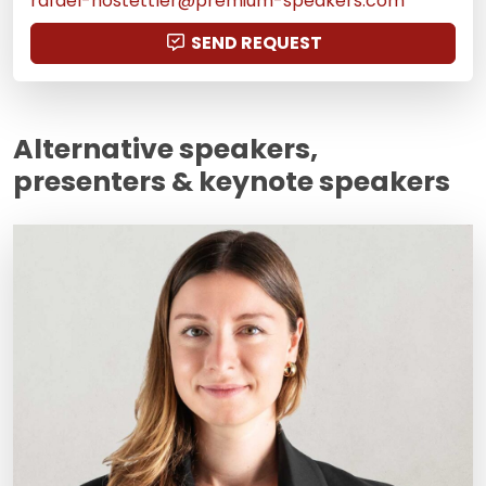
rafael-hostettler@premium-speakers.com
SEND REQUEST
Alternative speakers,
presenters & keynote speakers