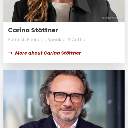
© Leonardo Morfini
Carina Stöttner
Futurist, Founder, Speaker & Author
More about Carina Stöttner