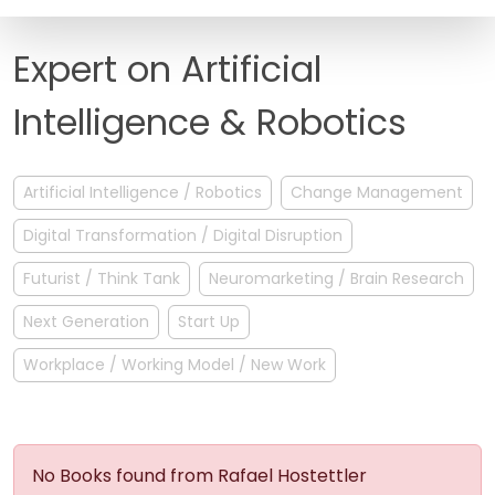
FAQ
Expert on Artificial
Intelligence & Robotics
Artificial Intelligence / Robotics
Change Management
Digital Transformation / Digital Disruption
Futurist / Think Tank
Neuromarketing / Brain Research
Next Generation
Start Up
Workplace / Working Model / New Work
No Books found from Rafael Hostettler