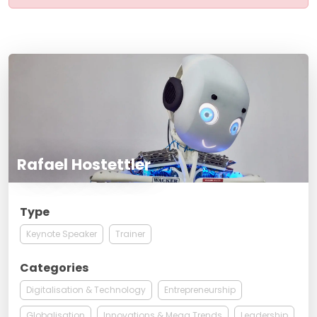
Rafael Hostettler
Type
Keynote Speaker
Trainer
Categories
Digitalisation & Technology
Entrepreneurship
Globalisation
Innovations & Mega Trends
Leadership