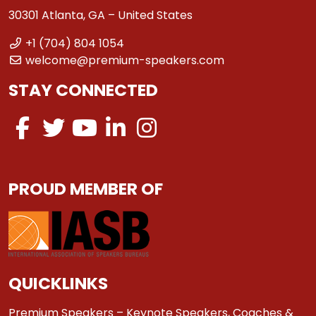
30301 Atlanta, GA – United States
+1 (704) 804 1054
welcome@premium-speakers.com
STAY CONNECTED
PROUD MEMBER OF
QUICKLINKS
Premium Speakers – Keynote Speakers, Coaches &