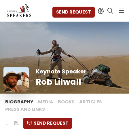
SEND REQUEST
SPEAKERS
TOPICS
DISCOVER
VIDEOS
Keynote Speaker
BOOKS
Rob Lilwall
CATEGORIES
MAGAZINE
BACKSTAGE
BIOGRAPHY
MEDIA
BOOKS
ARTICLES
AGENCY
PRESS AND LINKS
CONTACT & LOCATION
SEND REQUEST
MANAGEMENT