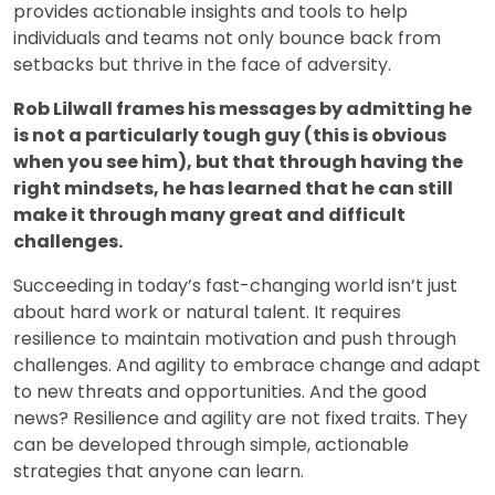
provides actionable insights and tools to help
individuals and teams not only bounce back from
setbacks but thrive in the face of adversity.
Rob Lilwall frames his messages by admitting he
is not a particularly tough guy (this is obvious
when you see him), but that through having the
right mindsets, he has learned that he can still
make it through many great and difficult
challenges.
Succeeding in today’s fast-changing world isn’t just
about hard work or natural talent. It requires
resilience to maintain motivation and push through
challenges. And agility to embrace change and adapt
to new threats and opportunities. And the good
news? Resilience and agility are not fixed traits. They
can be developed through simple, actionable
strategies that anyone can learn.