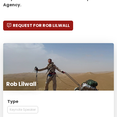
Agency.
REQUEST FOR ROB LILWALL
Rob Lilwall
Type
Keynote Speaker