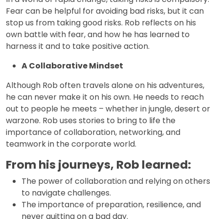
Fear can be helpful for avoiding bad risks, but it can
stop us from taking good risks. Rob reflects on his
own battle with fear, and how he has learned to
harness it and to take positive action.
A Collaborative Mindset
Although Rob often travels alone on his adventures,
he can never make it on his own. He needs to reach
out to people he meets – whether in jungle, desert or
warzone. Rob uses stories to bring to life the
importance of collaboration, networking, and
teamwork in the corporate world.
From his journeys, Rob learned:
The power of collaboration and relying on others
to navigate challenges.
The importance of preparation, resilience, and
never quitting on a bad day.