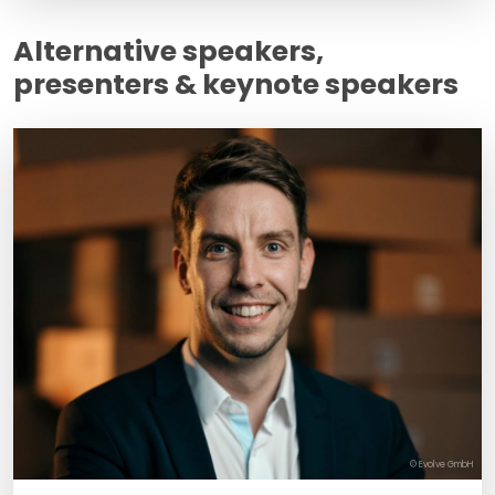
Alternative speakers,
presenters & keynote speakers
© Evolve GmbH