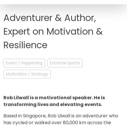
FAQ
Adventurer & Author,
Expert on Motivation &
Resilience
Event / Happening
Extreme Sports
Motivation / Strategy
Rob Lilwall is a motivational speaker. He is
transforming lives and elevating events.
Based in Singapore, Rob Lilwall is an adventurer who
has cycled or walked over 80,000 km across the