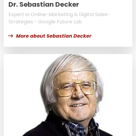
Dr. Sebastian Decker
Expert in Online-Marketing & Digital Sales-
Strategies - Google Future Lab
More about Sebastian Decker