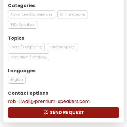
Categories
Adventure & Experiences
Online Speaker
TEDx Speakers
Topics
Event / Happening
Extreme Sports
Motivation / Strategy
Languages
English
Contact options
rob-lilwall@premium-speakers.com
SEND REQUEST