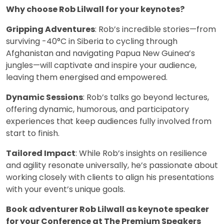
Why choose Rob Lilwall for your keynotes?
Gripping Adventures
: Rob’s incredible stories—from
surviving -40°C in Siberia to cycling through
Afghanistan and navigating Papua New Guinea’s
jungles—will captivate and inspire your audience,
leaving them energised and empowered.
Dynamic Sessions
: Rob’s talks go beyond lectures,
offering dynamic, humorous, and participatory
experiences that keep audiences fully involved from
start to finish.
Tailored Impact
: While Rob’s insights on resilience
and agility resonate universally, he’s passionate about
working closely with clients to align his presentations
with your event’s unique goals.
Book adventurer Rob Lilwall as keynote speaker
for your Conference at The Premium Speakers