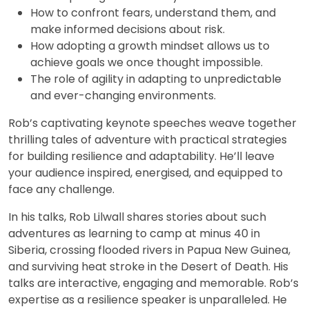
How to confront fears, understand them, and
make informed decisions about risk.
How adopting a growth mindset allows us to
achieve goals we once thought impossible.
The role of agility in adapting to unpredictable
and ever-changing environments.
Rob’s captivating keynote speeches weave together
thrilling tales of adventure with practical strategies
for building resilience and adaptability. He’ll leave
your audience inspired, energised, and equipped to
face any challenge.
In his talks, Rob Lilwall shares stories about such
adventures as learning to camp at minus 40 in
Siberia, crossing flooded rivers in Papua New Guinea,
and surviving heat stroke in the Desert of Death. His
talks are interactive, engaging and memorable. Rob’s
expertise as a resilience speaker is unparalleled. He