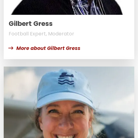
Gilbert Gress
Football Expert, Moderator
More about Gilbert Gress