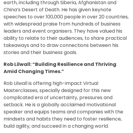
earth, including through Siberia, Afghanistan and
China’s Desert of Death. He has given keynote
speeches to over 100,000 people in over 20 countries,
with widespread praise from hundreds of business
leaders and event organisers. They have valued his
ability to relate to their audiences, to share practical
takeaways and to draw connections between his
stories and their business goals.
Rob Lilwall: “Building Resilience and Thriving
Amid Changing Times.”
Rob Lilwall is offering high-impact Virtual
Masterclasses, specially designed for this new
complicated era of uncertainty, pressures and
setback. He is a globally acclaimed motivational
speaker and equips teams and companies with the
mindsets and habits they need to foster resilience,
build agility, and succeed in a changing world.