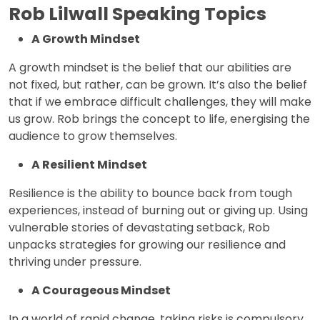
Rob Lilwall Speaking Topics
A Growth Mindset
A growth mindset is the belief that our abilities are
not fixed, but rather, can be grown. It’s also the belief
that if we embrace difficult challenges, they will make
us grow. Rob brings the concept to life, energising the
audience to grow themselves.
A Resilient Mindset
Resilience is the ability to bounce back from tough
experiences, instead of burning out or giving up. Using
vulnerable stories of devastating setback, Rob
unpacks strategies for growing our resilience and
thriving under pressure.
A Courageous Mindset
In a world of rapid change, taking risks is compulsory.