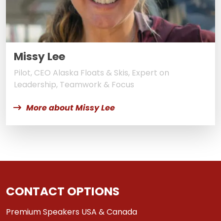
Missy Lee
Pilot, CEO Alaska Floats & Skis, Expert on
Leadership, Teamwork & Focus
More about Missy Lee
CONTACT OPTIONS
Premium Speakers USA & Canada