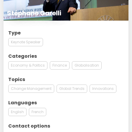
Stéphane Garelli
Type
Keynote Speaker
Categories
Economy & Politics
Finance
Globalisation
Topics
Change Management
Global Trends
Innovations
Languages
English
French
Contact options