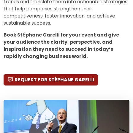
trends and translate them into actionable strategies
that help companies strengthen their
competitiveness, foster innovation, and achieve
sustainable success.
Book Stéphane Garelli for your event and give
your audience the clarity, perspective, and
inspiration they need to succeed in today’s
rapidly changing business world.
REQUEST FOR STÉPHANE GARELLI