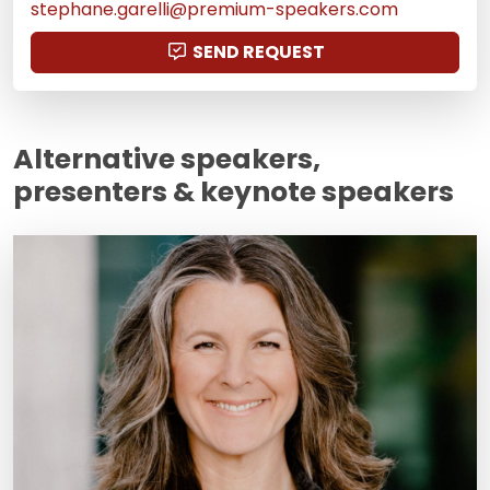
stephane.garelli@premium-speakers.com
SEND REQUEST
Alternative speakers,
presenters & keynote speakers