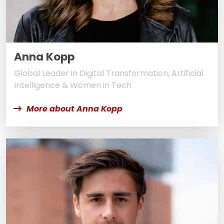
Anna Kopp
Global Leader in Digital Transformation, Artificial
Intelligence & Women in Tech
More about Anna Kopp