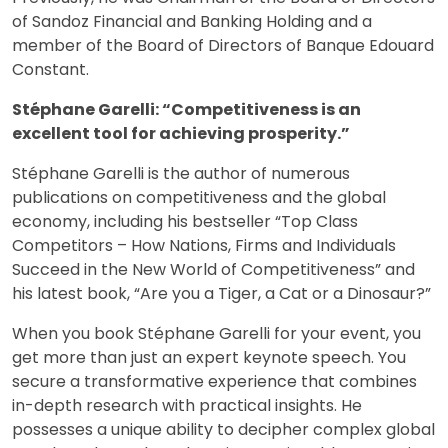
of Sandoz Financial and Banking Holding and a
member of the Board of Directors of Banque Edouard
Constant.
Stéphane Garelli: “Competitiveness is an
excellent tool for achieving prosperity.”
Stéphane Garelli is the author of numerous
publications on competitiveness and the global
economy, including his bestseller “Top Class
Competitors – How Nations, Firms and Individuals
Succeed in the New World of Competitiveness” and
his latest book, “Are you a Tiger, a Cat or a Dinosaur?”
When you book Stéphane Garelli for your event, you
get more than just an expert keynote speech. You
secure a transformative experience that combines
in-depth research with practical insights. He
possesses a unique ability to decipher complex global