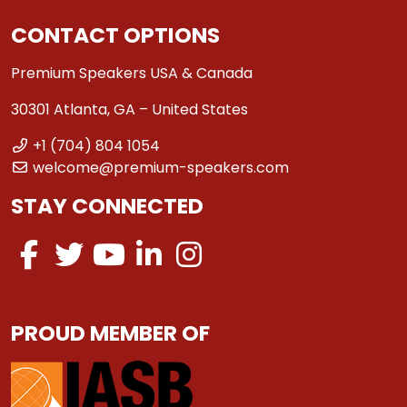
CONTACT OPTIONS
Premium Speakers USA & Canada
30301 Atlanta, GA – United States
+1 (704) 804 1054
welcome@premium-speakers.com
STAY CONNECTED
PROUD MEMBER OF