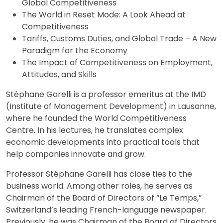
Global Competitiveness
The World in Reset Mode: A Look Ahead at
Competitiveness
Tariffs, Customs Duties, and Global Trade – A New
Paradigm for the Economy
The Impact of Competitiveness on Employment,
Attitudes, and Skills
Stéphane Garelli is a professor emeritus at the IMD
(Institute of Management Development) in Lausanne,
where he founded the World Competitiveness
Centre. In his lectures, he translates complex
economic developments into practical tools that
help companies innovate and grow.
Professor Stéphane Garelli has close ties to the
business world. Among other roles, he serves as
Chairman of the Board of Directors of “Le Temps,”
Switzerland’s leading French-language newspaper.
Previously, he was Chairman of the Board of Directors