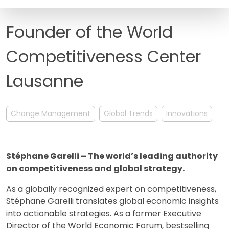
FAQ
Founder of the World
Competitiveness Center
Lausanne
Change Management
Global Trends
Innovations
Stéphane Garelli – The world’s leading authority
on competitiveness and global strategy.
As a globally recognized expert on competitiveness,
Stéphane Garelli translates global economic insights
into actionable strategies. As a former Executive
Director of the World Economic Forum, bestselling