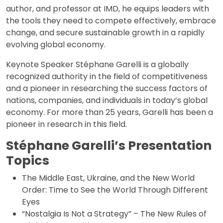
author, and professor at IMD, he equips leaders with
the tools they need to compete effectively, embrace
change, and secure sustainable growth in a rapidly
evolving global economy.
Keynote Speaker Stéphane Garelli is a globally
recognized authority in the field of competitiveness
and a pioneer in researching the success factors of
nations, companies, and individuals in today’s global
economy. For more than 25 years, Garelli has been a
pioneer in research in this field.
Stéphane Garelli’s Presentation
Topics
The Middle East, Ukraine, and the New World
Order: Time to See the World Through Different
Eyes
“Nostalgia Is Not a Strategy” – The New Rules of