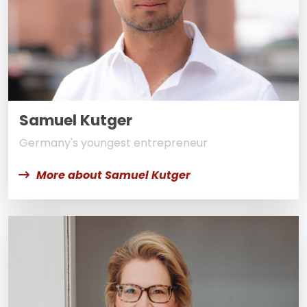
Samuel Kutger
Germany's youngest entrepreneur
More about Samuel Kutger