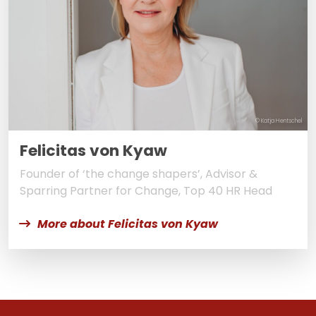
© Katja Hentschel
Felicitas von Kyaw
Founder of ‘the change shapers’, Advisor &
Sparring Partner for Change, Top 40 HR Head
More about Felicitas von Kyaw