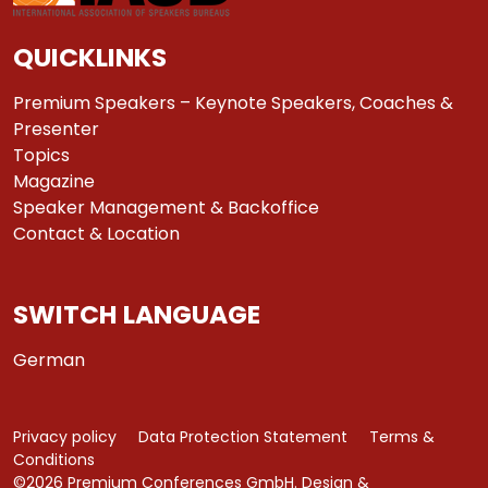
QUICKLINKS
Premium Speakers – Keynote Speakers, Coaches &
Presenter
Topics
Magazine
Speaker Management & Backoffice
Contact & Location
SWITCH LANGUAGE
German
Privacy policy
Data Protection Statement
Terms &
Conditions
©2026 Premium Conferences GmbH. Design &