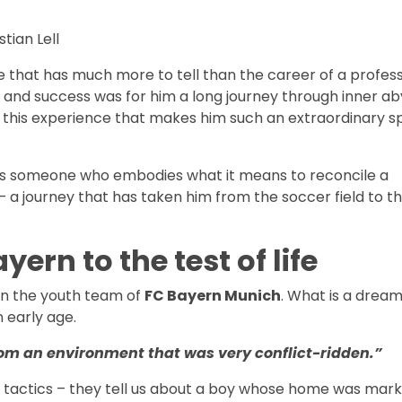
stian Lell
ife that has much more to tell than the career of a profes
nd success was for him a long journey through inner aby
ely this experience that makes him such an extraordinary 
 He is someone who embodies what it means to reconcile a
 a journey that has taken him from the soccer field to t
yern to the test of life
 in the youth team of
FC Bayern Munich
. What is a drea
n early age.
om an environment that was very conflict-ridden.”
r tactics – they tell us about a boy whose home was mar