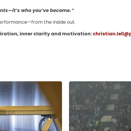
ounts—it’s who you’ve become.”
k performance—from the inside out.
piration, inner clarity and motivation:
christian.lell