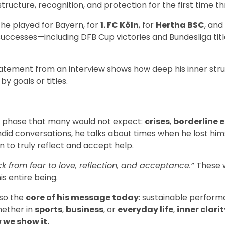
ructure, recognition, and protection for the first time t
he played for Bayern, for
1. FC Köln
, for
Hertha BSC
, and
 successes—including DFB Cup victories and Bundesliga titl
tatement from an interview shows how deep his inner stru
by goals or titles.
d a phase that many would not expect:
crises
,
borderline 
andid conversations, he talks about times when he lost him
 to truly reflect and accept help.
k from fear to love, reflection, and acceptance.”
These 
is entire being.
lso the
core of his message today
: sustainable perfor
hether in
sports
,
business
, or
everyday life
,
inner clarit
 we show it.