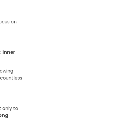
focus on
m:
inner
nowing
 countless
 only to
rong