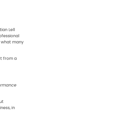
ian Lell
ofessional
er what many
ot from a
formance
ut
ness, in