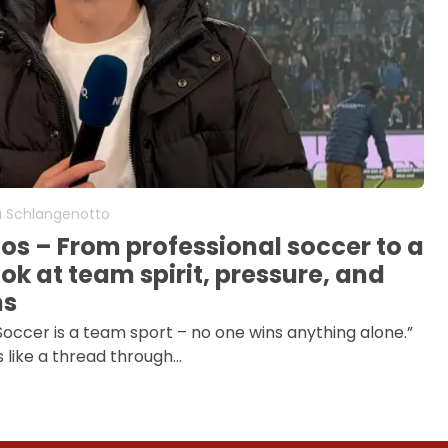
a Schlangenotto
oos – From professional soccer to a
ok at team spirit, pressure, and
ns
“Soccer is a team sport – no one wins anything alone.”
s like a thread through…