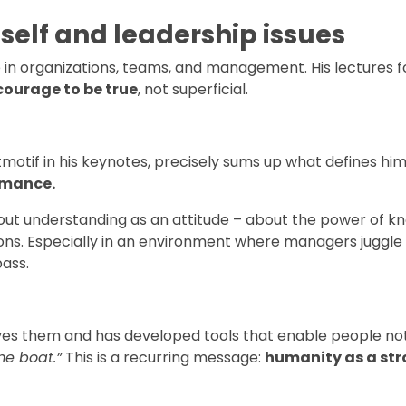
 self and leadership issues
e in organizations, teams, and management. His lectures 
courage to be true
, not superficial.
tmotif in his keynotes, precisely sums up what defines hi
ormance.
bout understanding as an attitude – about the power of k
tions. Especially in an environment where managers juggle
ass.
 lives them and has developed tools that enable people not
me boat.”
This is a recurring message:
humanity as a st