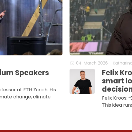
04. March 2026 – Katharin
mium Speakers
Felix Kr
smart lo
decisio
ofessor at ETH Zurich. His
imate change, climate
Felix Kroos: 
This idea run