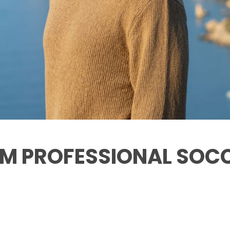
ROM PROFESSIONAL SOC