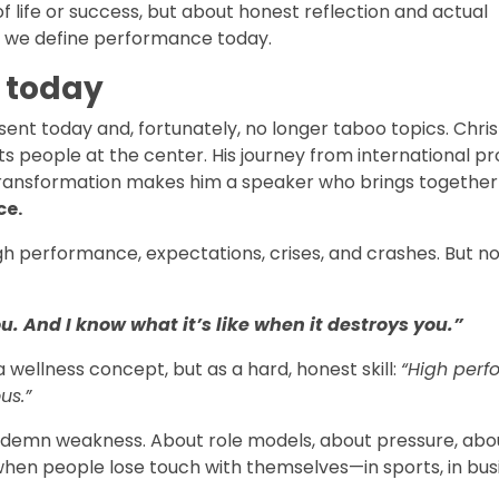
of life or success, but about honest reflection and actual
way we define performance today.
t today
nt today and, fortunately, no longer taboo topics. Christ
ts people at the center. His journey from international pr
l transformation makes him a speaker who brings togeth
ce.
igh performance, expectations, crises, and crashes. But n
u. And I know what it’s like when it destroys you.”
a wellness concept, but as a hard, honest skill:
“High per
us.”
ndemn weakness. About role models, about pressure, abo
hen people lose touch with themselves—in sports, in busi