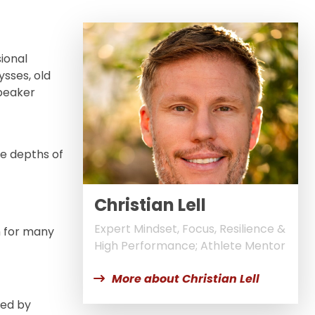
sional
sses, old
speaker
he depths of
Christian Lell
Expert Mindset, Focus, Resilience &
m for many
High Performance; Athlete Mentor
More about Christian Lell
ked by