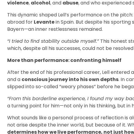
violence
,
alcohol
, and
abuse
, and who experienced st
This dynamic shaped Lell’s performance on the pitch: 
abroad for
Levante
in Spain. But despite his sporting
Bayern—an inner restlessness remained.
“I tried to find stability outside myself.”
This honest s
which, despite all his successes, could not be resolved 
More than performance: confronting himself
After the end of his professional career, Lell entere
and a
conscious journey into his own depths
. In c
slipped into so-called “weary phases” before he began
“From this borderline experience, I found my way bac
a turning point for him—not only in his thinking, but in h
What sounds like a personal process of reflection is a
not arise despite the inner world, but because of it. W
determines how we live performance, not just how