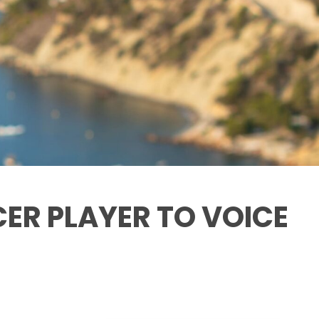
CER PLAYER TO VOICE