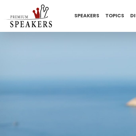
SPEAKERS
TOPICS
D