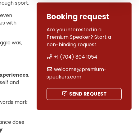
hrough sport.
Booking request
 even
es with
Are you interested in a
Premium Speaker? Start a
ggle was,
non-binding request.
+1 (704) 804 1054
welcome@premium-
experiences
,
speakers.com
self and
SEND REQUEST
words mark
mance does
y