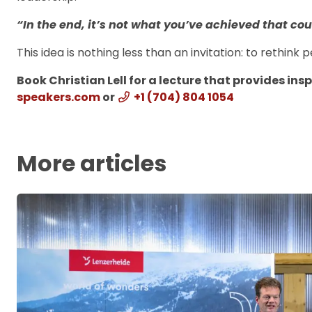
“In the end, it’s not what you’ve achieved that c
This idea is nothing less than an invitation: to rethin
Book Christian Lell for a lecture that provides ins
speakers.com
or
+1 (704) 804 1054
More articles