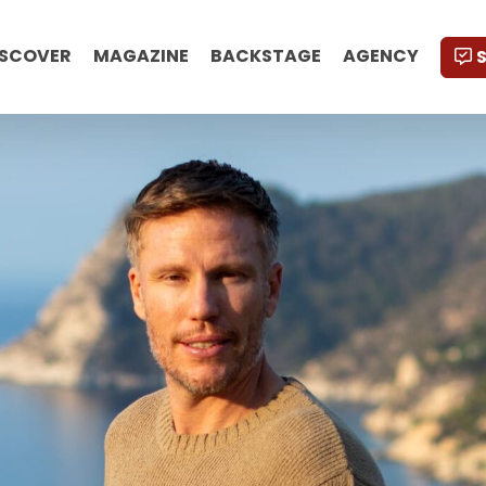
ISCOVER
MAGAZINE
BACKSTAGE
AGENCY