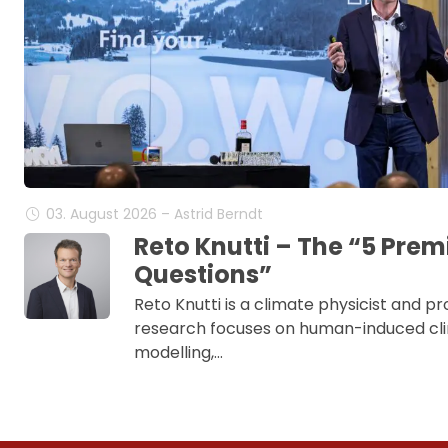
03. August 2026 – Astrid Berndt
Reto Knutti – The “5 Pre
Questions”
Reto Knutti is a climate physicist and pr
research focuses on human-induced cl
modelling,…