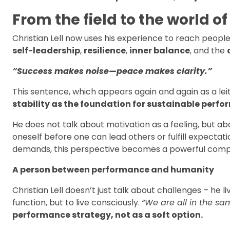
From the field to the world of
Christian Lell now uses his experience to reach peopl
self-leadership
,
resilience
,
inner balance
, and the
“Success makes noise—peace makes clarity.”
This sentence, which appears again and again as a lei
stability as the foundation for sustainable perf
He does not talk about motivation as a feeling, but a
oneself before one can lead others or fulfill expecta
demands, this perspective becomes a powerful comp
A person between performance and humanity
Christian Lell doesn’t just talk about challenges – he
function, but to live consciously.
“We are all in the sa
performance strategy, not as a soft option.