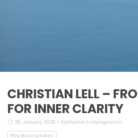
CHRISTIAN LELL – F
FOR INNER CLARITY
26. January 2026 – Katharina Schlangenotto
Blog about speakers