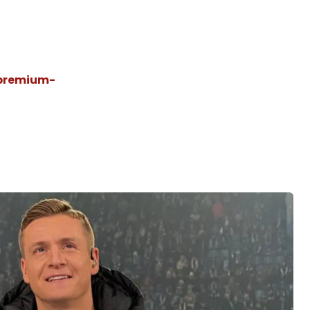
@premium-