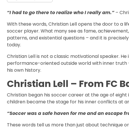
“I had to go there to realize who I really am.”
– Chri
With these words, Christian Lell opens the door to a l
soccer player. What many see as fame, achievement, a
patterns, and existential questions – and it is precis
today.
Christian Lell is not a classic motivational speaker.
performance-oriented outside world with inner truth –
his own history.
Christian Lell – From FC Ba
Christian began his soccer career at the age of eight
children became the stage for his inner conflicts at a
“Soccer was a safe haven for me and an escape fr
These words tell us more than just about technique o