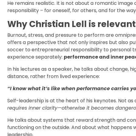
He remains realistic. It is not about a romantic image 
responsibility – for oneself, for others, and for the 
Why Christian Lell is relevan
Burnout, stress, and pressure to perform are omniprese
offers a perspective that not only inspires but also pu
soccer to entrepreneurial responsibility to persona
experience separately:
performance and inner pea
In his lectures as a speaker, he talks about change, h
distance, rather from lived experience:
“I know what it’s like when performance carries yo
Self-leadership is at the heart of his keynotes. Not as 
requires inner clarity—otherwise it becomes dangero
He talks about systems that reward strength and co
functioning on the outside. And about what happens w
leadership.