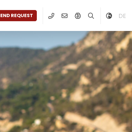
DE
SEND REQUEST