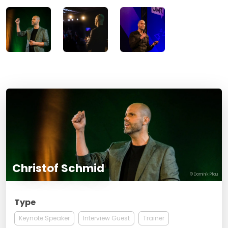
Christof Schmid
© Dominik Pfau
Type
Keynote Speaker
Interview Guest
Trainer