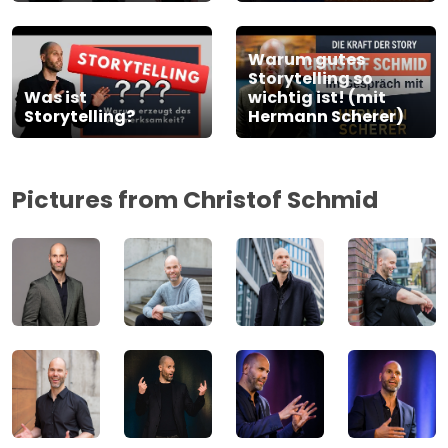
Warum gutes
Storytelling so
Was ist
wichtig ist! (mit
Storytelling?
Hermann Scherer)
Pictures from Christof Schmid