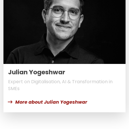
Julian Yogeshwar
Expert on Digitalisation, AI & Transformation in
SMEs
More about Julian Yogeshwar