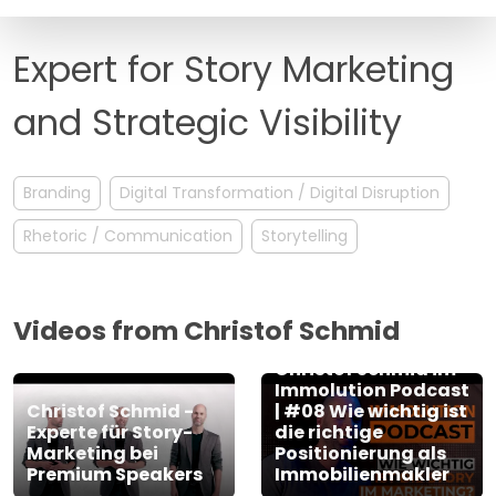
FAQ
Expert for Story Marketing
and Strategic Visibility
Branding
Digital Transformation / Digital Disruption
Rhetoric / Communication
Storytelling
Videos from Christof Schmid
Christof Schmid im
Immolution Podcast
Christof Schmid -
| #08 Wie wichtig ist
Experte für Story-
die richtige
Marketing bei
Positionierung als
Premium Speakers
Immobilienmakler