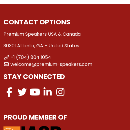
CONTACT OPTIONS
Premium Speakers USA & Canada
30301 Atlanta, GA – United States
+1 (704) 804 1054
welcome@premium-speakers.com
STAY CONNECTED
PROUD MEMBER OF