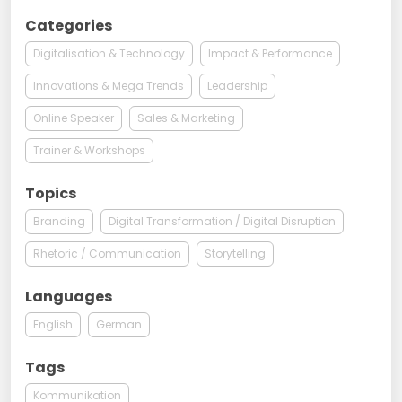
Categories
Digitalisation & Technology
Impact & Performance
Innovations & Mega Trends
Leadership
Online Speaker
Sales & Marketing
Trainer & Workshops
Topics
Branding
Digital Transformation / Digital Disruption
Rhetoric / Communication
Storytelling
Languages
English
German
Tags
Kommunikation