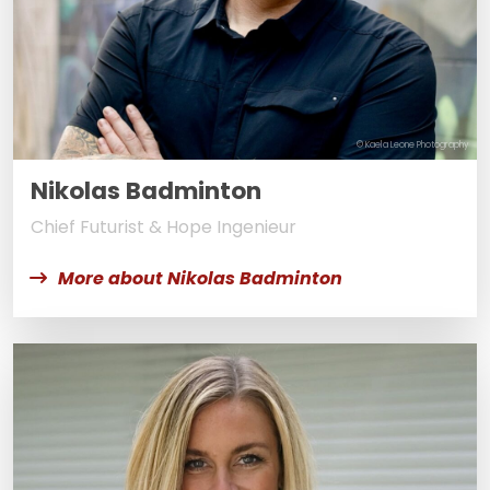
© Kaela Leone Photography
Nikolas Badminton
Chief Futurist & Hope Ingenieur
More about Nikolas Badminton