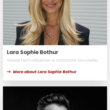
© Julia Tiemann
Lara Sophie Bothur
Global Tech Influencer & Corporate Storyteller
More about Lara Sophie Bothur