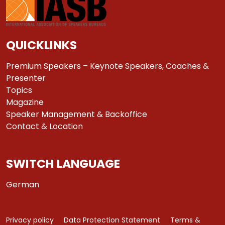
QUICKLINKS
Premium Speakers – Keynote Speakers, Coaches &
Presenter
Topics
Magazine
Speaker Management & Backoffice
Contact & Location
SWITCH LANGUAGE
German
Privacy policy
Data Protection Statement
Terms &