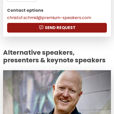
Contact options
christof.schmid@premium-speakers.com
SEND REQUEST
Alternative speakers,
presenters & keynote speakers