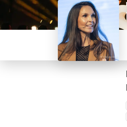
© Tobias Sutter