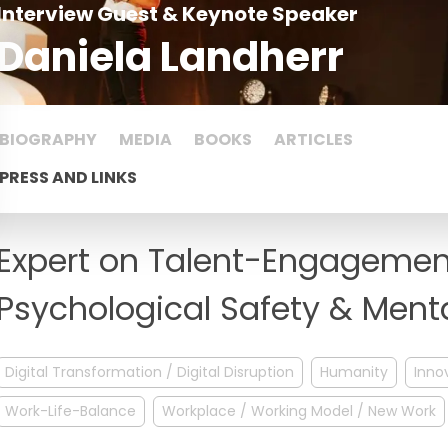
Interview Guest & Keynote Speaker
Daniela Landherr
BIOGRAPHY
MEDIA
BOOKS
ARTICLES
PRESS AND LINKS
Expert on Talent-Engagement
Psychological Safety & Ment
Digital Transformation / Digital Disruption
Humanity
Inno
Work-Life-Balance
Workplace / Working Model / New Work