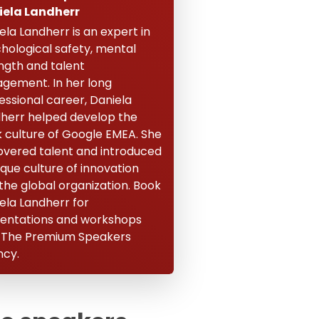
iela Landherr
ela Landherr is an expert in
hological safety, mental
ngth and talent
gement. In her long
essional career, Daniela
herr helped develop the
 culture of Google EMEA. She
overed talent and introduced
ique culture of innovation
 the global organization. Book
ela Landherr for
entations and workshops
 The Premium Speakers
cy.