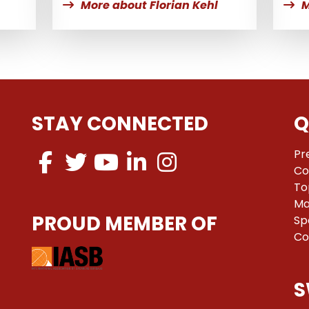
More about Florian Kehl
M
STAY CONNECTED
Q
Pr
Co
To
Ma
PROUD MEMBER OF
Sp
Co
S