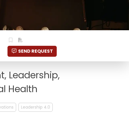
SEND REQUEST
, Leadership,
al Health
vations
Leadership 4.0