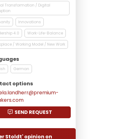
tal Transformation / Digital
uption
anity
Innovations
ership 4.0
Work-Life-Balance
place / Working Model / New Work
guages
ish
German
tact options
ela.landherr@premium-
akers.com
SEND REQUEST
er Stoldt' opinion on