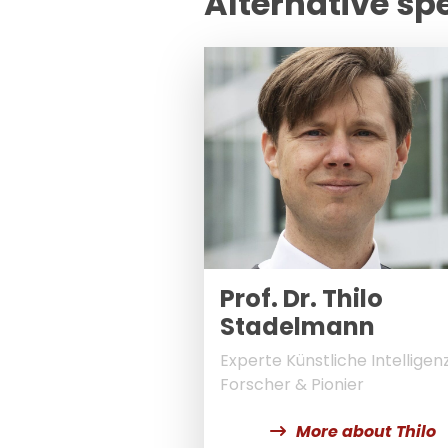
Alternative sp
Prof. Dr. Thilo
Stadelmann
Experte Künstliche Intelligenz
Forscher & Pionier
More about Thilo