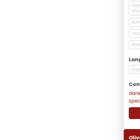
Digi
Disr
Hum
Lead
Work
Lan
Engl
Con
dani
spe
Oliv