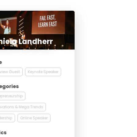
iela Landherr
e
rview Guest
Keynote Speaker
egories
epreneurship
vations & Mega Trends
ership
Online Speaker
ics