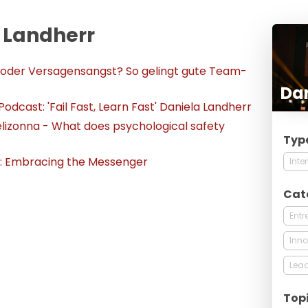
a Landherr
 oder Versagensangst? So gelingt gute Team-
Dan
dcast: 'Fail Fast, Learn Fast' Daniela Landherr
elizonna - What does psychological safety
Typ
t: Embracing the Messenger
Inte
Cat
Entr
Inno
Lead
Top