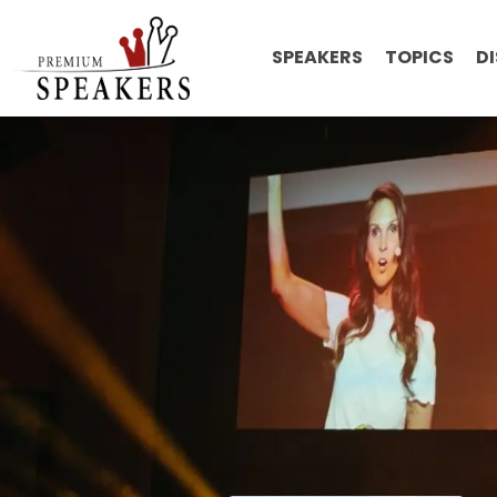
SPEAKERS
TOPICS
D