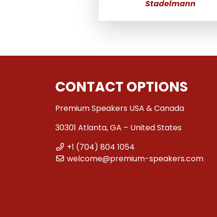
Stadelmann
CONTACT OPTIONS
Premium Speakers USA & Canada
30301 Atlanta, GA – United States
+1 (704) 804 1054
welcome@premium-speakers.com