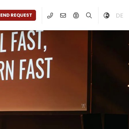
DE
SEND REQUEST