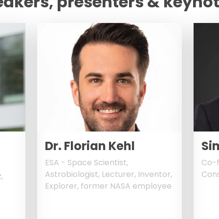
eakers, presenters & keyno
Dr. Florian Kehl
Si
ESA - Space Scientist,
Co-f
Astrobiologist, Lecturer, Inventor,
Cons
,
Explorer, former NASA employee