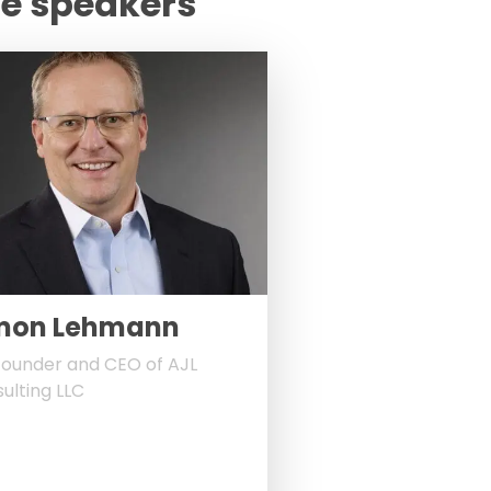
te speakers
mon Lehmann
ounder and CEO of AJL
ulting LLC