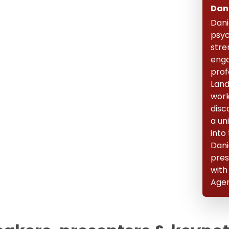
Dan
Dani
psyc
stre
enga
prof
Land
work
disc
a un
into
Dani
pres
with
Agen