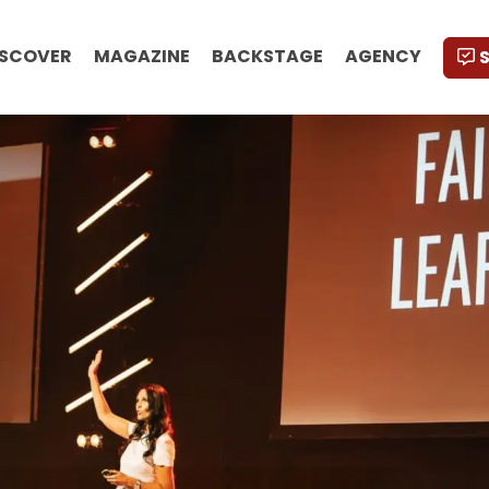
ISCOVER
MAGAZINE
BACKSTAGE
AGENCY