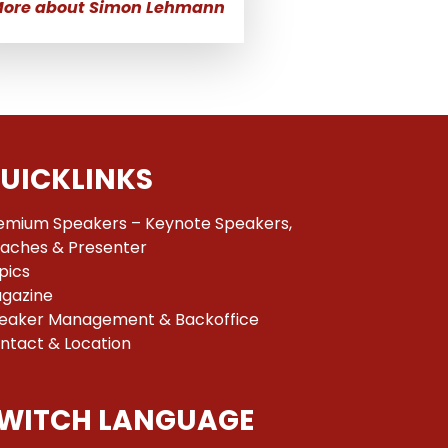
ore about Simon Lehmann
UICKLINKS
emium Speakers – Keynote Speakers,
aches & Presenter
pics
gazine
eaker Management & Backoffice
ntact & Location
WITCH LANGUAGE