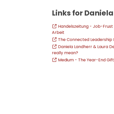
Links for Daniel
Handelszeitung - Job-Frust
Arbeit
The Connected Leadership Po
Daniela Landherr & Laura D
really mean?
Medium - The Year-End Gif