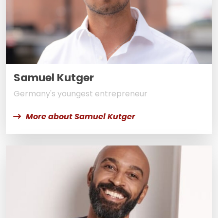
Samuel Kutger
Germany's youngest entrepreneur
More about Samuel Kutger