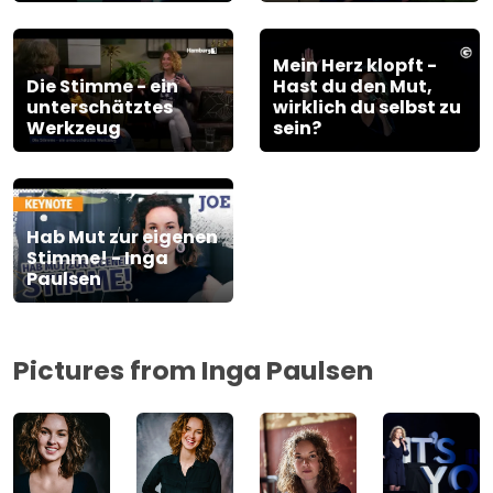
Mein Herz klopft -
Die Stimme - ein
Hast du den Mut,
unterschätztes
wirklich du selbst zu
Werkzeug
sein?
Hab Mut zur eigenen
Stimme! - Inga
Paulsen
Pictures from Inga Paulsen