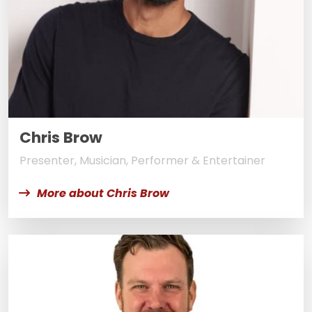
Chris Brow
Presenter, Musician, Performer & Entertainer
More about Chris Brow