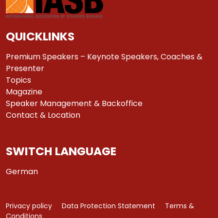
QUICKLINKS
Premium Speakers – Keynote Speakers, Coaches &
Presenter
Topics
Magazine
Speaker Management & Backoffice
Contact & Location
SWITCH LANGUAGE
German
Privacy policy
Data Protection Statement
Terms &
Conditions