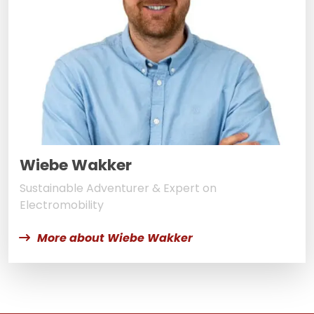
Wiebe Wakker
Sustainable Adventurer & Expert on
Electromobility
More about Wiebe Wakker