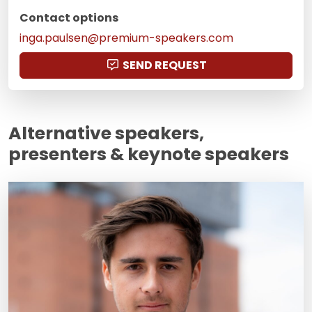
Contact options
inga.paulsen@premium-speakers.com
SEND REQUEST
Alternative speakers,
presenters & keynote speakers