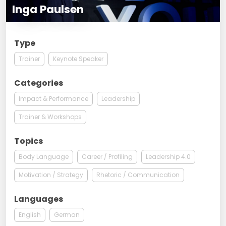
Inga Paulsen
Type
Trainer
Keynote Speaker
Categories
Impact & Performance
Leadership
Trainer & Workshops
Topics
Body Language
Career / Profiling
Leadership 4.0
Motivation / Strategy
Rhetoric / Communication
Languages
English
German