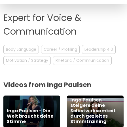
FAQ
Expert for Voice &
Communication
Body Language
Career / Profiling
Leadership 4.0
Motivation / Strategy
Rhetoric / Communication
Videos from Inga Paulsen
Inga Paulsen –
steigere deine
Inga Paulsen - Die
Selbstwirksamkeit
Welt braucht deine
durch gezieltes
Stimme
Stimmtraining