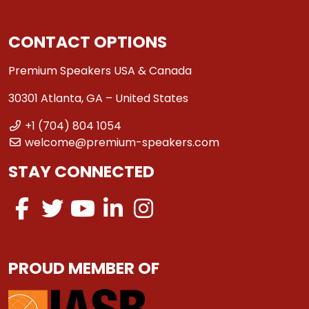
CONTACT OPTIONS
Premium Speakers USA & Canada
30301 Atlanta, GA – United States
+1 (704) 804 1054
welcome@premium-speakers.com
STAY CONNECTED
PROUD MEMBER OF