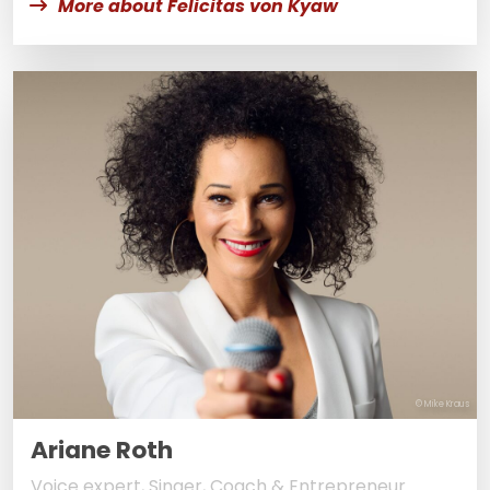
More about Felicitas von Kyaw
© Mike Kraus
Ariane Roth
Voice expert, Singer, Coach & Entrepreneur