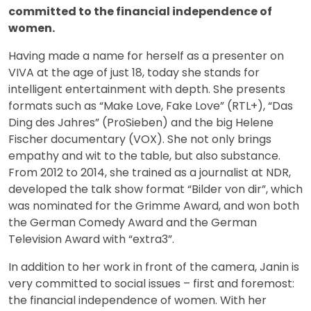
committed to the financial independence of
women.
Having made a name for herself as a presenter on
VIVA at the age of just 18, today she stands for
intelligent entertainment with depth. She presents
formats such as “Make Love, Fake Love” (RTL+), “Das
Ding des Jahres” (ProSieben) and the big Helene
Fischer documentary (VOX). She not only brings
empathy and wit to the table, but also substance.
From 2012 to 2014, she trained as a journalist at NDR,
developed the talk show format “Bilder von dir”, which
was nominated for the Grimme Award, and won both
the German Comedy Award and the German
Television Award with “extra3”.
In addition to her work in front of the camera, Janin is
very committed to social issues – first and foremost:
the financial independence of women. With her