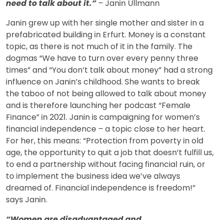
need to talk about it.”
– Janin Ullmann
Janin grew up with her single mother and sister in a
prefabricated building in Erfurt. Money is a constant
topic, as there is not much of it in the family. The
dogmas “We have to turn over every penny three
times” and “You don’t talk about money” had a strong
influence on Janin’s childhood. She wants to break
the taboo of not being allowed to talk about money
and is therefore launching her podcast “Female
Finance” in 2021. Janin is campaigning for women’s
financial independence – a topic close to her heart.
For her, this means: “Protection from poverty in old
age, the opportunity to quit a job that doesn’t fulfill us,
to end a partnership without facing financial ruin, or
to implement the business idea we’ve always
dreamed of. Financial independence is freedom!”
says Janin.
“Women are disadvantaged and