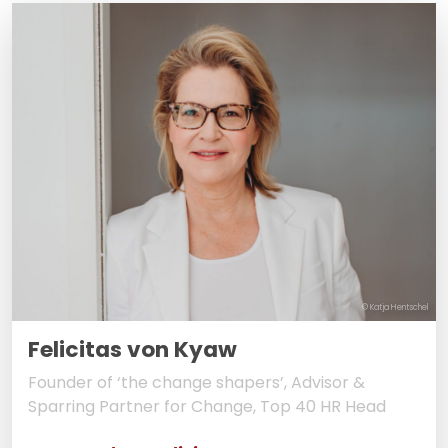
© Katja Hentschel
Felicitas von Kyaw
Founder of ‘the change shapers’, Advisor &
Sparring Partner for Change, Top 40 HR Head