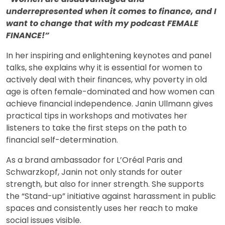
underrepresented when it comes to finance, and I
want to change that with my podcast FEMALE
FINANCE!”
In her inspiring and enlightening keynotes and panel
talks, she explains why it is essential for women to
actively deal with their finances, why poverty in old
age is often female-dominated and how women can
achieve financial independence. Janin Ullmann gives
practical tips in workshops and motivates her
listeners to take the first steps on the path to
financial self-determination.
As a brand ambassador for L’Oréal Paris and
Schwarzkopf, Janin not only stands for outer
strength, but also for inner strength. She supports
the “Stand-up” initiative against harassment in public
spaces and consistently uses her reach to make
social issues visible.