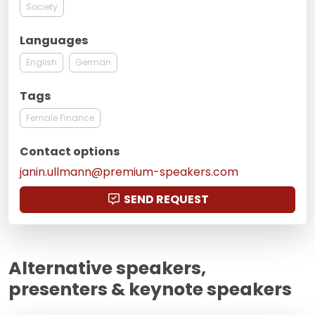
Society
Languages
English
German
Tags
Female Finance
Contact options
janin.ullmann@premium-speakers.com
SEND REQUEST
Alternative speakers,
presenters & keynote speakers