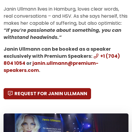
Janin Ullmann lives in Hamburg, loves clear words,
real conversations – and HSV. As she says herself, this
makes her capable of suffering, but also optimistic:
“If you’re passionate about something, you can
withstand headwinds.”
Janin Ullmann can be booked as a speaker
exclusively with Premium Speakers:
+1 (704)
804 1054
or
janin.ullmann@premium-
speakers.com
.
REQUEST FOR JANIN ULLMANN