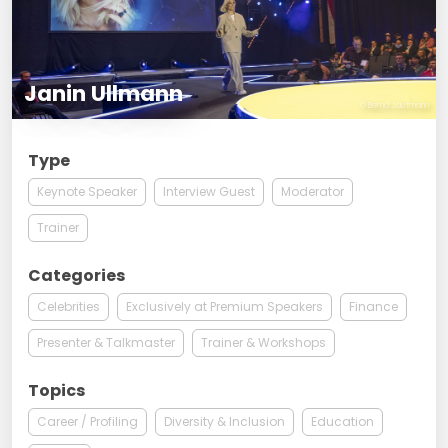
Janin Ullmann
© Bernd Jaufmann
Type
Keynote Speaker
Interview Guest
Moderator
Trainer
Categories
Celebrities
Exclusively at Premium Speakers
Finance
Presenter & Talkmaster
Trainer & Workshops
Topics
Career / Profiling
Diversity & Inclusion
Education