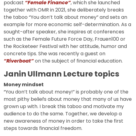
podcast
“Female Finance”
, which she launched
together with OMR in 2021, she deliberately breaks
the taboo “You don’t talk about money” and sets an
example for more economic self-determination. As a
sought-after speaker, she inspires at conferences
such as the Female Future Force Day, Frauen100 or
the Rocketeer Festival with her attitude, humor and
concrete tips. She was recently a guest on
“Riverboat”
on the subject of financial education.
Janin Ullmann Lecture topics
Money mindset
“You don’t talk about money!” is probably one of the
most pithy beliefs about money that many of us have
grown up with. I break this taboo and motivate my
audience to do the same. Together, we develop a
new awareness of money in order to take the first
steps towards financial freedom.