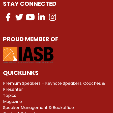
STAY CONNECTED
PROUD MEMBER OF
QUICKLINKS
Premium Speakers – Keynote Speakers, Coaches &
Presenter
Topics
Magazine
Speaker Management & Backoffice