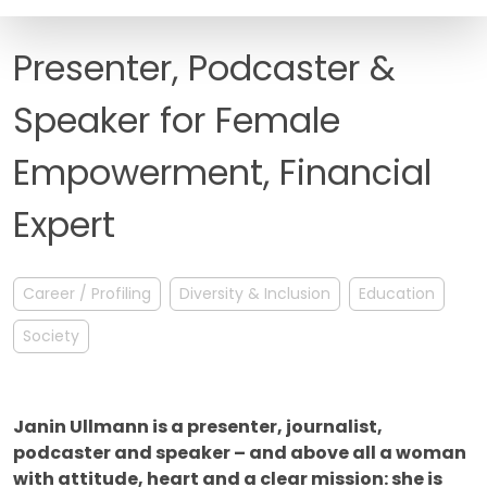
FAQ
Presenter, Podcaster &
Speaker for Female
Empowerment, Financial
Expert
Career / Profiling
Diversity & Inclusion
Education
Society
Janin Ullmann is a presenter, journalist,
podcaster and speaker – and above all a woman
with attitude, heart and a clear mission: she is