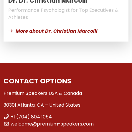
Dr. Dr. Christian Marcolli
Performance Psychologist for Top Executives &
Athletes
More about Dr. Christian Marcolli
CONTACT OPTIONS
Premium Speakers USA & Canada
30301 Atlanta, GA – United States
+1 (704) 804 1054
welcome@premium-speakers.com