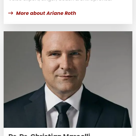
More about Ariane Roth