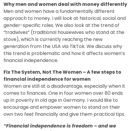
Why men and women deal with money differently
Men and women have a fundamentally different
approach to money. I will look at historical, social and
gender-specific roles. We also look at the trend of
“tradwives” (traditional housewives who stand at the
stove), which is currently reaching the new
generation from the USA via TikTok. We discuss why
this trend is problematic and how it affects women’s
financial independence.
Fix The System, Not The Women – A few steps to
financial independence for women
Women are still at a disadvantage, especially when it
comes to finances. One in four women over 80 ends
up in poverty in old age in Germany. I would like to
encourage and empower women to stand on their
own two feet financially and give them practical tips.
“Financial independence is freedom – and we