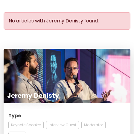
No articles with Jeremy Denisty found.
Jeremy Denisty
Type
Keynote Speaker
Interview Guest
Moderator