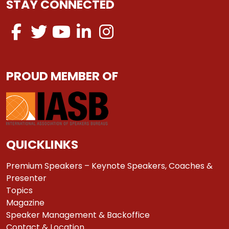
STAY CONNECTED
PROUD MEMBER OF
QUICKLINKS
Premium Speakers – Keynote Speakers, Coaches &
Presenter
Topics
Magazine
Speaker Management & Backoffice
Contact & Location