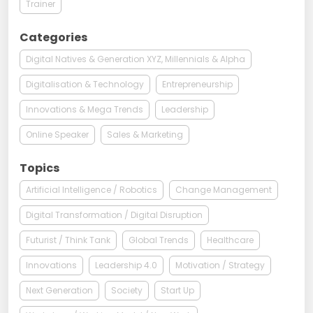
Trainer
Categories
Digital Natives & Generation XYZ, Millennials & Alpha
Digitalisation & Technology
Entrepreneurship
Innovations & Mega Trends
Leadership
Online Speaker
Sales & Marketing
Topics
Artificial Intelligence / Robotics
Change Management
Digital Transformation / Digital Disruption
Futurist / Think Tank
Global Trends
Healthcare
Innovations
Leadership 4.0
Motivation / Strategy
Next Generation
Society
Start Up