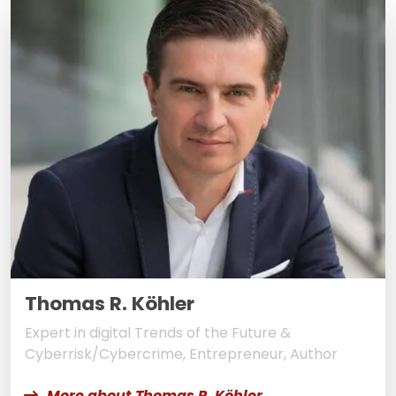
Thomas R. Köhler
Expert in digital Trends of the Future &
Cyberrisk/Cybercrime, Entrepreneur, Author
More about Thomas R. Köhler