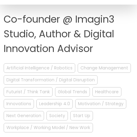
FAQ
Co-founder @ Imagin3
Studio, Author & Digital
Innovation Advisor
Artificial Intelligence / Robotics
Change Management
Digital Transformation / Digital Disruption
Futurist / Think Tank
Global Trends
Healthcare
Innovations
Leadership 4.0
Motivation / Strategy
Next Generation
Society
Start Up
Workplace / Working Model / New Work