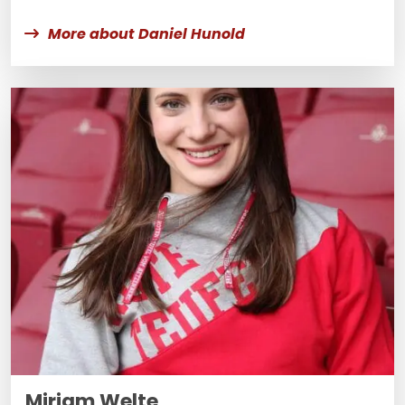
More about Daniel Hunold
Miriam Welte