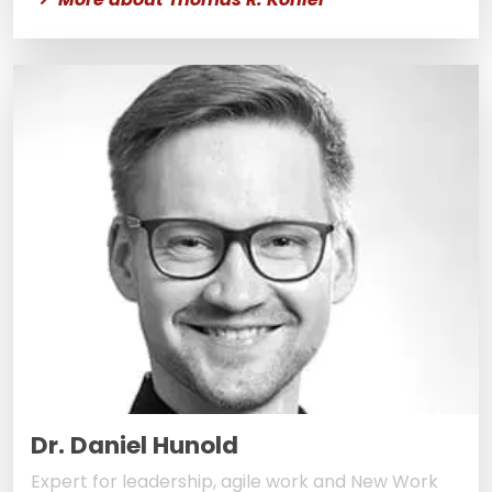
Dr. Daniel Hunold
Expert for leadership, agile work and New Work