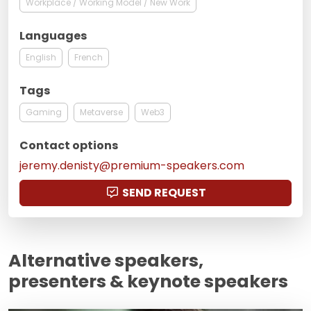
Workplace / Working Model / New Work
Languages
English
French
Tags
Gaming
Metaverse
Web3
Contact options
jeremy.denisty@premium-speakers.com
SEND REQUEST
Alternative speakers,
presenters & keynote speakers