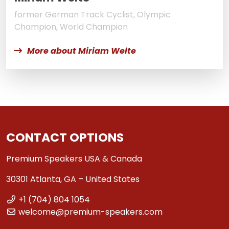
former German Track Cyclist, Olympic
Champion, World Champion
More about Miriam Welte
CONTACT OPTIONS
Premium Speakers USA & Canada
30301 Atlanta, GA – United States
+1 (704) 804 1054
welcome@premium-speakers.com