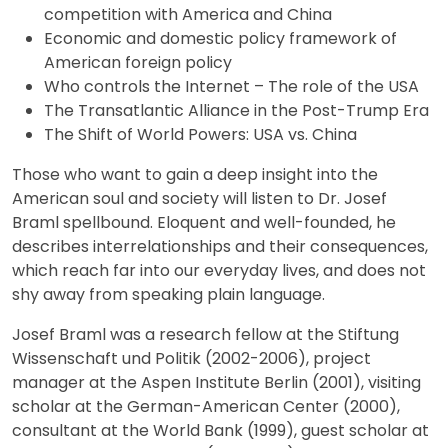
competition with America and China
Economic and domestic policy framework of
American foreign policy
Who controls the Internet – The role of the USA
The Transatlantic Alliance in the Post-Trump Era
The Shift of World Powers: USA vs. China
Those who want to gain a deep insight into the
American soul and society will listen to Dr. Josef
Braml spellbound. Eloquent and well-founded, he
describes interrelationships and their consequences,
which reach far into our everyday lives, and does not
shy away from speaking plain language.
Josef Braml was a research fellow at the Stiftung
Wissenschaft und Politik (2002-2006), project
manager at the Aspen Institute Berlin (2001), visiting
scholar at the German-American Center (2000),
consultant at the World Bank (1999), guest scholar at