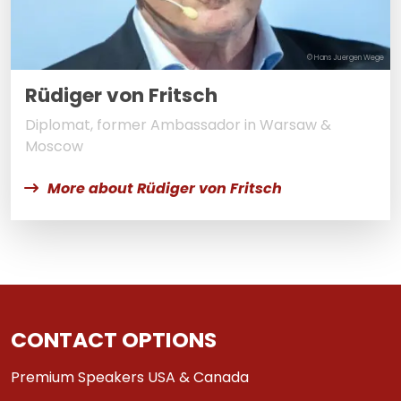
© Hans Juergen Wege
Rüdiger von Fritsch
Diplomat, former Ambassador in Warsaw &
Moscow
More about Rüdiger von Fritsch
CONTACT OPTIONS
Premium Speakers USA & Canada