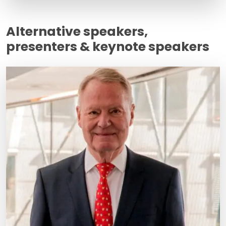
Alternative speakers,
presenters & keynote speakers