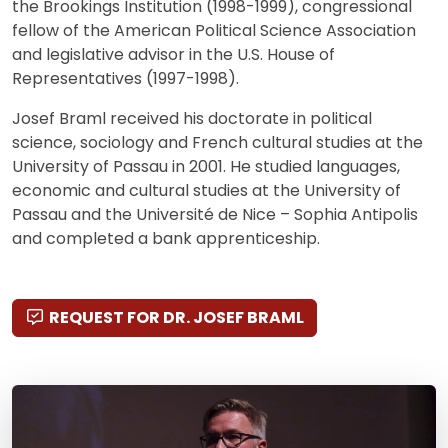
the Brookings Institution (1998-1999), congressional
fellow of the American Political Science Association
and legislative advisor in the U.S. House of
Representatives (1997-1998).
Josef Braml received his doctorate in political
science, sociology and French cultural studies at the
University of Passau in 2001. He studied languages,
economic and cultural studies at the University of
Passau and the Université de Nice – Sophia Antipolis
and completed a bank apprenticeship.
REQUEST FOR DR. JOSEF BRAML