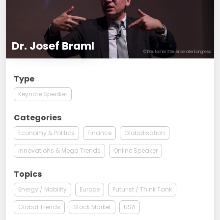
Dr. Josef Braml
© Deutscher Steuerberaterkongress
Type
Keynote Speaker
Categories
Economy & Politics
Finance
Globalisation
Innovations & Mega Trends
Online Speaker
Topics
Energy / Mobility
Europe
Futurist / Think Tank
Global Trends
Stock Market
USA