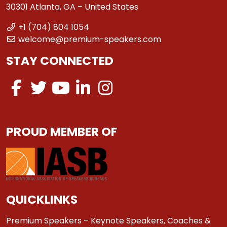
30301 Atlanta, GA – United States
+1 (704) 804 1054
welcome@premium-speakers.com
STAY CONNECTED
PROUD MEMBER OF
QUICKLINKS
Premium Speakers – Keynote Speakers, Coaches &