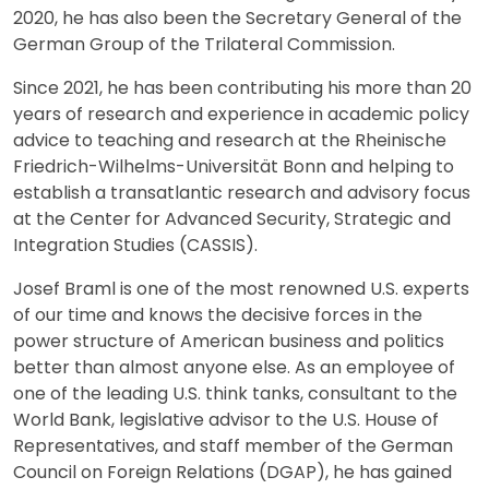
2020, he has also been the Secretary General of the
German Group of the Trilateral Commission.
Since 2021, he has been contributing his more than 20
years of research and experience in academic policy
advice to teaching and research at the Rheinische
Friedrich-Wilhelms-Universität Bonn and helping to
establish a transatlantic research and advisory focus
at the Center for Advanced Security, Strategic and
Integration Studies (CASSIS).
Josef Braml is one of the most renowned U.S. experts
of our time and knows the decisive forces in the
power structure of American business and politics
better than almost anyone else. As an employee of
one of the leading U.S. think tanks, consultant to the
World Bank, legislative advisor to the U.S. House of
Representatives, and staff member of the German
Council on Foreign Relations (DGAP), he has gained