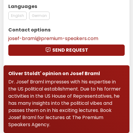
Languages
English
German
Contact options
josef-braml@premium-speakers.com
SEND REQUEST
Oliver Stoldt' opinion on Josef Braml
Dr. Josef Braml impresses with his expertise in
the US political establishment. Due to his former
activities in the US House of Representatives, he
has many insights into the political vibes and
passes them on in his exciting lectures. Book
Josef Braml for lectures at The Premium
Speakers Agency.