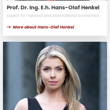
Prof. Dr. Ing. E.h. Hans-Olaf Henkel
Expert for national and international Economics
More about Hans-Olaf Henkel