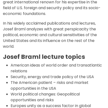
great international renown for his expertise in the
field of U.S. foreign and security policy and its socio-
economic foundations.
In his widely acclaimed publications and lectures,
Josef Braml analyzes with great perspicacity the
political, economic and cultural sensitivities of the
United States and its influence on the rest of the
world.
Josef Braml lecture topics
American ideas of world order and transatlantic
relations
Security, energy and trade policy of the USA
The American patient – risks and market
opportunities in the USA
World political changes: Geopolitical
opportunities and risks
Europes unity as a success factor in global