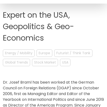
FAQ
Expert on the USA,
Geopolitics & Geo-
Economics
Energy / Mobility
Europe
Futurist / Think Tank
Global Trends
Stock Market
USA
Dr. Josef Braml has been worked at the German
Council on Foreign Relations (DGAP) since October
2006, first as Managing Editor and Editor of the
Yearbook on International Politics and since June 2019
as Director of the Americas Program. Since January