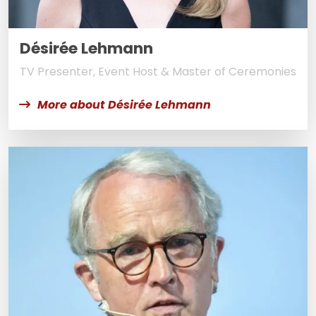
Désirée Lehmann
TV Presenter, Event Host & Master of Ceremonies
More about Désirée Lehmann