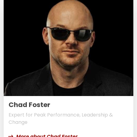
Chad Foster
Expert for Peak Performance, Leadership &
Change
More about Chad Foster