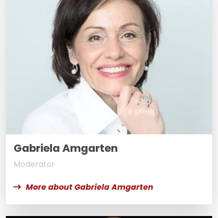
Gabriela Amgarten
Moderator
More about Gabriela Amgarten