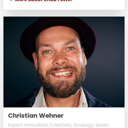
Christian Wehner
Expert Innovation, Creativity, Strategy; Senior