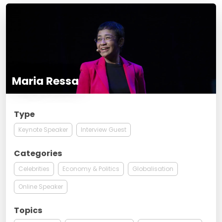
Maria Ressa
Type
Keynote Speaker
Interview Guest
Categories
Celebrities
Economy & Politics
Globalisation
Online Speaker
Topics