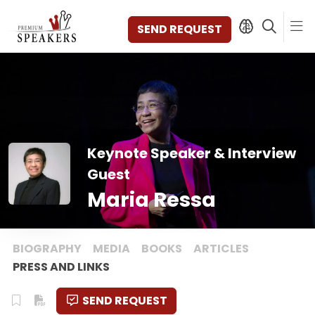
SEND REQUEST
SPEAKERS
TOPICS
Keynote Speaker & Interview
DISCOVER
VIDEOS
Guest
BOOKS
Maria Ressa
CATEGORIES
MAGAZINE
BACKSTAGE
BIOGRAPHY
MEDIA
BOOKS
ARTICLES
AGENCY
PRESS AND LINKS
CONTACT & LOCATION
SEND REQUEST
MANAGEMENT