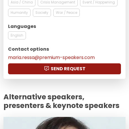
Asia / China
Crisis Management
Event / Happening
Humanity
Society
War / Peace
Languages
English
Contact options
maria.ressa@premium-speakers.com
SEND REQUEST
Alternative speakers,
presenters & keynote speakers