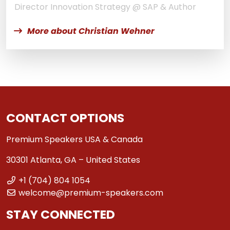
Director Innovation Strategy @ SAP & Author
More about Christian Wehner
CONTACT OPTIONS
Premium Speakers USA & Canada
30301 Atlanta, GA – United States
+1 (704) 804 1054
welcome@premium-speakers.com
STAY CONNECTED