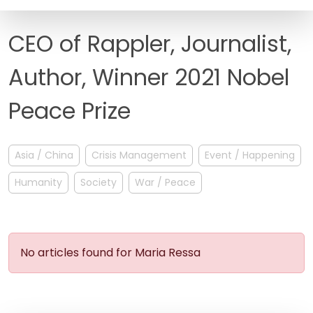
FAQ
CEO of Rappler, Journalist,
Author, Winner 2021 Nobel
Peace Prize
Asia / China
Crisis Management
Event / Happening
Humanity
Society
War / Peace
No articles found for Maria Ressa