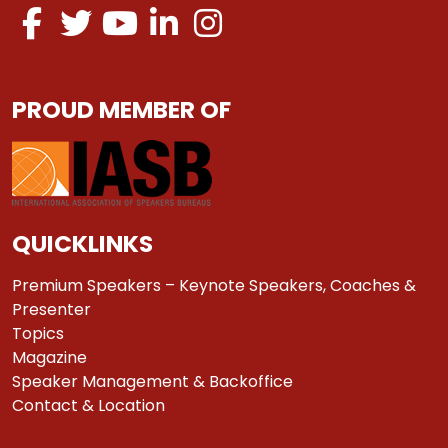
PROUD MEMBER OF
QUICKLINKS
Premium Speakers – Keynote Speakers, Coaches &
Presenter
Topics
Magazine
Speaker Management & Backoffice
Contact & Location