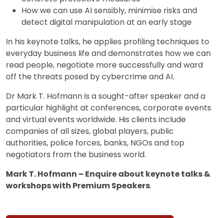
How we can use AI sensibly, minimise risks and
detect digital manipulation at an early stage
In his keynote talks, he applies profiling techniques to
everyday business life and demonstrates how we can
read people, negotiate more successfully and ward
off the threats posed by cybercrime and AI.
Dr Mark T. Hofmann is a sought-after speaker and a
particular highlight at conferences, corporate events
and virtual events worldwide. His clients include
companies of all sizes, global players, public
authorities, police forces, banks, NGOs and top
negotiators from the business world.
Mark T. Hofmann – Enquire about keynote talks &
workshops with Premium Speakers
.