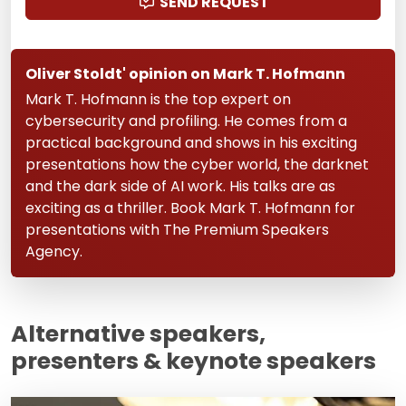
SEND REQUEST
Oliver Stoldt' opinion on Mark T. Hofmann
Mark T. Hofmann is the top expert on
cybersecurity and profiling. He comes from a
practical background and shows in his exciting
presentations how the cyber world, the darknet
and the dark side of AI work. His talks are as
exciting as a thriller. Book Mark T. Hofmann for
presentations with The Premium Speakers
Agency.
Alternative speakers,
presenters & keynote speakers