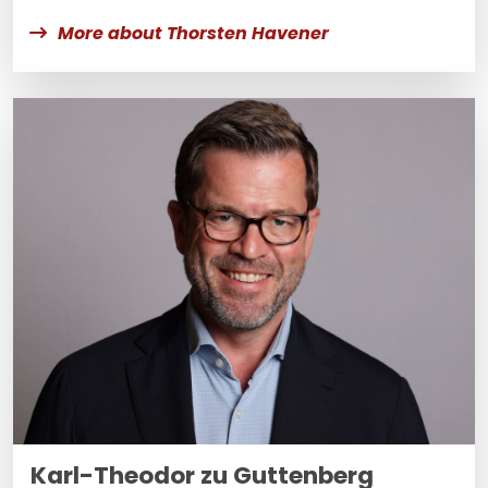
More about Thorsten Havener
Karl-Theodor zu Guttenberg