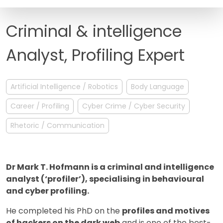
FAQ
Criminal & intelligence
Analyst, Profiling Expert
Artificial Intelligence / Robotics
Body Language
Career / Profiling
Cyber Crime / Cyber Security
Rhetoric / Communication
Dr Mark T. Hofmann is a criminal and intelligence
analyst (‘profiler’), specialising in behavioural
and cyber profiling.
He completed his PhD on the
profiles and motives
of hackers on the dark web
and is one of the best-