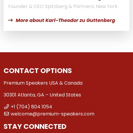
Founder & CEO Spitzberg & Partners, New York
More about Karl-Theodor zu Guttenberg
CONTACT OPTIONS
Premium Speakers USA & Canada
30301 Atlanta, GA – United States
+1 (704) 804 1054
welcome@premium-speakers.com
STAY CONNECTED