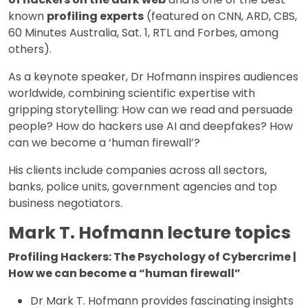
known
profiling experts
(featured on CNN, ARD, CBS,
60 Minutes Australia, Sat. 1, RTL and Forbes, among
others).
As a keynote speaker, Dr Hofmann inspires audiences
worldwide, combining scientific expertise with
gripping storytelling: How can we read and persuade
people? How do hackers use AI and deepfakes? How
can we become a ‘human firewall’?
His clients include companies across all sectors,
banks, police units, government agencies and top
business negotiators.
Mark T. Hofmann lecture topics
Profiling Hackers: The Psychology of Cybercrime |
How we can become a “human firewall”
Dr Mark T. Hofmann provides fascinating insights