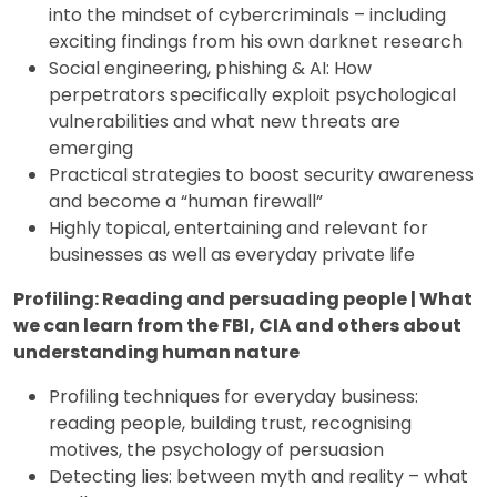
into the mindset of cybercriminals – including
exciting findings from his own darknet research
Social engineering, phishing & AI: How
perpetrators specifically exploit psychological
vulnerabilities and what new threats are
emerging
Practical strategies to boost security awareness
and become a “human firewall”
Highly topical, entertaining and relevant for
businesses as well as everyday private life
Profiling: Reading and persuading people | What
we can learn from the FBI, CIA and others about
understanding human nature
Profiling techniques for everyday business:
reading people, building trust, recognising
motives, the psychology of persuasion
Detecting lies: between myth and reality – what