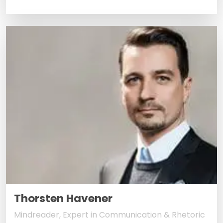
Thorsten Havener
Mindreader, Expert in Communication & Rhetoric