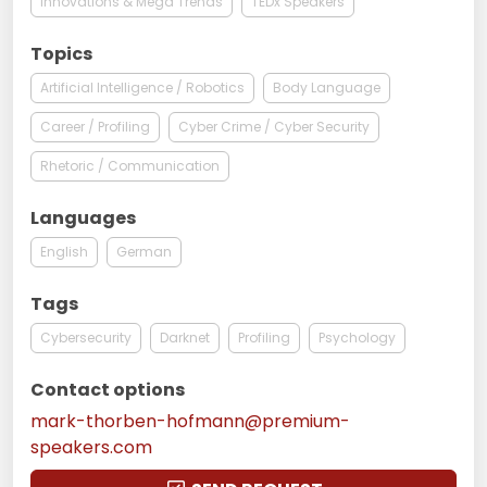
Innovations & Mega Trends
TEDx Speakers
Topics
Artificial Intelligence / Robotics
Body Language
Career / Profiling
Cyber Crime / Cyber Security
Rhetoric / Communication
Languages
English
German
Tags
Cybersecurity
Darknet
Profiling
Psychology
Contact options
mark-thorben-hofmann@premium-
speakers.com