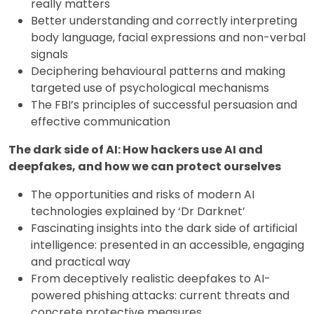
really matters
Better understanding and correctly interpreting
body language, facial expressions and non-verbal
signals
Deciphering behavioural patterns and making
targeted use of psychological mechanisms
The FBI’s principles of successful persuasion and
effective communication
The dark side of AI: How hackers use AI and
deepfakes, and how we can protect ourselves
The opportunities and risks of modern AI
technologies explained by ‘Dr Darknet’
Fascinating insights into the dark side of artificial
intelligence: presented in an accessible, engaging
and practical way
From deceptively realistic deepfakes to AI-
powered phishing attacks: current threats and
concrete protective measures