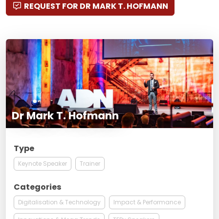
REQUEST FOR DR MARK T. HOFMANN
Dr Mark T. Hofmann
Type
Keynote Speaker
Trainer
Categories
Digitalisation & Technology
Impact & Performance