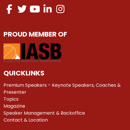
PROUD MEMBER OF
QUICKLINKS
Premium Speakers – Keynote Speakers, Coaches &
Presenter
Topics
Magazine
Speaker Management & Backoffice
Contact & Location