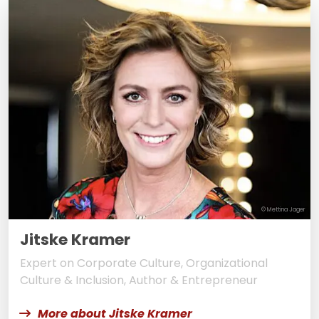
© Mettina Jager
Jitske Kramer
Expert on Corporate Culture, Organizational
Culture & Inclusion, Author & Entrepreneur
More about Jitske Kramer