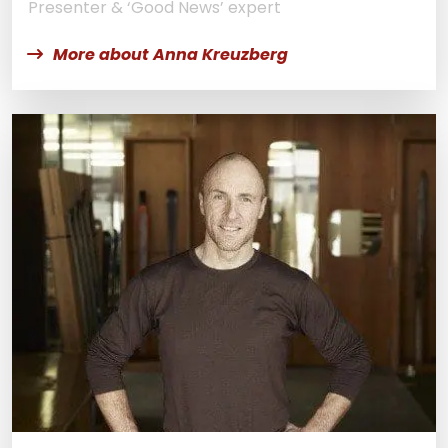
Presenter & ‘Good News’ expert
More about Anna Kreuzberg