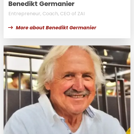
Benedikt Germanier
Entrepreneur, Coach, CEO of ZAI
More about Benedikt Germanier