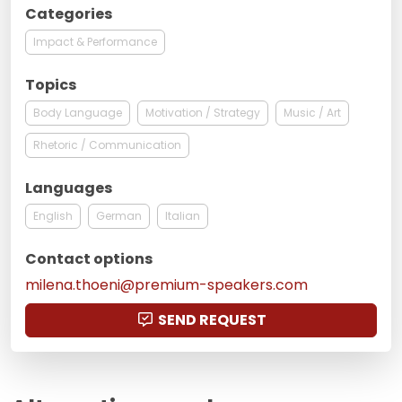
Categories
Impact & Performance
Topics
Body Language
Motivation / Strategy
Music / Art
Rhetoric / Communication
Languages
English
German
Italian
Contact options
milena.thoeni@premium-speakers.com
SEND REQUEST