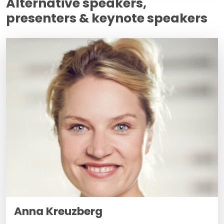
Alternative speakers,
presenters & keynote speakers
Anna Kreuzberg