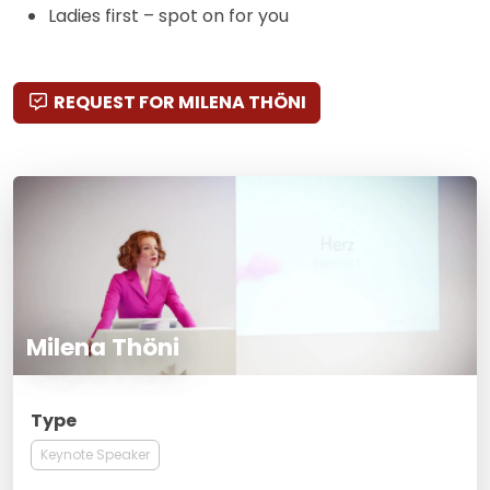
Ladies first – spot on for you
REQUEST FOR MILENA THÖNI
Milena Thöni
Type
Keynote Speaker