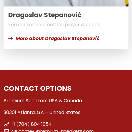
Dragoslav Stepanović
Former serbian football player & coach
More about Dragoslav Stepanović
CONTACT OPTIONS
Premium Speakers USA & Canada
30301 Atlanta, GA – United States
+1 (704) 804 1054
welcome@premium-speakers.com