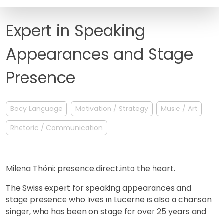
FAQ
Expert in Speaking
Appearances and Stage
Presence
Body Language
Motivation / Strategy
Music / Art
Rhetoric / Communication
Milena Thöni: presence.direct.into the heart.
The Swiss expert for speaking appearances and
stage presence who lives in Lucerne is also a chanson
singer, who has been on stage for over 25 years and