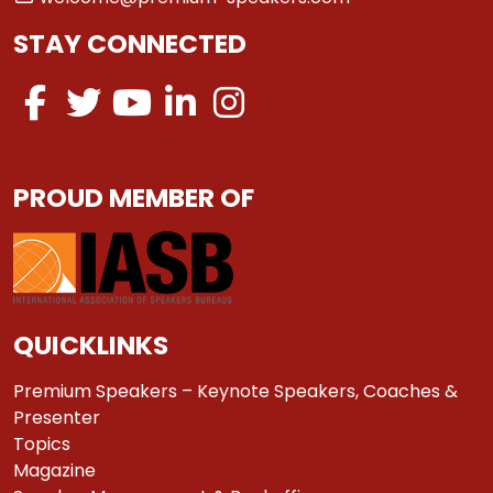
STAY CONNECTED
PROUD MEMBER OF
QUICKLINKS
Premium Speakers – Keynote Speakers, Coaches &
Presenter
Topics
Magazine