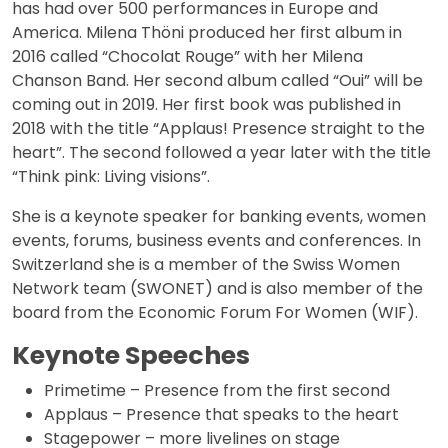
has had over 500 performances in Europe and
America. Milena Thöni produced her first album in
2016 called “Chocolat Rouge” with her Milena
Chanson Band. Her second album called “Oui” will be
coming out in 2019. Her first book was published in
2018 with the title “Applaus! Presence straight to the
heart”. The second followed a year later with the title
“Think pink: Living visions”.
She is a keynote speaker for banking events, women
events, forums, business events and conferences. In
Switzerland she is a member of the Swiss Women
Network team (SWONET) and is also member of the
board from the Economic Forum For Women (WIF).
Keynote Speeches
Primetime – Presence from the first second
Applaus – Presence that speaks to the heart
Stagepower – more livelines on stage