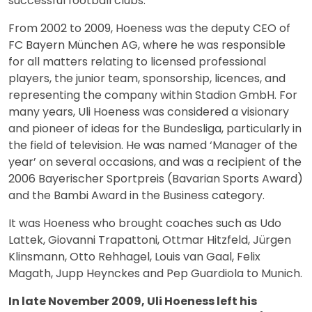
successful football clubs.
From 2002 to 2009, Hoeness was the deputy CEO of
FC Bayern München AG, where he was responsible
for all matters relating to licensed professional
players, the junior team, sponsorship, licences, and
representing the company within Stadion GmbH. For
many years, Uli Hoeness was considered a visionary
and pioneer of ideas for the Bundesliga, particularly in
the field of television. He was named ‘Manager of the
year’ on several occasions, and was a recipient of the
2006 Bayerischer Sportpreis (Bavarian Sports Award)
and the Bambi Award in the Business category.
It was Hoeness who brought coaches such as Udo
Lattek, Giovanni Trapattoni, Ottmar Hitzfeld, Jürgen
Klinsmann, Otto Rehhagel, Louis van Gaal, Felix
Magath, Jupp Heynckes and Pep Guardiola to Munich.
In late November 2009, Uli Hoeness left his