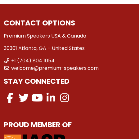
CONTACT OPTIONS
Premium Speakers USA & Canada
30301 Atlanta, GA – United States
+1 (704) 804 1054
welcome@premium-speakers.com
STAY CONNECTED
PROUD MEMBER OF