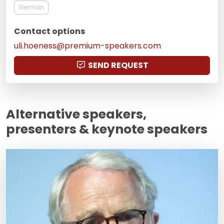
German
Contact options
uli.hoeness@premium-speakers.com
SEND REQUEST
Alternative speakers,
presenters & keynote speakers