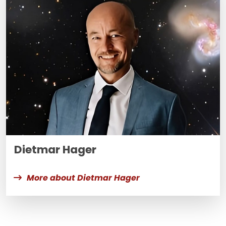
Dietmar Hager
More about Dietmar Hager