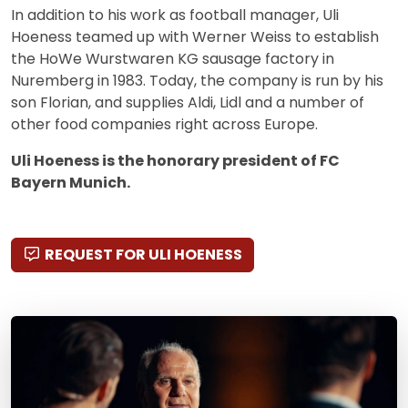
In addition to his work as football manager, Uli
Hoeness teamed up with Werner Weiss to establish
the HoWe Wurstwaren KG sausage factory in
Nuremberg in 1983. Today, the company is run by his
son Florian, and supplies Aldi, Lidl and a number of
other food companies right across Europe.
Uli Hoeness is the honorary president of FC
Bayern Munich.
REQUEST FOR ULI HOENESS