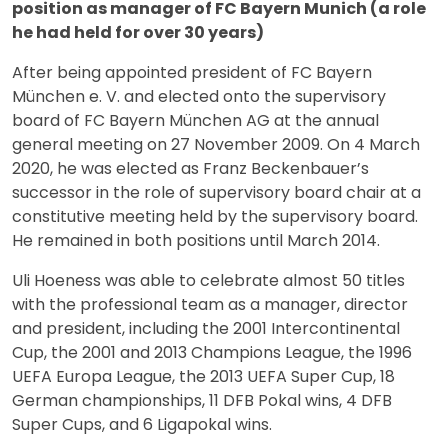
position as manager of FC Bayern Munich (a role
he had held for over 30 years)
After being appointed president of FC Bayern
München e. V. and elected onto the supervisory
board of FC Bayern München AG at the annual
general meeting on 27 November 2009. On 4 March
2020, he was elected as Franz Beckenbauer’s
successor in the role of supervisory board chair at a
constitutive meeting held by the supervisory board.
He remained in both positions until March 2014.
Uli Hoeness was able to celebrate almost 50 titles
with the professional team as a manager, director
and president, including the 2001 Intercontinental
Cup, the 2001 and 2013 Champions League, the 1996
UEFA Europa League, the 2013 UEFA Super Cup, 18
German championships, 11 DFB Pokal wins, 4 DFB
Super Cups, and 6 Ligapokal wins.