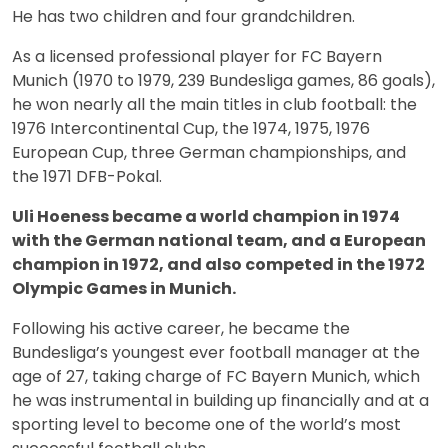
He has two children and four grandchildren.
As a licensed professional player for FC Bayern
Munich (1970 to 1979, 239 Bundesliga games, 86 goals),
he won nearly all the main titles in club football: the
1976 Intercontinental Cup, the 1974, 1975, 1976
European Cup, three German championships, and
the 1971 DFB-Pokal.
Uli Hoeness became a world champion in 1974
with the German national team, and a European
champion in 1972, and also competed in the 1972
Olympic Games in Munich.
Following his active career, he became the
Bundesliga’s youngest ever football manager at the
age of 27, taking charge of FC Bayern Munich, which
he was instrumental in building up financially and at a
sporting level to become one of the world’s most