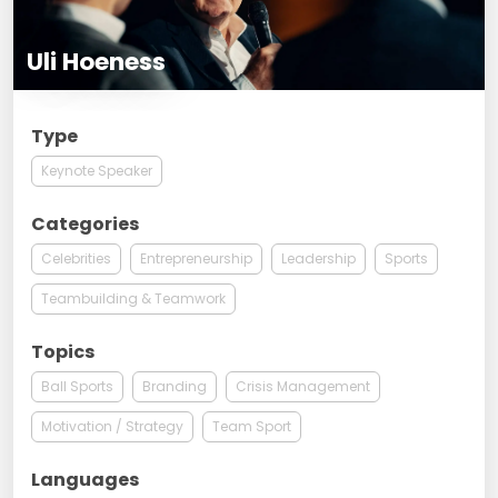
Uli Hoeness
Type
Keynote Speaker
Categories
Celebrities
Entrepreneurship
Leadership
Sports
Teambuilding & Teamwork
Topics
Ball Sports
Branding
Crisis Management
Motivation / Strategy
Team Sport
Languages