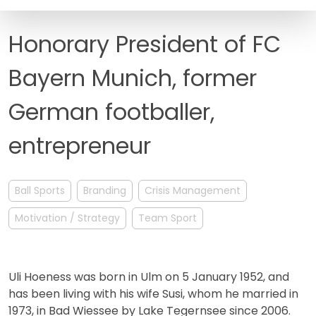
FAQ
Honorary President of FC
Bayern Munich, former
German footballer,
entrepreneur
Ball Sports
Branding
Crisis Management
Motivation / Strategy
Team Sport
Uli Hoeness was born in Ulm on 5 January 1952, and
has been living with his wife Susi, whom he married in
1973, in Bad Wiessee by Lake Tegernsee since 2006.