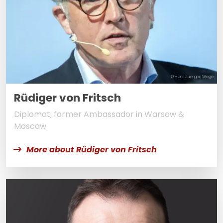
© Hans Juergen Wege
Rüdiger von Fritsch
Diplomat, former Ambassador in Warsaw &
Moscow
More about Rüdiger von Fritsch