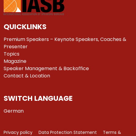
QUICKLINKS
Premium Speakers – Keynote Speakers, Coaches &
Presenter
Topics
Magazine
Speaker Management & Backoffice
Contact & Location
SWITCH LANGUAGE
German
Privacy policy
Data Protection Statement
Terms &