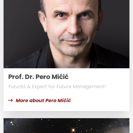
Prof. Dr. Pero Mićić
Futurist & Expert for Future Management!
More about Pero Mićić