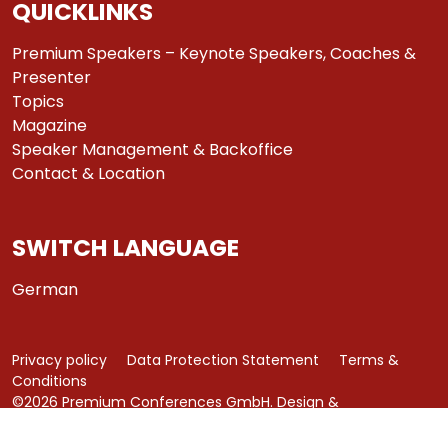
QUICKLINKS
Premium Speakers – Keynote Speakers, Coaches &
Presenter
Topics
Magazine
Speaker Management & Backoffice
Contact & Location
SWITCH LANGUAGE
German
Privacy policy
Data Protection Statement
Terms &
Conditions
©2026 Premium Conferences GmbH. Design &
Development by
azure art communications
.