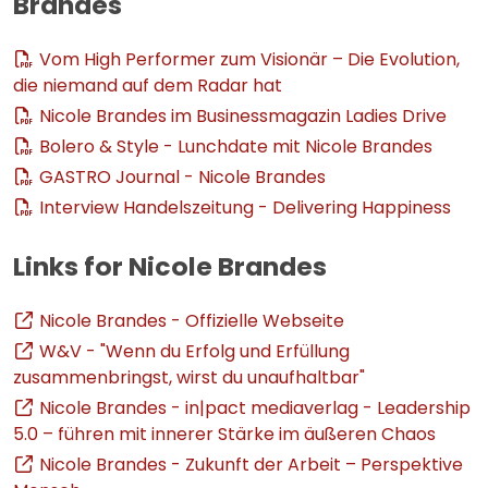
Brandes
Vom High Performer zum Visionär – Die Evolution,
die niemand auf dem Radar hat
Nicole Brandes im Businessmagazin Ladies Drive
Bolero & Style - Lunchdate mit Nicole Brandes
GASTRO Journal - Nicole Brandes
Interview Handelszeitung - Delivering Happiness
Links for Nicole Brandes
Nicole Brandes - Offizielle Webseite
W&V - "Wenn du Erfolg und Erfüllung
zusammenbringst, wirst du unaufhaltbar"
Nicole Brandes - in|pact mediaverlag - Leadership
5.0 – führen mit innerer Stärke im äußeren Chaos
Nicole Brandes - Zukunft der Arbeit – Perspektive