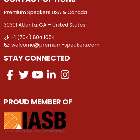
Premium Speakers USA & Canada
30301 Atlanta, GA – United States
+1 (704) 804 1054
welcome@premium-speakers.com
STAY CONNECTED
PROUD MEMBER OF