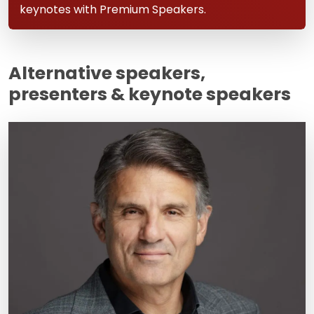
keynotes with Premium Speakers.
Alternative speakers,
presenters & keynote speakers