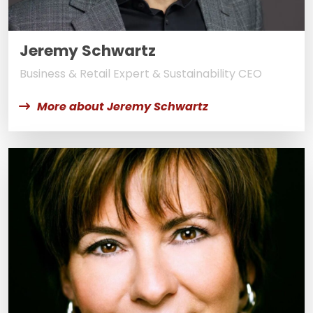
Jeremy Schwartz
Business & Retail Expert & Sustainability CEO
More about Jeremy Schwartz