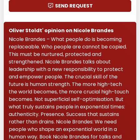
SEND REQUEST
Oliver Stoldt' opinion on Nicole Brandes
Nicole Brandes – What people do is becoming
replaceable. Who people are cannot be copied.
This must be nurtured, protected and
strengthened. Nicole Brandes talks about
leadership with a new responsibility to protect
and empower people. The crucial skill of the
future is human strength. The more high-tech
the world becomes, the more crucial high-touch
becomes. Not superficial self-optimisation. But
what truly sustains people in exponential times:
authenticity. Presence. Success that sustains
rather than drains. Nicole Brandes: We need
people who shape an exponential world in a
human way. Book Nicole Brandes for talks and