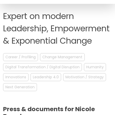
FAQ
Expert on modern
Leadership, Empowerment
& Exponential Change
Career / Profiling
Change Management
Digital Transformation / Digital Disruption
Humanity
Innovations
Leadership 4.0
Motivation / Strategy
Next Generation
Press & documents for Nicole