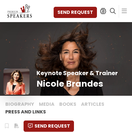
SEND REQUEST
SPEAKERS
TOPICS
DISCOVER
VIDEOS
Keynote Speaker & Trainer
BOOKS
Nicole Brandes
CATEGORIES
MAGAZINE
BACKSTAGE
BIOGRAPHY
MEDIA
BOOKS
ARTICLES
AGENCY
PRESS AND LINKS
CONTACT & LOCATION
SEND REQUEST
MANAGEMENT