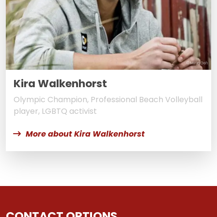
© Mirja Geh
Kira Walkenhorst
Olympic Champion, Professional Beach Volleyball
player, LGBTQ activist
More about Kira Walkenhorst
CONTACT OPTIONS