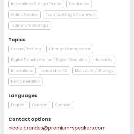
Innovations & Mega Trends
Leadership
Online Speaker
Teambuilding & Teamwork
Trainer & Workshops
Topics
Career / Profiling
Change Management
Digital Transformation / Digital Disruption
Humanity
Innovations
Leadership 4.0
Motivation / Strategy
Next Generation
Languages
English
German
Spanish
Contact options
nicole.brandes@premium-speakers.com