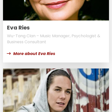
Eva Ries
Wu-Tang Clan – Music Manager, Psychologist &
Business Consultant
More about Eva Ries