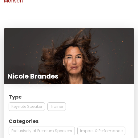
Mensch
Nicole Brandes
Type
Keynote Speaker
Trainer
Categories
Exclusively at Premium Speakers
Impact & Performance