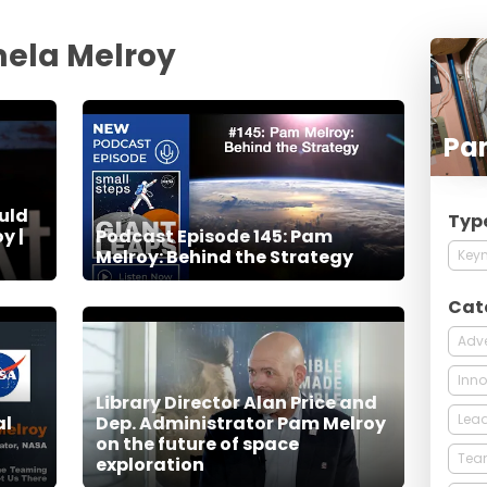
ela Melroy
Pa
uld
Typ
y |
Podcast Episode 145: Pam
Melroy: Behind the Strategy
Keyn
Cat
Adve
Inno
Library Director Alan Price and
Lead
al
Dep. Administrator Pam Melroy
on the future of space
Tea
exploration