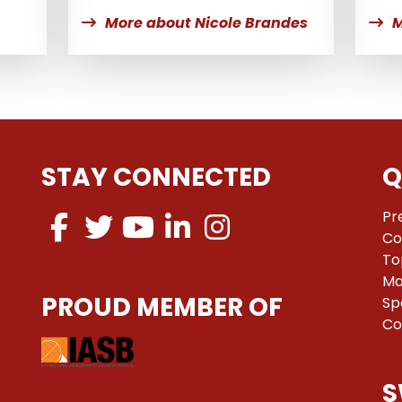
More about Nicole Brandes
M
STAY CONNECTED
Q
Pr
Co
To
Ma
PROUD MEMBER OF
Sp
Co
S