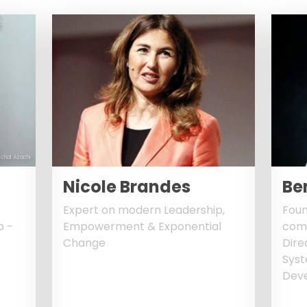
ichal Azachi
Nicole Brandes
Be
Expert on modern Leadership,
Foun
b -
Empowerment & Exponential
comp
Change
Dire
Sys
Deve