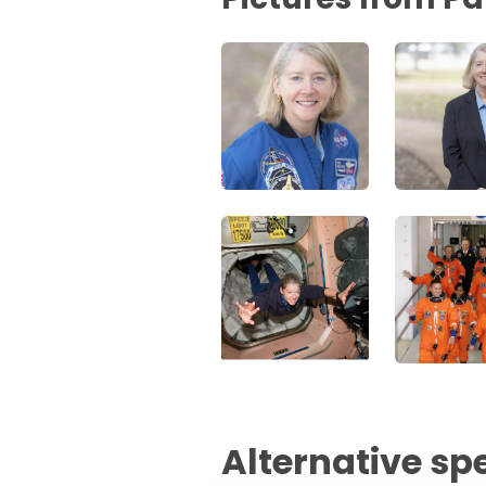
Alternative sp