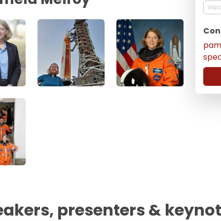
Visi
Con
pam
spe
eakers, presenters & keyno