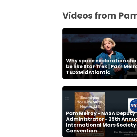
Videos from Pam
Why space exploration sho
be like Star Trek | Pam Melro
TEDxMidAtlantic
Pam Melroy - NASA Deputy
Administrator - 25th Annu
International Mars Society
Convention