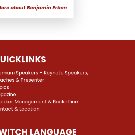
ore about Benjamin Erben
UICKLINKS
emium Speakers – Keynote Speakers,
aches & Presenter
pics
gazine
eaker Management & Backoffice
ntact & Location
WITCH LANGUAGE