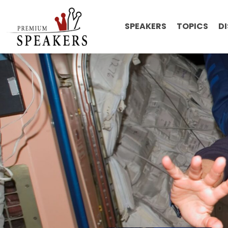
SPEAKERS
TOPICS
D