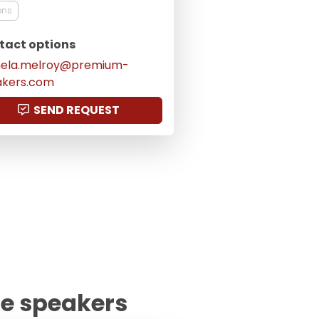
ons
tact options
ela.melroy@premium-
akers.com
SEND REQUEST
te speakers