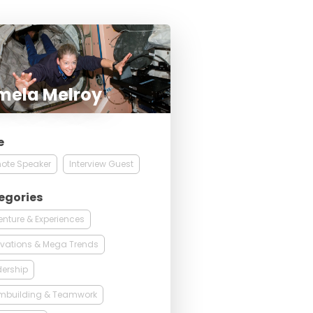
mela Melroy
e
ote Speaker
Interview Guest
egories
nture & Experiences
vations & Mega Trends
ership
mbuilding & Teamwork