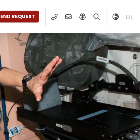
DE
SEND REQUEST