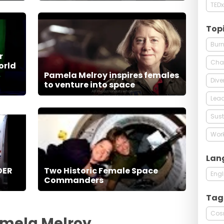
TEDx
Top
Burn
r
Cha
orld
Pamela Melroy inspires females
Dive
to venture into space
Lead
Sust
Wor
Lan
DER
Two Historic Female Space
Engl
Commanders
Tag
Cos
amela Melroy