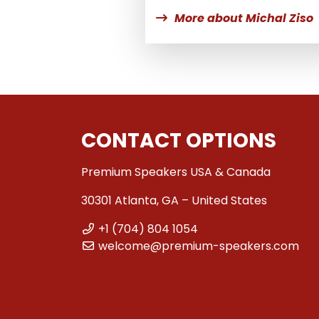
More about Michal Ziso
CONTACT OPTIONS
Premium Speakers USA & Canada
30301 Atlanta, GA – United States
+1 (704) 804 1054
welcome@premium-speakers.com