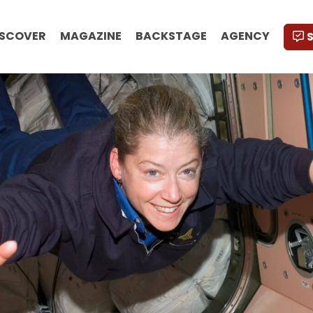
ISCOVER
MAGAZINE
BACKSTAGE
AGENCY