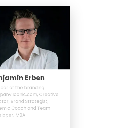
njamin Erben
der of the branding
any Iconic.com, Creative
ctor, Brand Strategist,
temic Coach and Team
loper, MBA