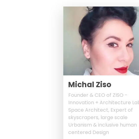
© M
Michal Ziso
Founder & CEO of ZISO -
Innovation + Architecture La
Space Architect, Expert of
skyscrapers, large scale
Urbanism & inclusive human
centered Design