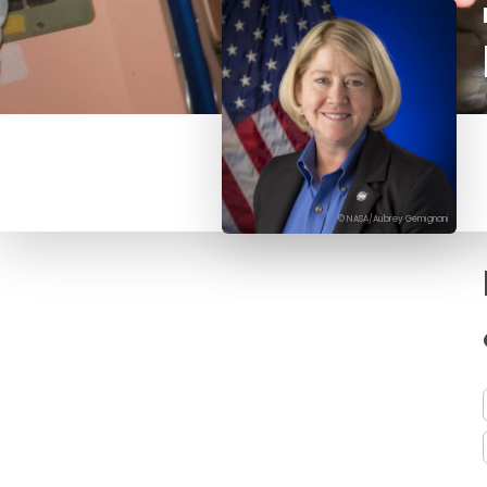
© NASA/Aubrey Gemignani