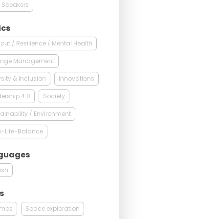
 Speakers
ics
out / Resilience / Mental Health
nge Management
rsity & Inclusion
Innovations
ership 4.0
Society
ainability / Environment
k-Life-Balance
guages
ish
s
mos
Space exploration