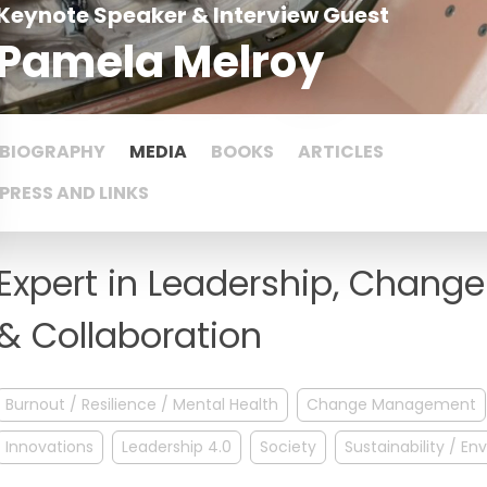
Keynote Speaker & Interview Guest
Pamela Melroy
BIOGRAPHY
MEDIA
BOOKS
ARTICLES
PRESS AND LINKS
Expert in Leadership, Chan
& Collaboration
Burnout / Resilience / Mental Health
Change Management
Innovations
Leadership 4.0
Society
Sustainability / E