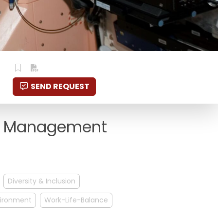
SEND REQUEST
ge Management
Diversity & Inclusion
nvironment
Work-Life-Balance