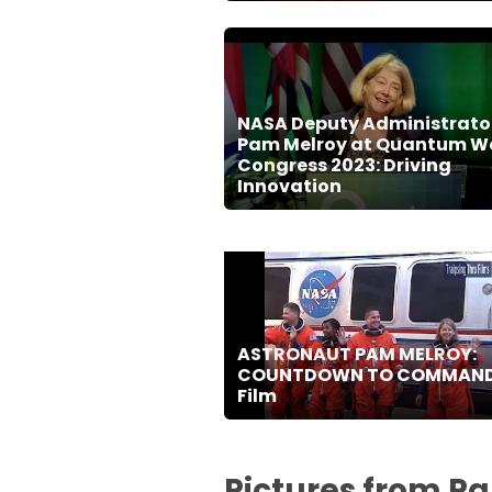
NASA Deputy Administrato
Pam Melroy at Quantum W
Congress 2023: Driving
Innovation
ASTRONAUT PAM MELROY:
COUNTDOWN TO COMMAN
Film
Pictures from P