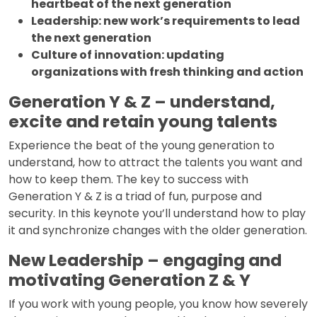
heartbeat of the next generation
Leadership: new work’s requirements to lead
the next generation
Culture of innovation: updating
organizations with fresh thinking and action
Generation Y & Z – understand,
excite and retain young talents
Experience the beat of the young generation to
understand, how to attract the talents you want and
how to keep them. The key to success with
Generation Y & Z is a triad of fun, purpose and
security. In this keynote you’ll understand how to play
it and synchronize changes with the older generation.
New Leadership – engaging and
motivating Generation Z & Y
If you work with young people, you know how severely