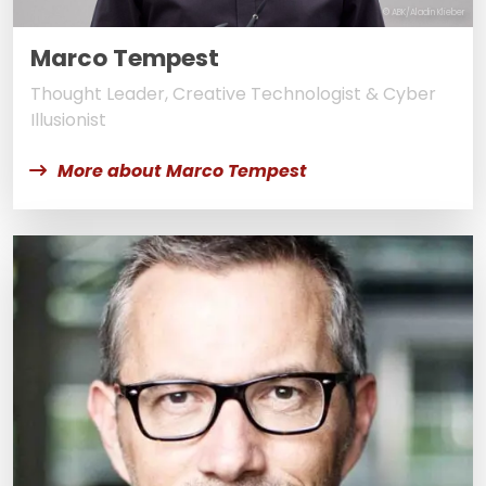
© ABK/Aladin Klieber
Marco Tempest
Thought Leader, Creative Technologist & Cyber
Illusionist
More about Marco Tempest