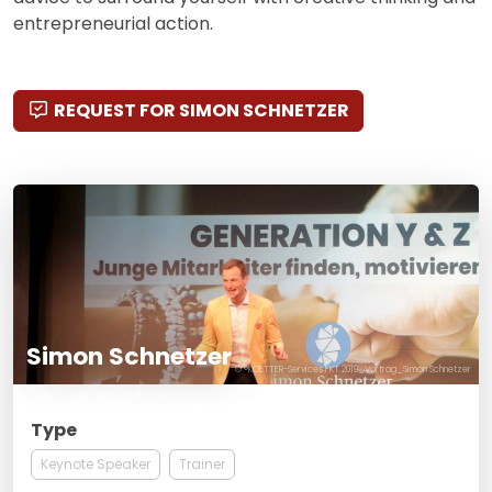
entrepreneurial action.
REQUEST FOR SIMON SCHNETZER
Simon Schnetzer
© ®KOETTER-Services FKT.2019_Vortrag_Simon Schnetzer
Type
Keynote Speaker
Trainer