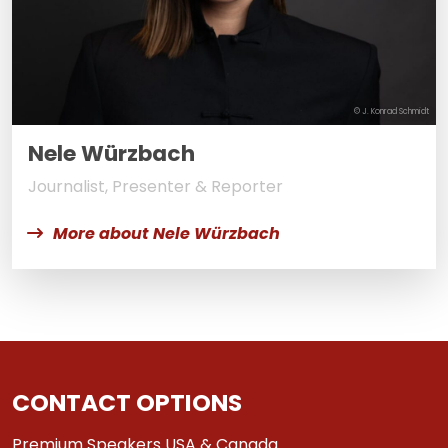
© J. Konrad Schmidt
Nele Würzbach
Journalist, Presenter & Reporter
More about Nele Würzbach
CONTACT OPTIONS
Premium Speakers USA & Canada