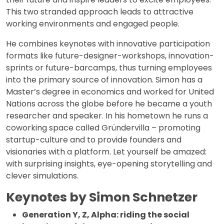
This two stranded approach leads to attractive
working environments and engaged people.
He combines keynotes with innovative participation
formats like future-designer-workshops, innovation-
sprints or future-barcamps, thus turning employees
into the primary source of innovation. Simon has a
Master’s degree in economics and worked for United
Nations across the globe before he became a youth
researcher and speaker. In his hometown he runs a
coworking space called Gründervilla – promoting
startup-culture and to provide founders and
visionaries with a platform. Let yourself be amazed:
with surprising insights, eye-opening storytelling and
clever simulations.
Keynotes by Simon Schnetzer
Generation Y, Z, Alpha: riding the social