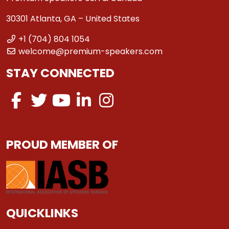
30301 Atlanta, GA – United States
+1 (704) 804 1054
welcome@premium-speakers.com
STAY CONNECTED
PROUD MEMBER OF
QUICKLINKS