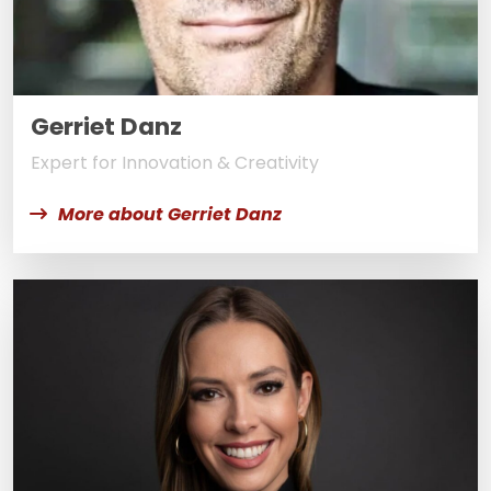
Gerriet Danz
Expert for Innovation & Creativity
More about Gerriet Danz