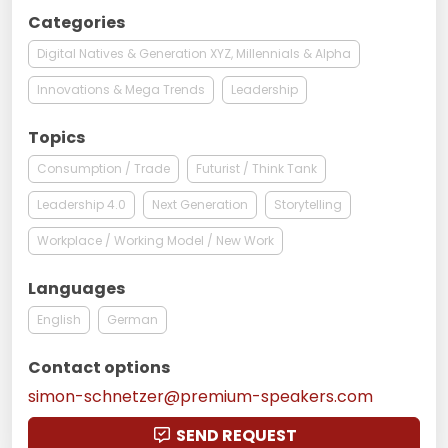
Categories
Digital Natives & Generation XYZ, Millennials & Alpha
Innovations & Mega Trends
Leadership
Topics
Consumption / Trade
Futurist / Think Tank
Leadership 4.0
Next Generation
Storytelling
Workplace / Working Model / New Work
Languages
English
German
Contact options
simon-schnetzer@premium-speakers.com
SEND REQUEST