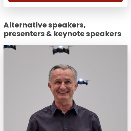
Alternative speakers,
presenters & keynote speakers