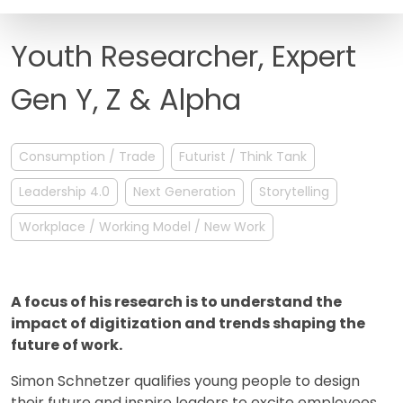
FAQ
Youth Researcher, Expert
Gen Y, Z & Alpha
Consumption / Trade
Futurist / Think Tank
Leadership 4.0
Next Generation
Storytelling
Workplace / Working Model / New Work
A focus of his research is to understand the
impact of digitization and trends shaping the
future of work.
Simon Schnetzer qualifies young people to design
their future and inspire leaders to excite employees.