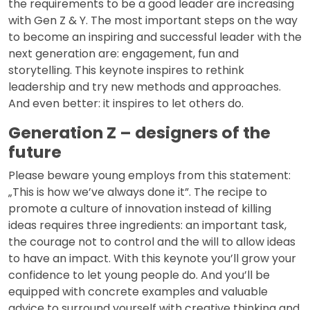
the requirements to be a good leader are increasing
with Gen Z & Y. The most important steps on the way
to become an inspiring and successful leader with the
next generation are: engagement, fun and
storytelling. This keynote inspires to rethink
leadership and try new methods and approaches.
And even better: it inspires to let others do.
Generation Z – designers of the
future
Please beware young employs from this statement:
„This is how we’ve always done it”. The recipe to
promote a culture of innovation instead of killing
ideas requires three ingredients: an important task,
the courage not to control and the will to allow ideas
to have an impact. With this keynote you’ll grow your
confidence to let young people do. And you’ll be
equipped with concrete examples and valuable
advice to surround yourself with creative thinking and