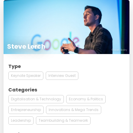
Steve Lerch
© Mark Skalny
Type
Keynote Speaker
Interview Guest
Categories
Digitalisation & Technology
Economy & Politics
Entrepreneurship
Innovations & Mega Trends
Leadership
Teambuilding & Teamwork