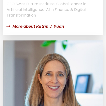
CEO Swiss Future Institute, Global Leader in
Artificial Intelligence, AI in Finance & Digital
Transformation
More about Katrin J. Yuan