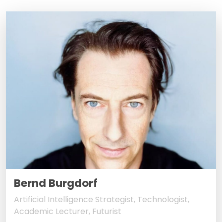
Bernd Burgdorf
Artificial Intelligence Strategist, Technologist,
Academic Lecturer, Futurist