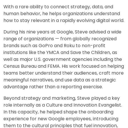
With a rare ability to connect strategy, data, and
human behavior, he helps organizations understand
how to stay relevant in a rapidly evolving digital world.
During his nine years at Google, Steve advised a wide
range of organizations — from globally recognized
brands such as GoPro and Roku to non-profit
institutions like the YMCA and Save the Children, as
well as major U.S. government agencies including the
Census Bureau and FEMA. His work focused on helping
teams better understand their audiences, craft more
meaningful narratives, and use data as a strategic
advantage rather than a reporting exercise.
Beyond strategy and marketing, Steve played a key
role internally as a Culture and Innovation Evangelist.
In this capacity, he helped shape the onboarding
experience for new Google employees, introducing
them to the cultural principles that fuel innovation,