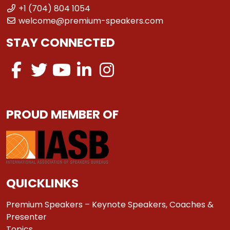
+1 (704) 804 1054
welcome@premium-speakers.com
STAY CONNECTED
PROUD MEMBER OF
QUICKLINKS
Premium Speakers – Keynote Speakers, Coaches &
Presenter
Topics