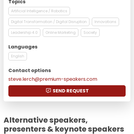
Topics
Artificial Intelligence / Robotics
Digital Transformation / Digital Disruption
Innovations
Leadership 4.0
Online Marketing
Society
Languages
English
Contact options
steve.lerch@premium-speakers.com
SEND REQUEST
Alternative speakers,
presenters & keynote speakers