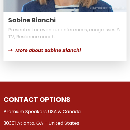
© Thomas Egger, filmacherei.ch
Sabine Bianchi
Presenter for events, conferences, congresses &
TV, Resilience coach
More about Sabine Bianchi
CONTACT OPTIONS
Premium Speakers USA & Canada
30301 Atlanta, GA – United States