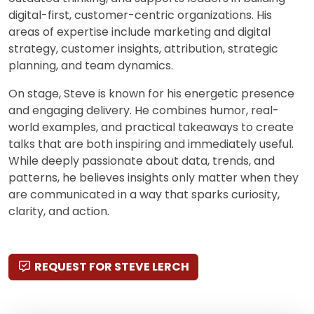
digital-first, customer-centric organizations. His
areas of expertise include marketing and digital
strategy, customer insights, attribution, strategic
planning, and team dynamics.
On stage, Steve is known for his energetic presence
and engaging delivery. He combines humor, real-
world examples, and practical takeaways to create
talks that are both inspiring and immediately useful.
While deeply passionate about data, trends, and
patterns, he believes insights only matter when they
are communicated in a way that sparks curiosity,
clarity, and action.
REQUEST FOR STEVE LERCH