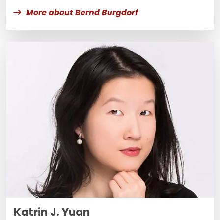
More about Bernd Burgdorf
Katrin J. Yuan