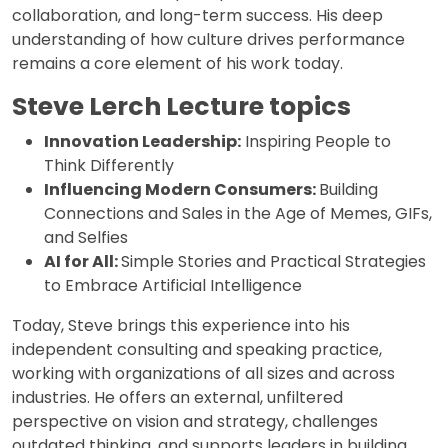
collaboration, and long-term success. His deep
understanding of how culture drives performance
remains a core element of his work today.
Steve Lerch Lecture topics
Innovation Leadership:
Inspiring People to
Think Differently
Influencing Modern Consumers:
Building
Connections and Sales in the Age of Memes, GIFs,
and Selfies
AI for All:
Simple Stories and Practical Strategies
to Embrace Artificial Intelligence
Today, Steve brings this experience into his
independent consulting and speaking practice,
working with organizations of all sizes and across
industries. He offers an external, unfiltered
perspective on vision and strategy, challenges
outdated thinking, and supports leaders in building