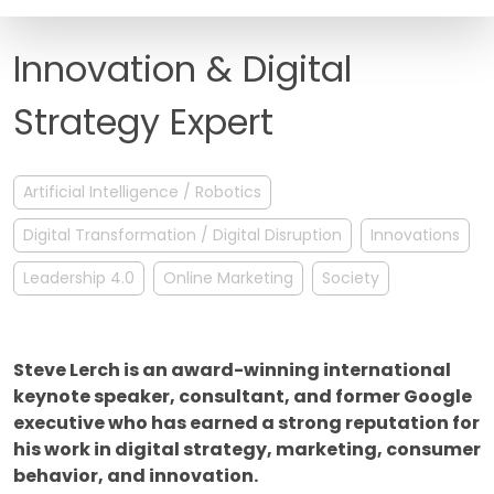
FAQ
Innovation & Digital
Strategy Expert
Artificial Intelligence / Robotics
Digital Transformation / Digital Disruption
Innovations
Leadership 4.0
Online Marketing
Society
Steve Lerch is an award-winning international
keynote speaker, consultant, and former Google
executive who has earned a strong reputation for
his work in digital strategy, marketing, consumer
behavior, and innovation.