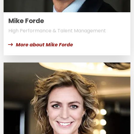
Mike Forde
High Performance & Talent Management
More about Mike Forde