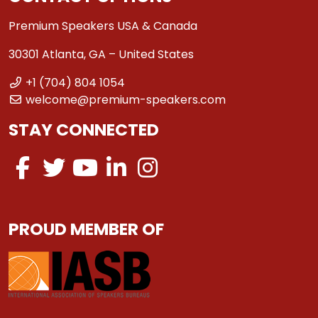
Premium Speakers USA & Canada
30301 Atlanta, GA – United States
+1 (704) 804 1054
welcome@premium-speakers.com
STAY CONNECTED
PROUD MEMBER OF