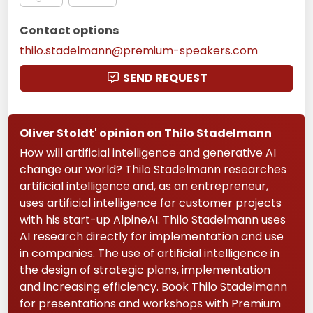
Contact options
thilo.stadelmann@premium-speakers.com
SEND REQUEST
Oliver Stoldt' opinion on Thilo Stadelmann
How will artificial intelligence and generative AI
change our world? Thilo Stadelmann researches
artificial intelligence and, as an entrepreneur,
uses artificial intelligence for customer projects
with his start-up AlpineAI. Thilo Stadelmann uses
AI research directly for implementation and use
in companies. The use of artificial intelligence in
the design of strategic plans, implementation
and increasing efficiency. Book Thilo Stadelmann
for presentations and workshops with Premium