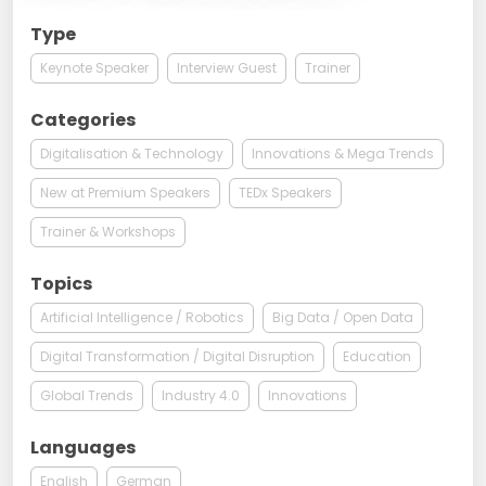
Type
Keynote Speaker
Interview Guest
Trainer
Categories
Digitalisation & Technology
Innovations & Mega Trends
New at Premium Speakers
TEDx Speakers
Trainer & Workshops
Topics
Artificial Intelligence / Robotics
Big Data / Open Data
Digital Transformation / Digital Disruption
Education
Global Trends
Industry 4.0
Innovations
Languages
English
German