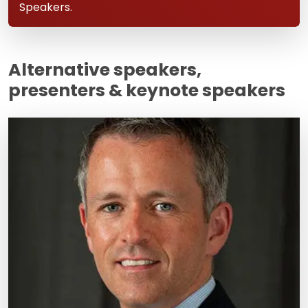
Speakers.
Alternative speakers,
presenters & keynote speakers