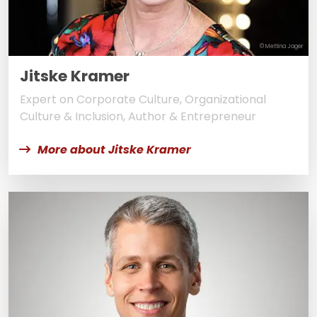
© Mettina Jager
Jitske Kramer
Expert on Corporate Culture, Organizational
Culture & Inclusion, Author & Entrepreneur
More about Jitske Kramer