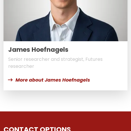
James Hoefnagels
Senior researcher and strategist, Futures
researcher
More about James Hoefnagels
CONTACT OPTIONS