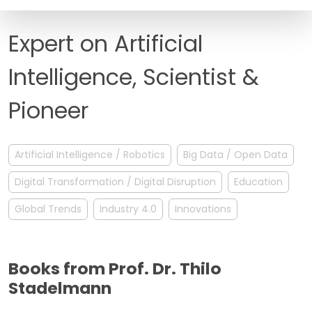
FAQ
Expert on Artificial
Intelligence, Scientist &
Pioneer
Artificial Intelligence / Robotics
Big Data / Open Data
Digital Transformation / Digital Disruption
Education
Global Trends
Industry 4.0
Innovations
Books from Prof. Dr. Thilo
Stadelmann