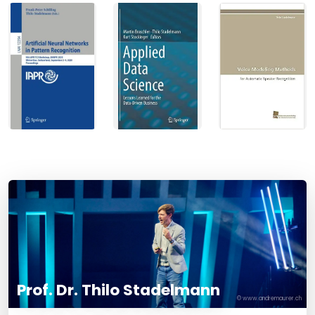
Prof. Dr. Thilo Stadelmann
© www.andremaurer.ch