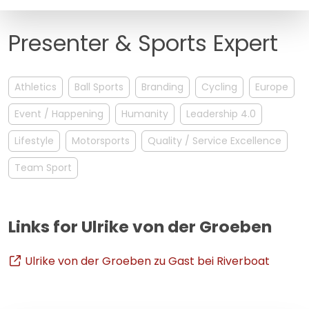
FAQ
Presenter & Sports Expert
Athletics
Ball Sports
Branding
Cycling
Europe
Event / Happening
Humanity
Leadership 4.0
Lifestyle
Motorsports
Quality / Service Excellence
Team Sport
Links for Ulrike von der Groeben
Ulrike von der Groeben zu Gast bei Riverboat