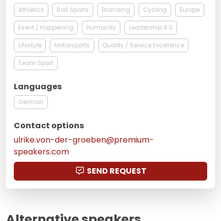
Athletics
Ball Sports
Branding
Cycling
Europe
Event / Happening
Humanity
Leadership 4.0
Lifestyle
Motorsports
Quality / Service Excellence
Team Sport
Languages
German
Contact options
ulrike.von-der-groeben@premium-
speakers.com
SEND REQUEST
Alternative speakers,