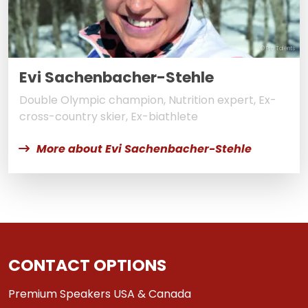
© Pro Talents
Evi Sachenbacher-Stehle
Double Olympic champion, Nutrition expert, Ex-
cross-country skier, Ex-biathlete
More about Evi Sachenbacher-Stehle
CONTACT OPTIONS
Premium Speakers USA & Canada