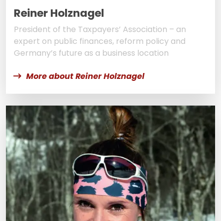
Reiner Holznagel
President of the Taxpayers’ Association – an
expert on public finances, reform policy and
Germany’s future as a business location
More about Reiner Holznagel