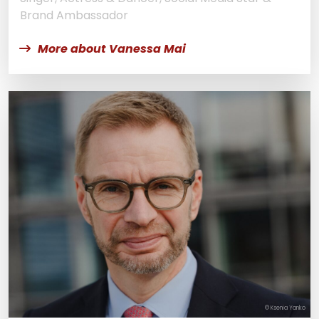
Brand Ambassador
More about Vanessa Mai
© Ksenia Yanko