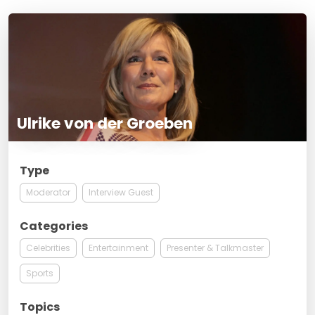
Ulrike von der Groeben
Type
Moderator
Interview Guest
Categories
Celebrities
Entertainment
Presenter & Talkmaster
Sports
Topics