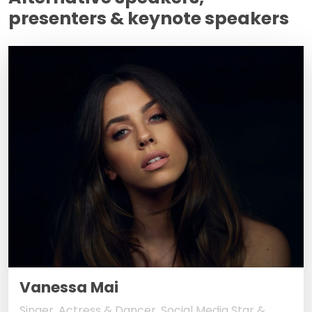
presenters & keynote speakers
Vanessa Mai
Singer, Actress & Dancer, Social Media Star &