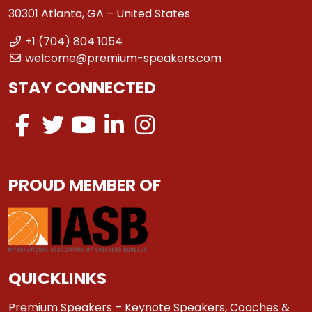
30301 Atlanta, GA – United States
+1 (704) 804 1054
welcome@premium-speakers.com
STAY CONNECTED
PROUD MEMBER OF
QUICKLINKS
Premium Speakers – Keynote Speakers, Coaches &