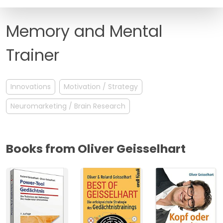
FAQ
Memory and Mental
Trainer
Innovations
Motivation / Strategy
Neuromarketing / Brain Research
Books from Oliver Geisselhart