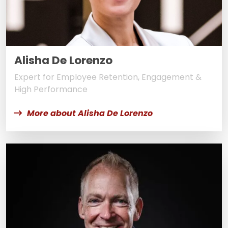
Alisha De Lorenzo
Expert for Employee Retention, Engagement &
High Performance
More about Alisha De Lorenzo