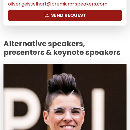
oliver.geisselhart@premium-speakers.com
SEND REQUEST
Alternative speakers,
presenters & keynote speakers