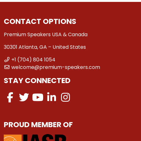
CONTACT OPTIONS
Premium Speakers USA & Canada
30301 Atlanta, GA – United States
+1 (704) 804 1054
welcome@premium-speakers.com
STAY CONNECTED
PROUD MEMBER OF