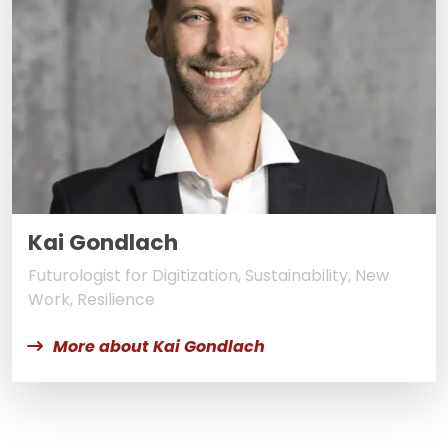
Kai Gondlach
Futurologist for Digitization, Sustainability, New
Work, Resilience
More about Kai Gondlach