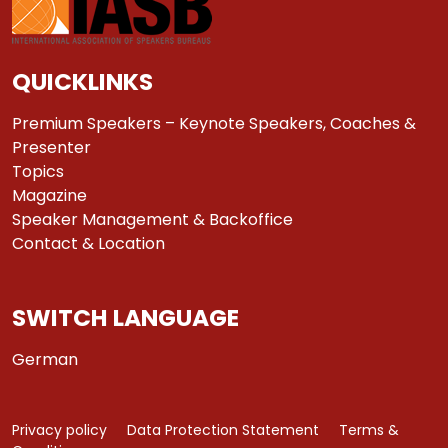
QUICKLINKS
Premium Speakers – Keynote Speakers, Coaches &
Presenter
Topics
Magazine
Speaker Management & Backoffice
Contact & Location
SWITCH LANGUAGE
German
Privacy policy
Data Protection Statement
Terms &