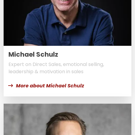
Michael Schulz
Expert on Direct Sales, emotional selling,
leadership & motivation in sales
More about Michael Schulz