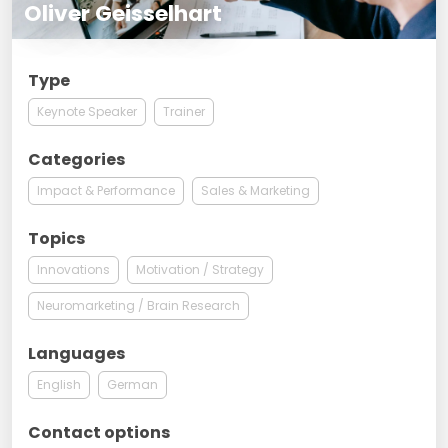
Oliver Geisselhart
Type
Keynote Speaker
Trainer
Categories
Impact & Performance
Sales & Marketing
Topics
Innovations
Motivation / Strategy
Neuromarketing / Brain Research
Languages
English
German
Contact options