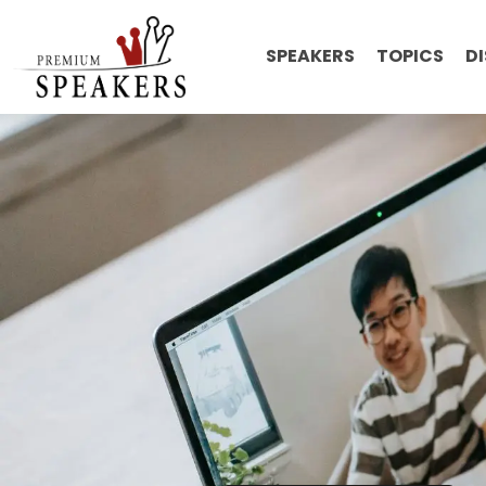
SPEAKERS
TOPICS
D