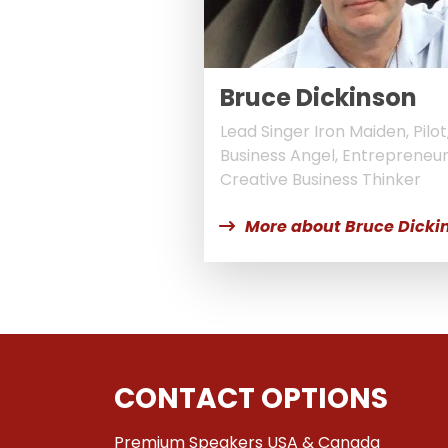
Bruce Dickinson
Lead Singer Iron Maiden, Pilot
Business Angel, Entrepreneu
Creative Business Thinker
More about Bruce Dicki
CONTACT OPTIONS
Premium Speakers USA & Canada