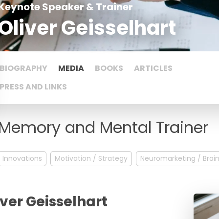
Keynote Speaker & Trainer
Oliver Geisselhart
BIOGRAPHY
MEDIA
BOOKS
ARTICLES
PRESS AND LINKS
Memory and Mental Trainer
Innovations
Motivation / Strategy
Neuromarketing / Brai
iver Geisselhart