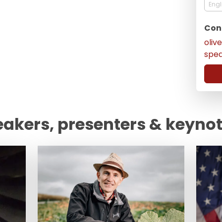
Engl
Con
oliv
spe
eakers, presenters & keyno