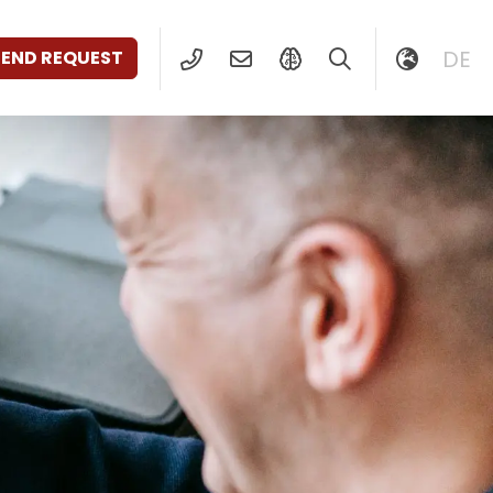
DE
SEND REQUEST