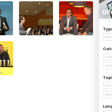
Oli
Typ
Keyn
Cat
Imp
Sale
Top
Inno
Neur
Lan