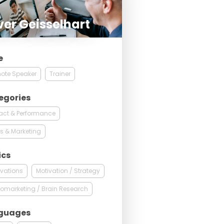
ver Geisselhart
e
ote Speaker
Trainer
egories
act & Performance
s & Marketing
ics
vations
Motivation / Strategy
omarketing / Brain Research
guages