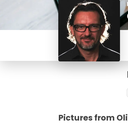
Pictures from Ol