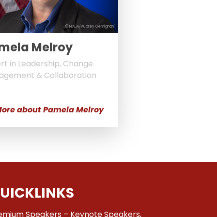
© NASA/Aubrey Gemignani
mela Melroy
rt in Leadership, Change
agement & Collaboration
ore about Pamela Melroy
UICKLINKS
emium Speakers – Keynote Speakers,