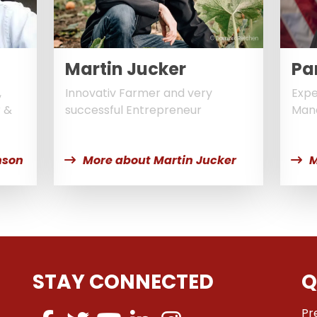
© Dominik Reichen
Martin Jucker
Pa
,
Innovativ Farmer and very
Expe
r &
successful Entrepreneur
Man
nson
More about Martin Jucker
M
STAY CONNECTED
Q
Pr