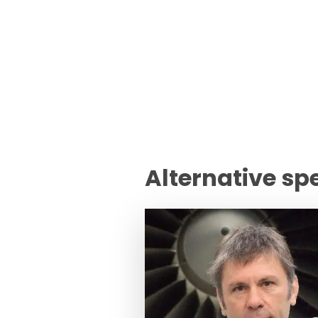
Alternative sp