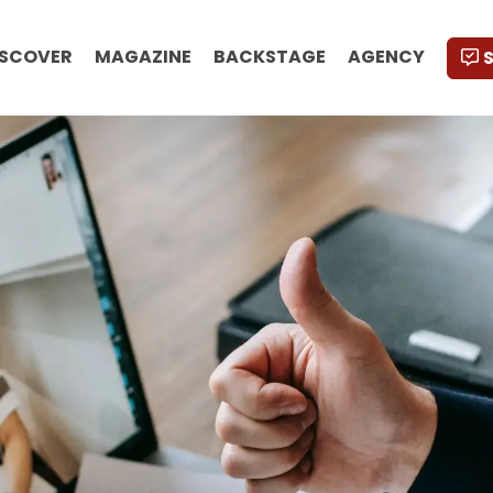
ISCOVER
MAGAZINE
BACKSTAGE
AGENCY