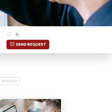
SEND REQUEST
n Research