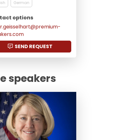
ish
German
tact options
er.geisselhart@premium-
akers.com
SEND REQUEST
te speakers