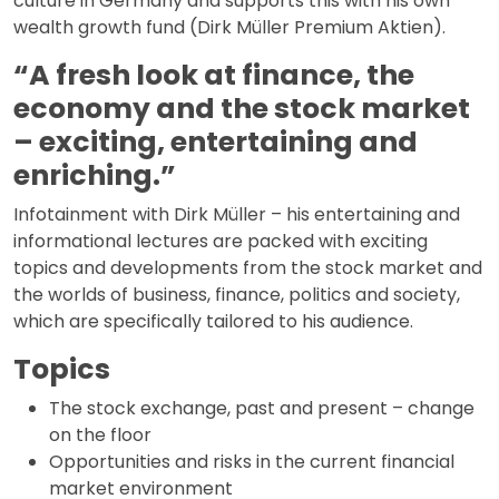
culture in Germany and supports this with his own
wealth growth fund (Dirk Müller Premium Aktien).
“A fresh look at finance, the
economy and the stock market
– exciting, entertaining and
enriching.”
Infotainment with Dirk Müller – his entertaining and
informational lectures are packed with exciting
topics and developments from the stock market and
the worlds of business, finance, politics and society,
which are specifically tailored to his audience.
Topics
The stock exchange, past and present – change
on the floor
Opportunities and risks in the current financial
market environment