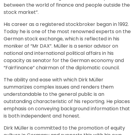
between the world of finance and people outside the
stock market”.
His career as a registered stockbroker began in 1992.
Today he is one of the most renowned experts on the
German stock exchange, which is reflected in his
moniker of “Mr DAX”. Müller is a senior advisor on
national and international political affairs in his
capacity as senator for the German economy and
“FairFinance” chairman of the diplomatic council.
The ability and ease with which Dirk Müller
summarizes complex issues and renders them
understandable to the general public is an
outstanding characteristic of his reporting. He places
emphasis on conveying background information that
is both independent and honest.
Dirk Müller is committed to the promotion of equity