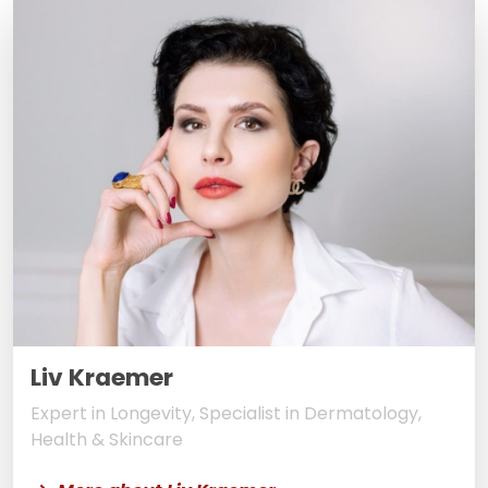
Liv Kraemer
Expert in Longevity, Specialist in Dermatology,
Health & Skincare