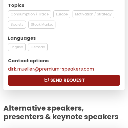
Topics
Consumption / Trade
Europe
Motivation / Strategy
Society
Stock Market
Languages
English
German
Contact options
dirk.mueller@premium-speakers.com
SEND REQUEST
Alternative speakers,
presenters & keynote speakers