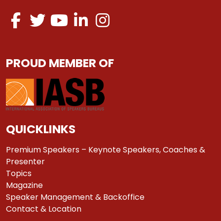
PROUD MEMBER OF
QUICKLINKS
Premium Speakers – Keynote Speakers, Coaches &
Presenter
Topics
Magazine
Speaker Management & Backoffice
Contact & Location