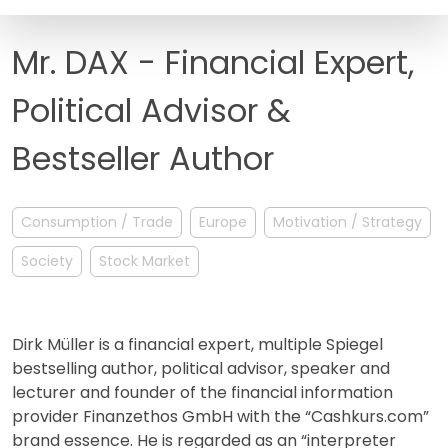
FAQ
Mr. DAX - Financial Expert,
Political Advisor &
Bestseller Author
Consumption / Trade
Europe
Motivation / Strategy
Society
Stock Market
Dirk Müller is a financial expert, multiple Spiegel
bestselling author, political advisor, speaker and
lecturer and founder of the financial information
provider Finanzethos GmbH with the “Cashkurs.com”
brand essence. He is regarded as an “interpreter