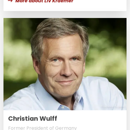
More about Liv Kraemer
© Laurence Chaperon
Christian Wulff
Former President of Germany