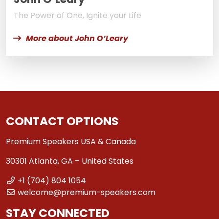
The Power of One, Ignite your Life
More about John O’Leary
CONTACT OPTIONS
Premium Speakers USA & Canada
30301 Atlanta, GA – United States
+1 (704) 804 1054
welcome@premium-speakers.com
STAY CONNECTED