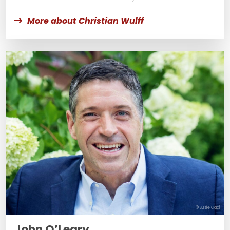
More about Christian Wulff
© Susie Gaal
John O’Leary