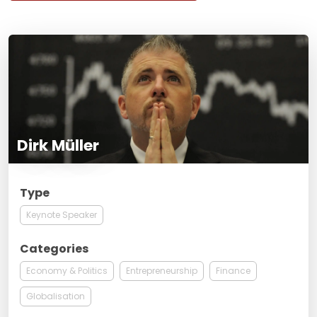
Dirk Müller
Type
Keynote Speaker
Categories
Economy & Politics
Entrepreneurship
Finance
Globalisation