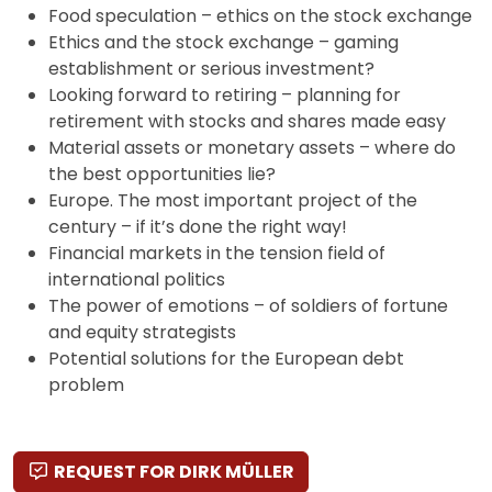
Food speculation – ethics on the stock exchange
Ethics and the stock exchange – gaming
establishment or serious investment?
Looking forward to retiring – planning for
retirement with stocks and shares made easy
Material assets or monetary assets – where do
the best opportunities lie?
Europe. The most important project of the
century – if it’s done the right way!
Financial markets in the tension field of
international politics
The power of emotions – of soldiers of fortune
and equity strategists
Potential solutions for the European debt
problem
REQUEST FOR DIRK MÜLLER